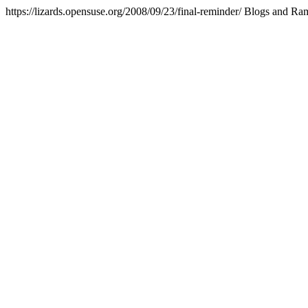
https://lizards.opensuse.org/2008/09/23/final-reminder/
Blogs and Ra