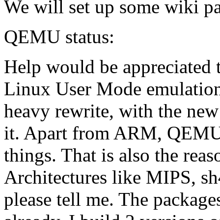
We will set up some wiki pa
QEMU status:
Help would be appreciated 
Linux User Mode emulation
heavy rewrite, with the new
it. Apart from ARM, QEMU i
things. That is also the rea
Architectures like MIPS, sh4
please tell me. The packages