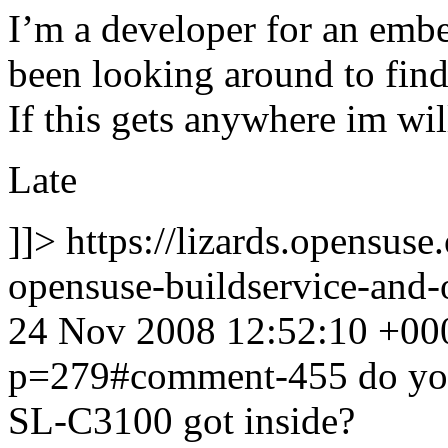
I’m a developer for an em
been looking around to fin
If this gets anywhere im will
Late
]]>
https://lizards.opensus
opensuse-buildservice-an
24 Nov 2008 12:52:10 +00
p=279#comment-455
do yo
SL-C3100 got inside?