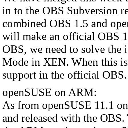
in to the OBS Subversion rep
combined OBS 1.5 and op
will make an official OBS 1
OBS, we need to solve the
Mode in XEN. When this is
support in the official OBS.
openSUSE on ARM:
As from openSUSE 11.1 on,
and released with the OBS. 