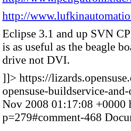
http://www.lufkinautomati
Eclipse 3.1 and up SVN CPP
is as useful as the beagle b
drive not DVI.
]]>
https://lizards.opensus
opensuse-buildservice-an
Nov 2008 01:17:08 +0000
p=279#comment-468
Docu