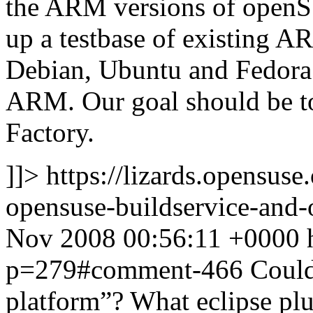
the ARM versions of openSU
up a testbase of existing A
Debian, Ubuntu and Fedora 
ARM. Our goal should be to
Factory.
]]>
https://lizards.opensus
opensuse-buildservice-an
Nov 2008 00:56:11 +0000
p=279#comment-466
Could
platform”? What eclipse pl