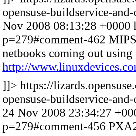
opensuse-buildservice-an
Nov 2008 08:13:28 +0000
p=279#comment-462
MIPS 
netbooks coming out using 
http://www.linuxdevices.
]]>
https://lizards.opensus
opensuse-buildservice-an
24 Nov 2008 23:34:27 +00
p=279#comment-456
PXA2