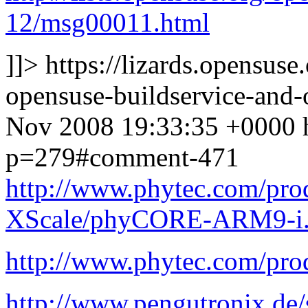
12/msg00011.html
]]>
https://lizards.opensus
opensuse-buildservice-an
Nov 2008 19:33:35 +0000
p=279#comment-471
http://www.phytec.com/pr
XScale/phyCORE-ARM9-i
http://www.phytec.com/pro
http://www.pengutronix.de/