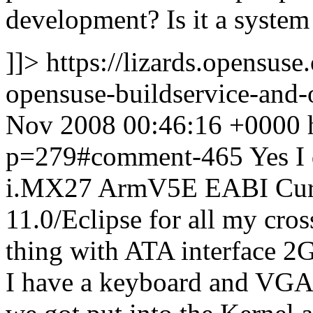
development? Is it a syste
]]>
https://lizards.opensus
opensuse-buildservice-an
Nov 2008 00:46:16 +0000
p=279#comment-465
Yes I
i.MX27 ArmV5E EABI Curr
11.0/Eclipse for all my cros
thing with ATA interface 
I have a keyboard and VGA