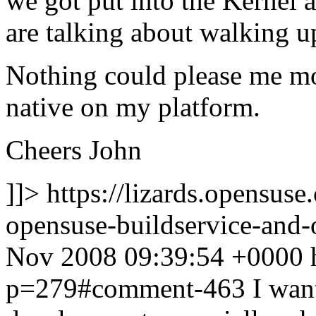
we got put into the Kernel 
are talking about walking 
Nothing could please me mo
native on my platform.
Cheers John
]]>
https://lizards.opensus
opensuse-buildservice-an
Nov 2008 09:39:54 +0000
p=279#comment-463
I wan