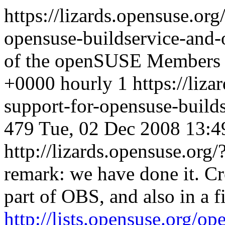
https://lizards.opensuse.or
opensuse-buildservice-and
of the openSUSE Members
+0000
hourly
1
https://liz
support-for-opensuse-buil
479
Tue, 02 Dec 2008 13:4
http://lizards.opensuse.o
remark: we have done it. Cr
part of OBS, and also in a f
http://lists.opensuse.org/o