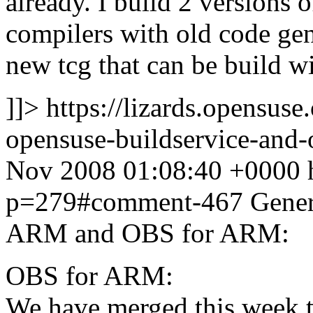
already. I build 2 versions
compilers with old code ge
new tcg that can be build wi
]]>
https://lizards.opensus
opensuse-buildservice-an
Nov 2008 01:08:40 +0000
p=279#comment-467
Gener
ARM and OBS for ARM:
OBS for ARM:
We have merged this week 