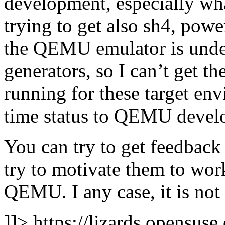
development, especially wha
trying to get also sh4, powe
the QEMU emulator is unde
generators, so I can’t get t
running for these target env
time status to QEMU develop
You can try to get feedbac
try to motivate them to work
QEMU. I any case, it is not
]]>
https://lizards.opensus