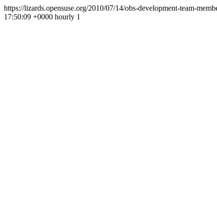
https://lizards.opensuse.org/2010/07/14/obs-development-team-membe
17:50:09 +0000
hourly
1