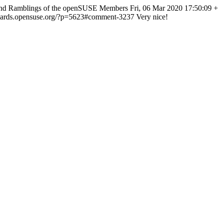
and Ramblings of the openSUSE Members
Fri, 06 Mar 2020 17:50:09 
lizards.opensuse.org/?p=5623#comment-3237
Very nice!