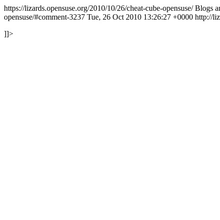
https://lizards.opensuse.org/2010/10/26/cheat-cube-opensuse/
Blogs 
opensuse/#comment-3237
Tue, 26 Oct 2010 13:26:27 +0000
http://
]]>