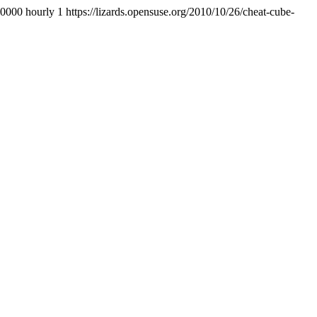
+0000
hourly
1
https://lizards.opensuse.org/2010/10/26/cheat-cube-