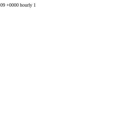
0:09 +0000
hourly
1