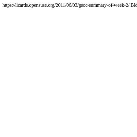
https://lizards.opensuse.org/2011/06/03/gsoc-summary-of-week-2/
Bl