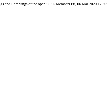
ogs and Ramblings of the openSUSE Members
Fri, 06 Mar 2020 17:5