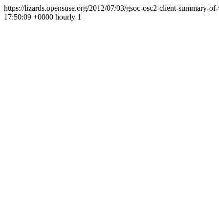
https://lizards.opensuse.org/2012/07/03/gsoc-osc2-client-summary-o
17:50:09 +0000
hourly
1