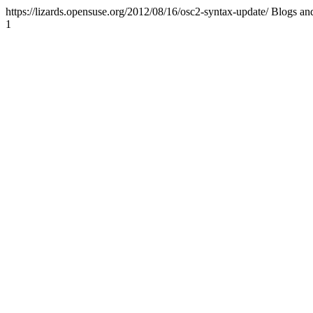
https://lizards.opensuse.org/2012/08/16/osc2-syntax-update/
Blogs an
1