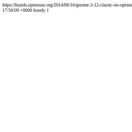
https://lizards.opensuse.org/2014/06/16/gnome-3-12-classic-on-opens
17:50:09 +0000
hourly
1