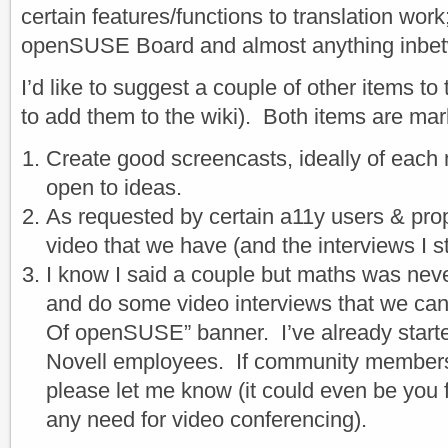
certain features/functions to translation work
openSUSE Board and almost anything inbe
I’d like to suggest a couple of other items to 
to add them to the wiki). Both items are mar
Create good screencasts, ideally of each
open to ideas.
As requested by certain a11y users & pro
video that we have (and the interviews I st
I know I said a couple but maths was neve
and do some video interviews that we can
Of openSUSE” banner. I’ve already starte
Novell employees. If community members a
please let me know (it could even be you f
any need for video conferencing).