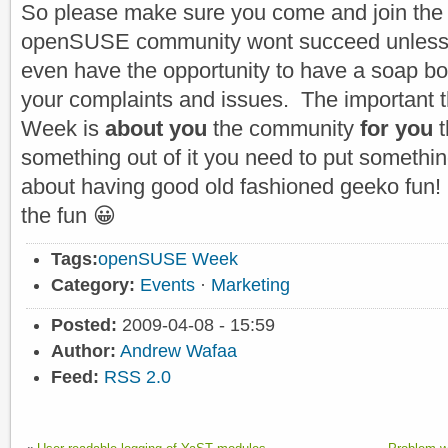
So please make sure you come and join the
openSUSE community wont succeed unless 
even have the opportunity to have a soap b
your complaints and issues. The important 
Week is
about you
the community
for you
t
something out of it you need to put something i
about having good old fashioned geeko fun!
the fun 😀
Tags:
openSUSE Week
Category:
Events
·
Marketing
Posted:
2009-04-08 - 15:59
Author:
Andrew Wafaa
Feed:
RSS 2.0