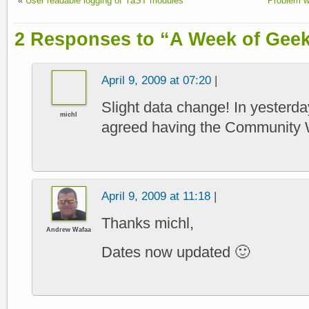
«
User readable logging of YaST modules
Problem 
2 Responses to “A Week of Gee
April 9, 2009 at 07:20
|
Slight data change! In yesterda
michl
agreed having the Community 
April 9, 2009 at 11:18
|
Thanks michl,
Andrew Wafaa
Dates now updated 🙂