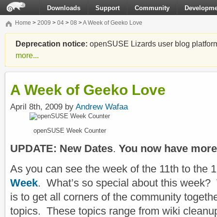
Downloads
Support
Community
Developme
Home
>
2009
>
04
>
08
>
A Week of Geeko Love
Deprecation notice:
openSUSE Lizards user blog platform i
more...
A Week of Geeko Love
April 8th, 2009 by
Andrew Wafaa
openSUSE Week Counter
UPDATE: New Dates
.
You now have more 
As you can see the week of the 11th to the 
Week
. What’s so special about this week? W
is to get all corners of the community togethe
topics. These topics range from wiki cleanup