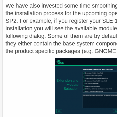
We have also invested some time smoothin
the installation process for the upcoming 
SP2. For example, if you register your SLE 
installation you will see the available modul
following dialog. Some of them are by defau
they either contain the base system compone
the product specific packages (e.g. GNOME