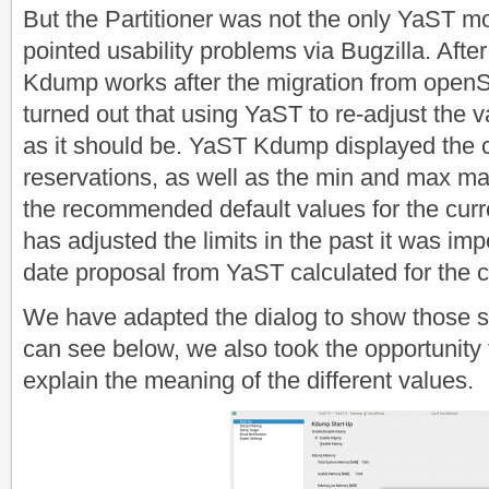
But the Partitioner was not the only YaST m
pointed usability problems via Bugzilla. Af
Kdump works after the migration from openS
turned out that using YaST to re-adjust the 
as it should be. YaST Kdump displayed the 
reservations, as well as the min and max mar
the recommended default values for the curre
has adjusted the limits in the past it was imp
date proposal from YaST calculated for the 
We have adapted the dialog to show those 
can see below, we also took the opportunity t
explain the meaning of the different values.