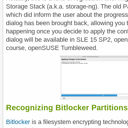
Storage Stack (a.k.a. storage-ng). The old Pa
which did inform the user about the progress
dialog has been brought back, allowing you 
happening once you decide to apply the conf
dialog will be available in SLE 15 SP2, op
course, openSUSE Tumbleweed.
Recognizing Bitlocker Partitions
Bitlocker
is a filesystem encrypting technol