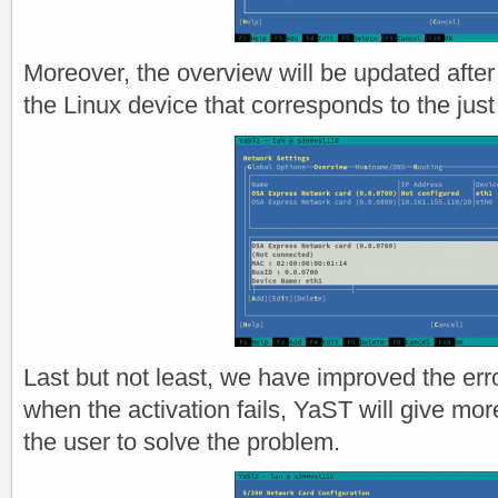
Moreover, the overview will be updated after 
the Linux device that corresponds to the just
Last but not least, we have improved the err
when the activation fails, YaST will give more
the user to solve the problem.