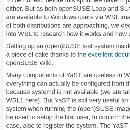
To be honest, before this sprint we haven’t p
either. But as both openSUSE Leap and SU
are available to Windows users via WSL ima
of both distributions are approaching, we dec
into WSL to research how it works and how 
Setting up an (open)SUSE test system ins
a piece of cake thanks to the
excellent docu
openSUSE Wiki.
Many components of YaST are useless in 
everything can actually be configured from t
because systemd is not available (we are tal
WSL1 here). But YaST is still very useful for t
system when running the (open)SUSE image fo
be used to setup the first user, to confirm th
case, also to register the system. The YaST