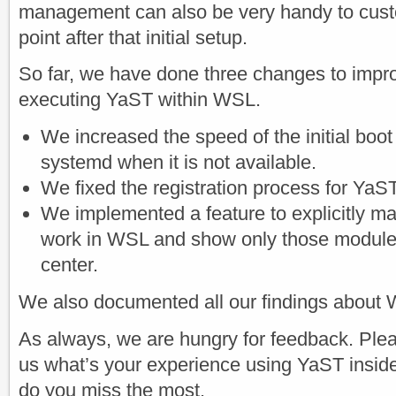
management can also be very handy to cust
point after that initial setup.
So far, we have done three changes to impr
executing YaST within WSL.
We increased the speed of the initial boot
systemd when it is not available.
We fixed the registration process for YaST
We implemented a feature to explicitly m
work in WSL and show only those modules
center.
We also documented all our findings about
As always, we are hungry for feedback. Pleas
us what’s your experience using YaST insi
do you miss the most.