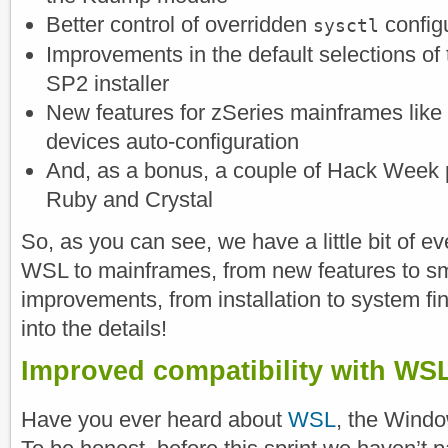
Better control of overridden
config
sysctl
Improvements in the default selections o
SP2 installer
New features for zSeries mainframes like
devices auto-configuration
And, as a bonus, a couple of Hack Week p
Ruby and Crystal
So, as you can see, we have a little bit of e
WSL to mainframes, from new features to sma
improvements, from installation to system fi
into the details!
Improved compatibility with WS
Have you ever heard about
WSL
, the Wind