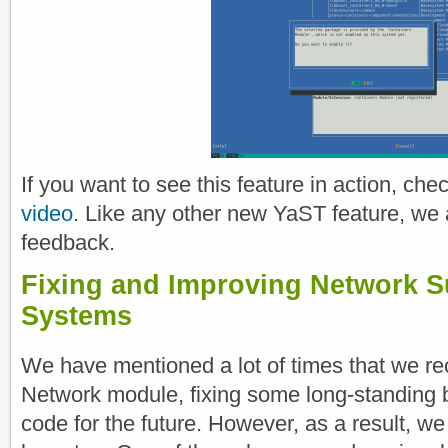
If you want to see this feature in action, che
video
. Like any other new YaST feature, we 
feedback.
Fixing and Improving Network S
Systems
We have mentioned a lot of times that we rec
Network module, fixing some long-standing 
code for the future. However, as a result, w