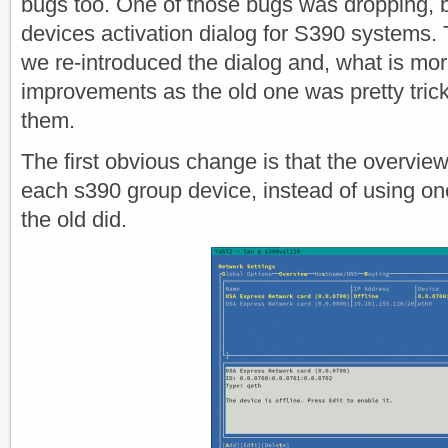
bugs too. One of those bugs was dropping, b
devices activation dialog for S390 systems. T
we re-introduced the dialog and, what is mor
improvements as the old one was pretty trick
them.
The first obvious change is that the overvie
each s390 group device, instead of using o
the old did.