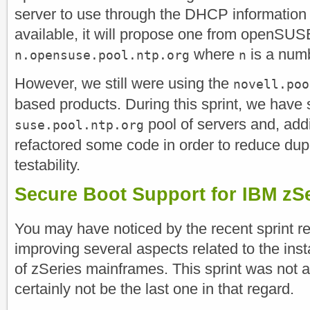
server to use through the DHCP information b
available, it will propose one from openSU
where
is a num
n.opensuse.pool.ntp.org
n
However, we still were using the
novell.poo
based products. During this sprint, we have 
pool of servers and, addi
suse.pool.ntp.org
refactored some code in order to reduce dup
testability.
Secure Boot Support for IBM zS
You may have noticed by the recent sprint re
improving several aspects related to the inst
of zSeries mainframes. This sprint was not 
certainly not be the last one in that regard.