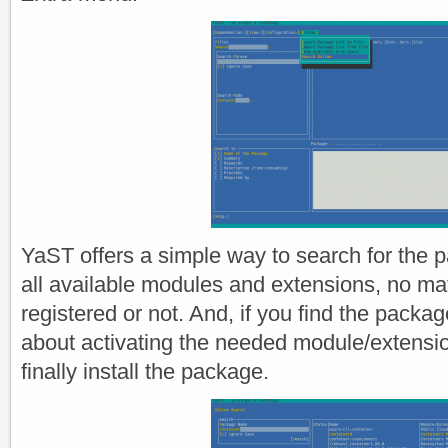
YaST offers a simple way to search for the
all available modules and extensions, no ma
registered or not. And, if you find the packag
about activating the needed module/extensi
finally install the package.