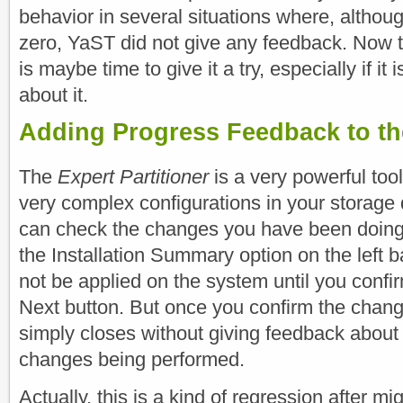
behavior in several situations where, althou
zero, YaST did not give any feedback. Now th
is maybe time to give it a try, especially if it 
about it.
Adding Progress Feedback to the
The
Expert Partitioner
is a very powerful tool
very complex configurations in your storage 
can check the changes you have been doing 
the Installation Summary option on the left b
not be applied on the system until you confi
Next button. But once you confirm the change
simply closes without giving feedback about 
changes being performed.
Actually, this is a kind of regression after m