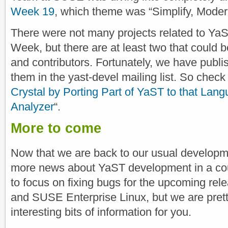
Week 19
, which theme was “Simplify, Moder
There were not many projects related to YaST
Week, but there are at least two that could b
and contributors. Fortunately, we have publis
them in the yast-devel mailing list. So check 
Crystal by Porting Part of YaST to that Lan
Analyzer
“.
More to come
Now that we are back to our usual develop
more news about YaST development in a cou
to focus on fixing bugs for the upcoming r
and SUSE Enterprise Linux, but we are pretty 
interesting bits of information for you.