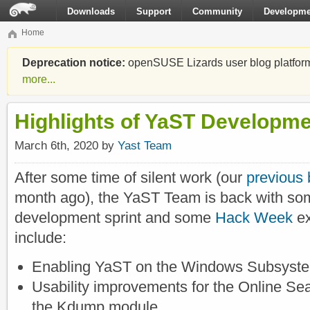
Downloads
Support
Community
Developme
Home
Deprecation notice:
openSUSE Lizards user blog platform i
more...
Highlights of YaST Developme
March 6th, 2020 by
Yast Team
After some time of silent work (our
previous 
month ago), the YaST Team is back with som
development sprint and some
Hack Week
ex
include:
Enabling YaST on the Windows Subsyste
Usability improvements for the Online Sea
the Kdump module