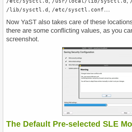
,
,
/etc/sysctl.d
/usr/local/lib/sysctl.d
,
…
/lib/sysctl.d
/etc/sysctl.conf
Now YaST also takes care of these locations 
there are some conflicting values, as you can
screenshot.
The Default Pre-selected SLE M