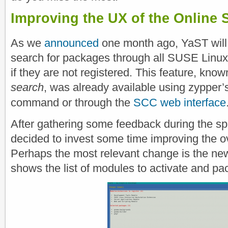
Improving the UX of the Online 
As we
announced
one month ago, YaST will
search for packages through all SUSE Linux
if they are not registered. This feature, kno
search
, was already available using zypper
command or through the
SCC web interface
After gathering some feedback during the sp
decided to invest some time improving the o
Perhaps the most relevant change is the n
shows the list of modules to activate and pac