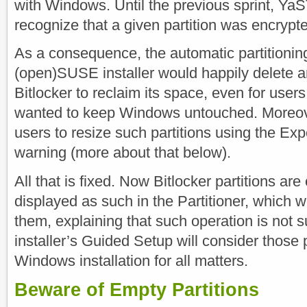
with Windows. Until the previous sprint, YaS
recognize that a given partition was encrypt
As a consequence, the automatic partitioning
(open)SUSE installer would happily delete an
Bitlocker to reclaim its space, even for users
wanted to keep Windows untouched. Moreov
users to resize such partitions using the Exp
warning (more about that below).
All that is fixed. Now Bitlocker partitions ar
displayed as such in the Partitioner, which wi
them, explaining that such operation is not 
installer’s Guided Setup will consider those p
Windows installation for all matters.
Beware of Empty Partitions