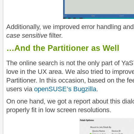
Additionally, we improved error handling and
case sensitive
filter.
…And the Partitioner as Well
The online search is not the only part of Ya
love in the UX area. We also tried to improve 
Partitioner. In this occasion, based on the 
users via
openSUSE’s Bugzilla
.
On one hand, we got a report about this dial
properly fit in low screen resolutions.