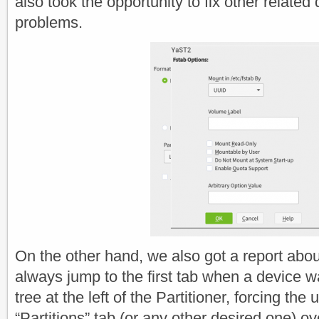
also took the opportunity to fix other related 
problems.
On the other hand, we also got a report abo
always jump to the first tab when a device w
tree at the left of the Partitioner, forcing the u
“Partitions” tab (or any other desired one) ov