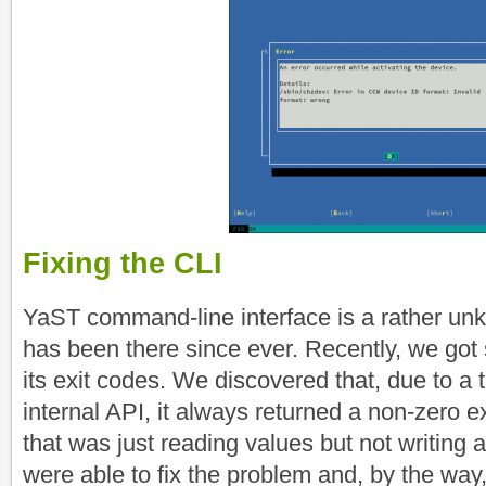
Fixing the CLI
YaST command-line interface is a rather unk
has been there since ever. Recently, we got
its exit codes. We discovered that, due to a t
internal API, it always returned a non-zero
that was just reading values but not writing 
were able to fix the problem and, by the wa