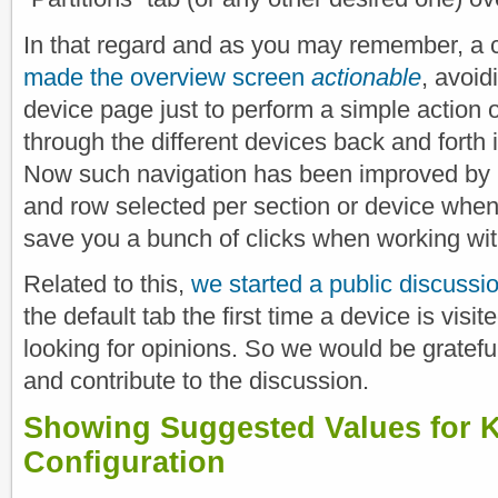
In that regard and as you may remember, a 
made the overview screen
actionable
, avoid
device page just to perform a simple action o
through the different devices back and forth i
Now such navigation has been improved by 
and row selected per section or device when
save you a bunch of clicks when working wit
Related to this,
we started a public discussi
the default tab the first time a device is vis
looking for opinions. So we would be grateful
and contribute to the discussion.
Showing Suggested Values for
Configuration