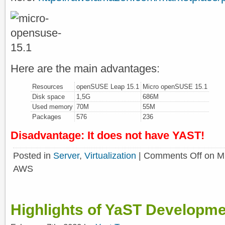
Here are the main advantages:
Resources
openSUSE Leap 15.1
Micro openSUSE 15.1
Disk space
1,5G
686M
Used memory
70M
55M
Packages
576
236
Disadvantage: It does not have YAST!
Posted in
Server
,
Virtualization
|
Comments Off
on Mi
AWS
Highlights of YaST Developme