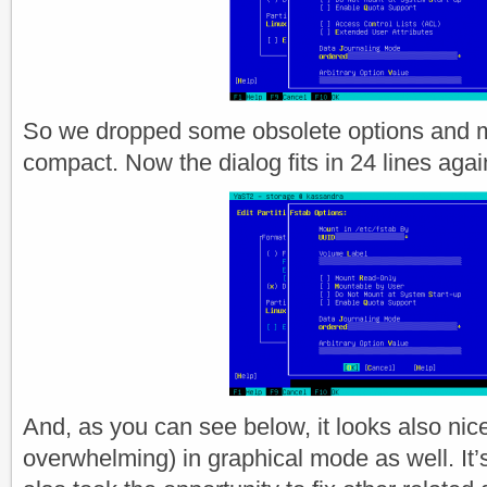
So we dropped some obsolete options and 
compact. Now the dialog fits in 24 lines agai
And, as you can see below, it looks also nicer
overwhelming) in graphical mode as well. It