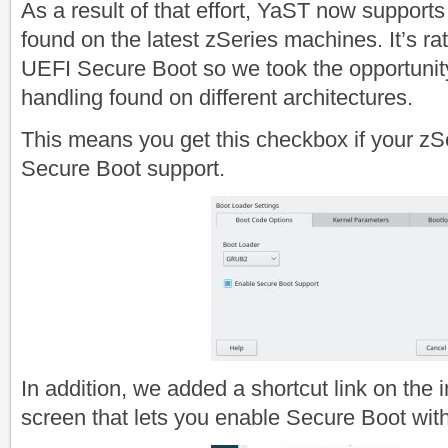
As a result of that effort, YaST now support
found on the latest zSeries machines. It’s rat
UEFI Secure Boot so we took the opportunity
handling found on different architectures.
This means you get this checkbox if your z
Secure Boot support.
In addition, we added a shortcut link on the 
screen that lets you enable Secure Boot with 