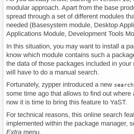
modular approach. Apart from the base prod
spread through a set of different modules tha
needed (Basesystem module, Desktop Appli
Applications Module, Development Tools Mod
In this situation, you may want to install a 
know which module contains such a packag
the data of those packages included in your
will have to do a manual search.
Fortunately, zypper introduced a new
search
some time ago that allows to find out where
now it is time to bring this feature to YaST.
For technical reasons, this online search fe
implemented within the package manager, so i
Extra
menu.