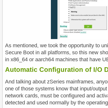
As mentioned, we took the opportunity to u
Secure Boot in all platforms, so this new shor
in x86_64 or aarch64 machines that have U
Automatic Configuration of I/O D
And talking about zSeries mainframes, anyo
one of those systems know that input/output 
network cards, must be configured and activ
detected and used normally by the operatin