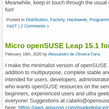
Meanwhile, keep in touch through the usual 
fun!
Posted in
Distribution
,
Factory
,
Hackweek
,
Programm
YaST
|
2 Comments »
Micro openSUSE Leap 15.1 f
February 16th, 2020 by
Alessandro de Oliveira Faria
I make the minimalist version of openSUSE 
addition to multipurpose, complete stable and
intended for users, developers, administrato
who wants openSUSE resources on the server
beginners, experienced users and ultra geeks, 
everyone! Suggestions at cabelo@opensuse.
here:
https://aws.amazon.com/marketplac