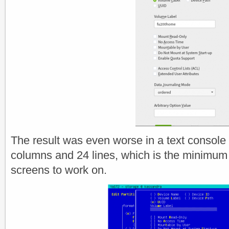
The result was even worse in a text console 
columns and 24 lines, which is the minimum
screens to work on.