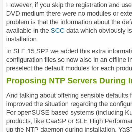
However, if you skip the registration and us
DVD medium there were no modules or exten
problem is that the information about the de
available in the
SCC
data which obviously is 
installation.
In SLE 15 SP2 we added this extra informatio
configuration files so now also in an offline 
preselect the default modules for each produ
Proposing NTP Servers During In
And talking about offering sensible defaults f
improved the situation regarding the configu
For openSUSE based systems (including K
products, like CaaSP or SLE High Perform
up the NTP daemon during installation. YaST