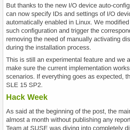
But thanks to the new I/O device auto-confi
can now specify IDs and settings of I/O devi
automatically enabled in Linux. We modified t
such configuration and trigger the correspon
removing the need of manually activating di
during the installation process.
This is still an experimental feature and we 
make sure the current implementation works i
scenarios. If everything goes as expected, th
SLE 15 SP2.
Hack Week
As said at the beginning of the post, the ma
almost a month without publishing any repor
Team at SUSE was diving into completely dif