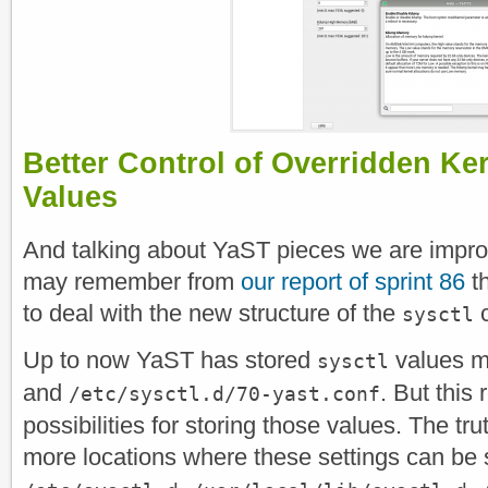
Better Control of Overridden Ke
Values
And talking about YaST pieces we are impro
may remember from
our report of sprint 86
th
to deal with the new structure of the
c
sysctl
Up to now YaST has stored
values m
sysctl
and
. But this 
/etc/sysctl.d/70-yast.conf
possibilities for storing those values. The tr
more locations where these settings can be 