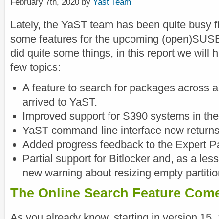
February 7th, 2020 by
Yast Team
Lately, the YaST team has been quite busy fi
some features for the upcoming (open)SUSE
did quite some things, in this report we will h
few topics:
A feature to search for packages across 
arrived to YaST.
Improved support for S390 systems in th
YaST command-line interface now returns 
Added progress feedback to the Expert Par
Partial support for Bitlocker and, as a les
new warning about resizing empty partitio
The Online Search Feature Com
As you already know, starting in version 15