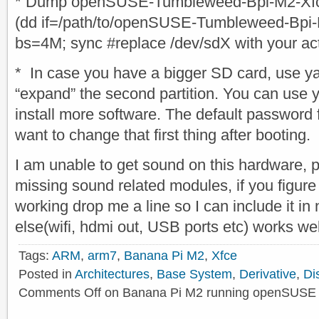
* Dump openSUSE-Tumbleweed-Bpi-M2-Xfce
(dd if=/path/to/openSUSE-Tumbleweed-Bpi-
bs=4M; sync #replace /dev/sdX with your ac
* In case you have a bigger SD card, use yas
“expand” the second partition. You can use
install more software. The default password f
want to change that first thing after booting.
I am unable to get sound on this hardware, 
missing sound related modules, if you figure
working drop me a line so I can include it in
else(wifi, hdmi out, USB ports etc) works we
Tags:
ARM
,
arm7
,
Banana Pi M2
,
Xfce
Posted in
Architectures
,
Base System
,
Derivative
,
Di
Comments Off
on Banana Pi M2 running openSUSE