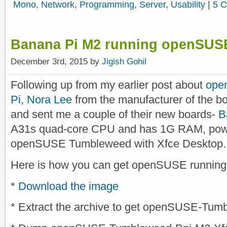
Mono
,
Network
,
Programming
,
Server
,
Usability
|
5 
Banana Pi M2 running openSUS
December 3rd, 2015 by
Jigish Gohil
Following up from my earlier post about
ope
Pi
,
Nora Lee
from the manufacturer of the bo
and sent me a couple of their new boards-
B
A31s quad-core CPU and has 1G RAM, powe
openSUSE Tumbleweed with Xfce Desktop.
Here is how you can get openSUSE running
*
Download the image
* Extract the archive to get openSUSE-Tu