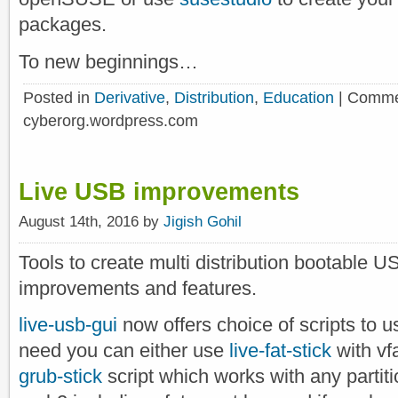
packages.
To new beginnings…
Posted in
Derivative
,
Distribution
,
Education
|
Comme
cyberorg.wordpress.com
Live USB improvements
August 14th, 2016 by
Jigish Gohil
Tools to create multi distribution bootable U
improvements and features.
live-usb-gui
now offers choice of scripts to u
need you can either use
live-fat-stick
with vfa
grub-stick
script which works with any partit