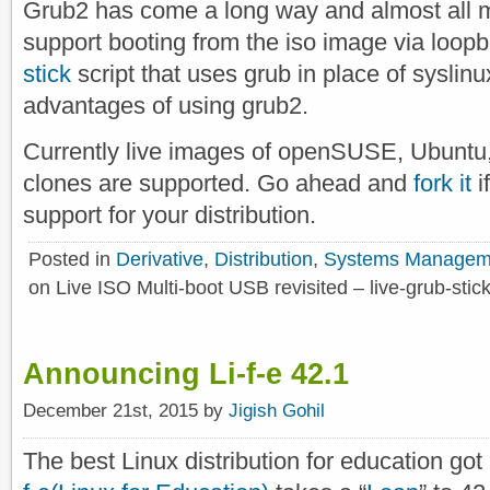
Grub2 has come a long way and almost all m
support booting from the iso image via loop
stick
script that uses grub in place of syslinux
advantages of using grub2.
Currently live images of openSUSE, Ubuntu, 
clones are supported. Go ahead and
fork it
i
support for your distribution.
Posted in
Derivative
,
Distribution
,
Systems Managem
on Live ISO Multi-boot USB revisited – live-grub-stic
Announcing Li-f-e 42.1
December 21st, 2015 by
Jigish Gohil
The best Linux distribution for education got