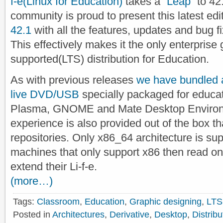
f-e(Linux for Education)
takes a “
Leap
” to 42
community is proud to present this latest ed
42.1
with all the features, updates and bug fix
This effectively makes it the only enterprise
supported(LTS) distribution for Education.
As with previous releases
we have bundled a
live DVD/USB
specially packaged for educat
Plasma, GNOME and Mate Desktop Environme
experience is also provided out of the box 
repositories. Only x86_64 architecture is supp
machines that only support x86 then read on
extend their Li-f-e.
(more…)
Tags:
Classroom
,
Education
,
Graphic designing
,
LTS
Posted in
Architectures
,
Derivative
,
Desktop
,
Distribu