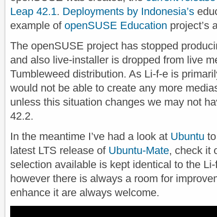
Leap 42.1
.
Deployments by Indonesia’s
educ
example of
openSUSE Education
project’s 
The openSUSE project has stopped producin
and also live-installer is dropped from live m
Tumbleweed distribution. As Li-f-e is primaril
would not be able to create any more medias 
unless this situation changes we may not ha
42.2.
In the meantime I’ve had a look at
Ubuntu
to
latest LTS release of
Ubuntu-Mate
, check it
selection available is kept identical to the 
however there is always a room for improve
enhance it are always welcome.