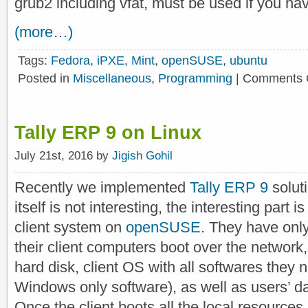
grub2 including vfat, must be used if you ha
(more…)
Tags:
Fedora
,
iPXE
,
Mint
,
openSUSE
,
ubuntu
Posted in
Miscellaneous
,
Programming
|
Comments 
Tally ERP 9 on Linux
July 21st, 2016 by
Jigish Gohil
Recently we implemented
Tally ERP 9
solut
itself is not interesting, the interesting part 
client system on
openSUSE
. They have only
their client computers boot over the network,
hard disk, client OS with all softwares they 
Windows only software), as well as users’ da
Once the client boots all the local resources