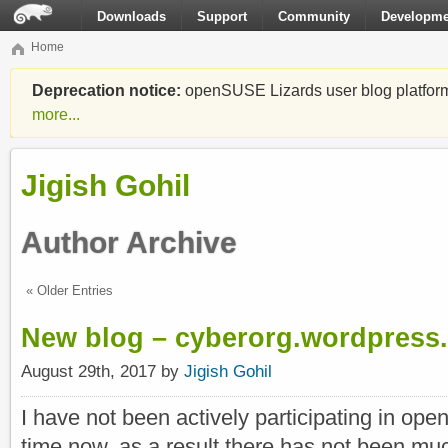
Downloads
Support
Community
Developme
Home
Deprecation notice:
openSUSE Lizards user blog platform i
more...
Jigish Gohil
Author Archive
« Older Entries
New blog – cyberorg.wordpress
August 29th, 2017 by
Jigish Gohil
I have not been actively participating in op
time now, as a result there has not been mu