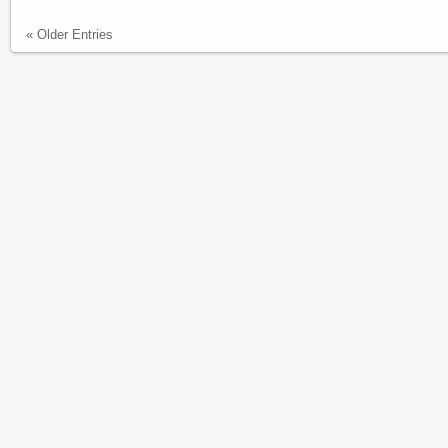
« Older Entries