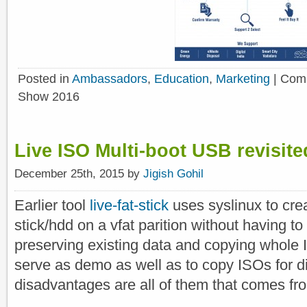
Posted in
Ambassadors
,
Education
,
Marketing
|
Comm
Show 2016
Live ISO Multi-boot USB revisited
December 25th, 2015 by
Jigish Gohil
Earlier tool
live-fat-stick
uses syslinux to cre
stick/hdd on a vfat parition without having to
preserving existing data and copying whole 
serve as demo as well as to copy ISOs for d
disadvantages are all of them that comes fro