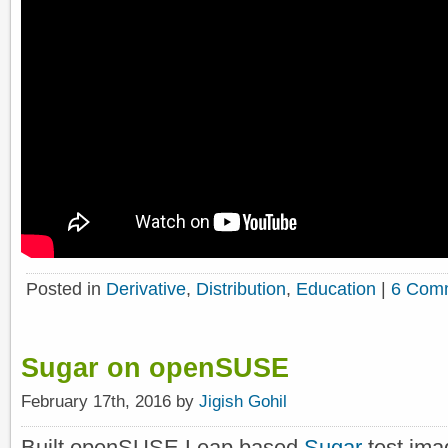
Posted in
Derivative
,
Distribution
,
Education
|
6 Com
Sugar on openSUSE
February 17th, 2016 by
Jigish Gohil
Built openSUSE Leap based
Sugar
test im