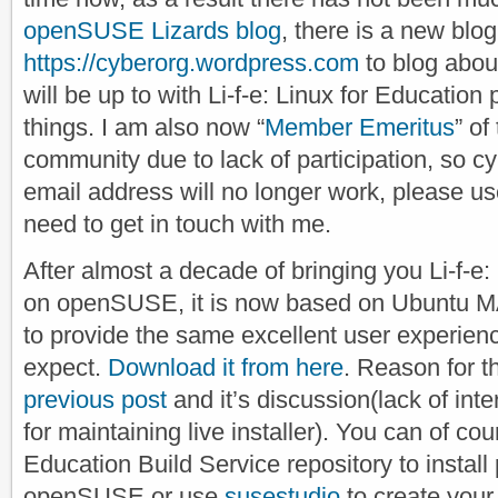
openSUSE Lizards blog
, there is a new blog
https://cyberorg.wordpress.com
to blog abou
will be up to with Li-f-e: Linux for Education
things. I am also now “
Member Emeritus
” o
community due to lack of participation, so
email address will no longer work, please us
need to get in touch with me.
After almost a decade of bringing you Li-f-e
on openSUSE, it is now based on Ubuntu M
to provide the same excellent user experien
expect.
Download it from here
. Reason for t
previous post
and it’s discussion(lack of inte
for maintaining live installer). You can of co
Education Build Service repository to instal
openSUSE or use
susestudio
to create your