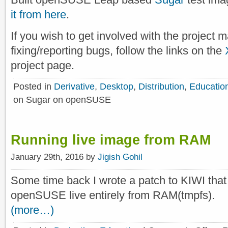
it from here
.
If you wish to get involved with the project 
fixing/reporting bugs, follow the links on the
project page.
Posted in
Derivative
,
Desktop
,
Distribution
,
Educatio
on Sugar on openSUSE
Running live image from RAM
January 29th, 2016 by
Jigish Gohil
Some time back I wrote a patch to KIWI that
openSUSE live entirely from RAM(tmpfs).
(more…)