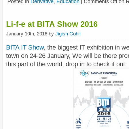
Posted in
Derivative
,
Education
|
Comments Off
on R
Li-f-e at BITA Show 2016
January 10th, 2016 by
Jigish Gohil
BITA IT Show
, the biggest IT exhibition in w
town on 24-26 January, We will be there pr
this part of the world, drop in to check it out.