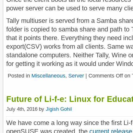
power server can be used to serve many clie
Tally multiuser is served from a Samba shar
folder is copied to samba share and path to 
that it points there. Everything they need inc
export(CSV) works from all clients. Same wa
standalone computers. Neither Tally, Wine 
for getting it working as it would under Win
Posted in
Miscellaneous
,
Server
|
Comments Off
on 
Future of Li-f-e: Linux for Educa
July 4th, 2016 by
Jigish Gohil
We have come a long way since the first Li-
openSUSE was created, the
current release