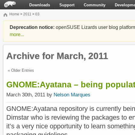
Downloads
Support
Community
Developme
Home
>
2011
>
03
Deprecation notice:
openSUSE Lizards user blog platform i
more...
Archive for March, 2011
« Older Entries
GNOME:Ayatana – being popula
March 30th, 2011 by
Nelson Marques
GNOME:Ayatana repository is currently bein
Dimstar who is reviewing the packages to ena
it’s a very nice opportunity to learn somet
packaging guidelines.