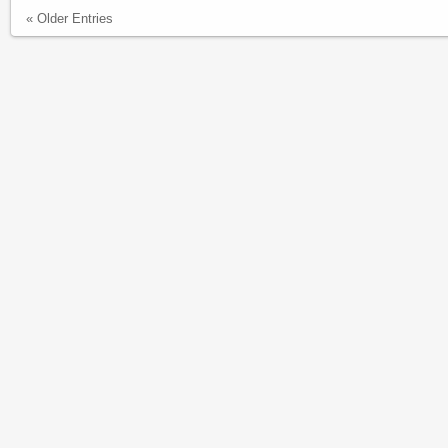
« Older Entries