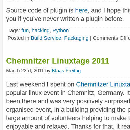
Source code of plugin is
here
, and I hope thi
you if you’ve never written a plugin before.
Tags:
fun
,
hacking
,
Python
Posted in
Build Service
,
Packaging
|
Comments Off
o
Chemnitzer Linuxtage 2011
March 23rd, 2011 by
Klaas Freitag
Last weekend I spent on
Chemnitzer Linuxt
popular linux event in Chemnitz, Germany. It 
been there and was very positively surprised. 
organised event, in a building providing the
large amount of volunteers helping to make
enjoyable and relaxed. Thanks for that, it re