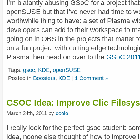
I’m blatantly abusing GSoC for a project that 
openSUSE but that I’ve never had time to wor
worthwhile thing to have: a set of Plasma wi
developers can add to their workspace to ma
going on in OBS in the projects that matter t
on a fun project with cutting edge technolog
Plasma then head on over to the
GSoC 2011
Tags:
gsoc
,
KDE
,
openSUSE
Posted in
Boosters
,
KDE
|
1 Comment »
GSOC Idea: Improve Clic Filesy
March 24th, 2011 by
coolo
I really look for the perfect gsoc student: so
idea, noone else thought of how to improve l