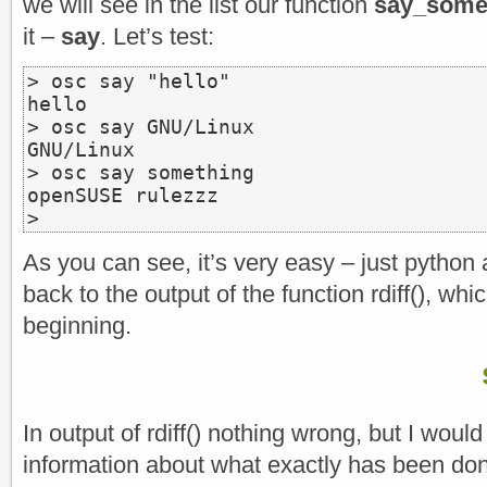
we will see in the list our function
say_some
it –
say
. Let’s test:
> osc say "hello"

hello

> osc say GNU/Linux

GNU/Linux

> osc say something

openSUSE rulezzz

>
As you can see, it’s very easy – just python 
back to the output of the function rdiff(), wh
beginning.
In output of rdiff() nothing wrong, but I would
information about what exactly has been do