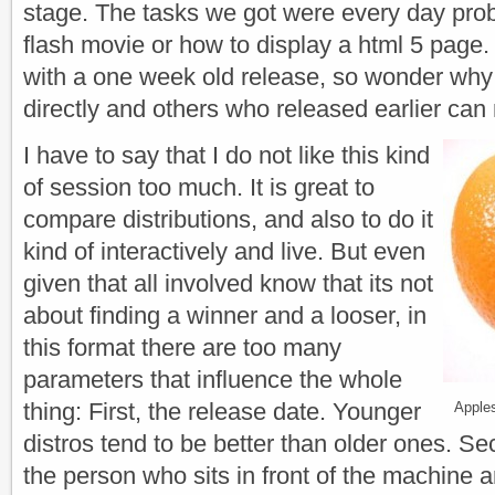
stage. The tasks we got were every day pro
flash movie or how to display a html 5 pag
with a one week old release, so wonder w
directly and others who released earlier can
I have to say that I do not like this kind
of session too much. It is great to
compare distributions, and also to do it
kind of interactively and live. But even
given that all involved know that its not
about finding a winner and a looser, in
this format there are too many
parameters that influence the whole
thing: First, the release date. Younger
Apple
distros tend to be better than older ones. Se
the person who sits in front of the machine