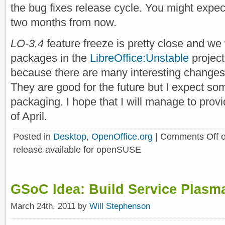
the bug fixes release cycle. You might expe
two months from now.
LO-3.4
feature freeze is pretty close and we w
packages in the
LibreOffice:Unstable
project
because there are many interesting changes 
They are good for the future but I expect s
packaging. I hope that I will manage to pro
of April.
Posted in
Desktop
,
OpenOffice.org
|
Comments Off
o
release available for openSUSE
GSoC Idea: Build Service Plasm
March 24th, 2011 by
Will Stephenson