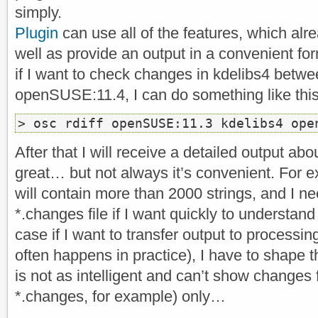
simply.
Plugin
can use all of the features, which al
well as provide an output in a convenient fo
if I want to check changes in kdelibs4 bet
openSUSE:11.4, I can do something like this
> osc rdiff openSUSE:11.3 kdelibs4 ope
After that I will receive a detailed output abo
great… but not always it’s convenient. For e
will contain more than 2000 strings, and I nee
*.changes file if I want quickly to understan
case if I want to transfer output to processi
often happens in practice), I have to shape t
is not as intelligent and can’t show changes 
*.changes, for example) only…