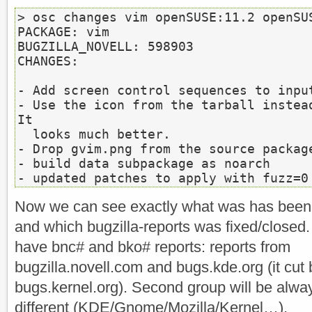
> osc changes vim openSUSE:11.2 openSUS
PACKAGE: vim

BUGZILLA_NOVELL: 598903

CHANGES:

- Add screen control sequences to input
- Use the icon from the tarball instead
It

  looks much better.

- Drop gvim.png from the source package
- build data subpackage as noarch

- updated patches to apply with fuzz=0
Now we can see exactly what was has been
and which bugzilla-reports was fixed/closed
have bnc# and bko# reports: reports from
bugzilla.novell.com and bugs.kde.org (it cut 
bugs.kernel.org). Second group will be alwa
different (KDE/Gnome/Mozilla/Kernel…).