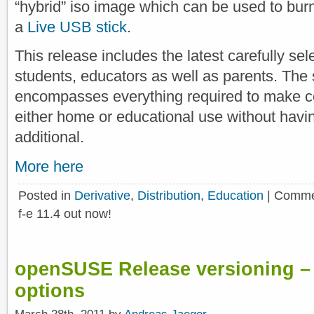
“hybrid” iso image which can be used to bur
a
Live USB stick
.
This release includes the latest carefully sel
students, educators as well as parents. The 
encompasses everything required to make c
either home or educational use without having
additional.
More here
Posted in
Derivative
,
Distribution
,
Education
|
Comme
f-e 11.4 out now!
openSUSE Release versioning – P
options
March 28th, 2011 by
Andreas Jaeger