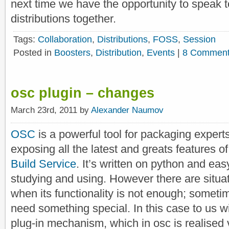
next time we have the opportunity to speak 
distributions together.
Tags:
Collaboration
,
Distributions
,
FOSS
,
Session
Posted in
Boosters
,
Distribution
,
Events
|
8 Comment
osc plugin – changes
March 23rd, 2011 by
Alexander Naumov
OSC
is a powerful tool for packaging experts
exposing all the latest and greats features of
Build Service
. It’s written on python and eas
studying and using. However there are situa
when its functionality is not enough; somet
need something special. In this case to us wi
plug-in mechanism, which in osc is realised 