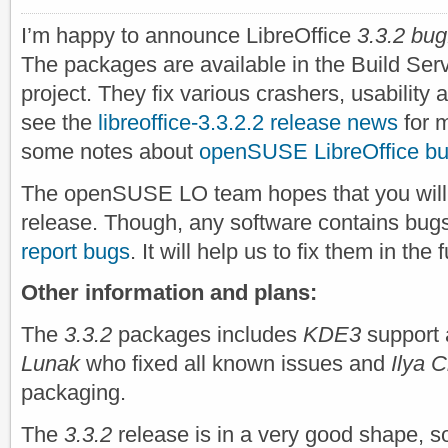
I’m happy to announce LibreOffice
3.3.2 bug
The packages are available in the Build Ser
project. They fix various crashers, usability 
see the
libreoffice-3.3.2.2 release news
for m
some notes about
openSUSE LibreOffice bu
The openSUSE LO team hopes that you will 
release. Though, any software contains bugs
report bugs
. It will help us to fix them in the
Other information and plans:
The
3.3.2
packages includes
KDE3
support 
Lunak
who fixed all known issues and
Ilya 
packaging.
The
3.3.2
release is in a very good shape, 