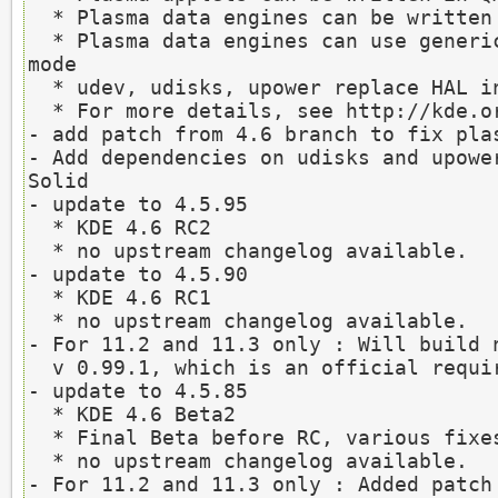
  * Plasma data engines can be written in Javascript

  * Plasma data engines can use generic cache for offline 
mode

  * udev, udisks, upower replace HAL in Solid

  * For more details, see http://kde.org/announcements/4.6

- add patch from 4.6 branch to fix plas
- Add dependencies on udisks and upower
Solid

- update to 4.5.95

  * KDE 4.6 RC2

  * no upstream changelog available.

- update to 4.5.90

  * KDE 4.6 RC1

  * no upstream changelog available.

- For 11.2 and 11.3 only : Will build n
  v 0.99.1, which is an official requirement of KDE 4.6

- update to 4.5.85

  * KDE 4.6 Beta2

  * Final Beta before RC, various fixes from Beta1

  * no upstream changelog available.

- For 11.2 and 11.3 only : Added patch 