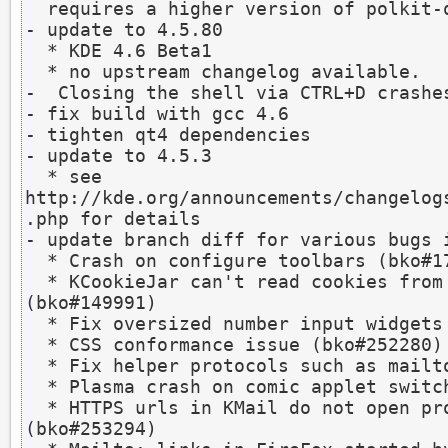
  requires a higher version of polkit-qt-1

- update to 4.5.80

  * KDE 4.6 Beta1

  * no upstream changelog available.

-  Closing the shell via CTRL+D crashes
- fix build with gcc 4.6

- tighten qt4 dependencies

- update to 4.5.3

  * see 
http://kde.org/announcements/changelog
.php for details

- update branch diff for various bugs i
  * Crash on configure toolbars (bko#170806)

  * KCookieJar can't read cookies from another port 
(bko#149991)

  * Fix oversized number input widgets (bko#221989)

  * CSS conformance issue (bko#252280)

  * Fix helper protocols such as mailto: and telnet:

  * Plasma crash on comic applet switch (bko#253387)

  * HTTPS urls in KMail do not open properly in browser 
(bko#253294)
