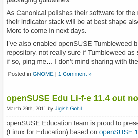
As Canonical polishes their software for the
their indicator stack will be at best shape a
More to come in next days.
I’ve also enabled openSUSE Tumbleweed bu
repository, not really sure if Tumbleweed as
if so, ping me… I don’t mind sharing with th
Posted in
GNOME
|
1 Comment »
openSUSE Edu Li-f-e 11.4 out n
March 29th, 2011 by
Jigish Gohil
openSUSE Education team is proud to pres
(Linux for Education) based on
openSUSE 1