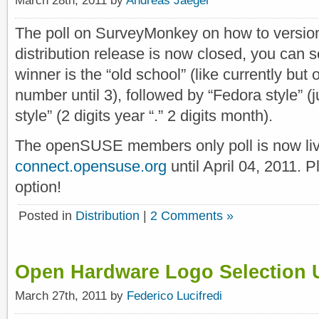
The poll on SurveyMonkey on how to versi
distribution release is now closed, you can 
winner is the “old school” (like currently but 
number until 3), followed by “Fedora style” (
style” (2 digits year “.” 2 digits month).
The openSUSE members only poll is now li
connect.opensuse.org
until April 04, 2011. 
option!
Posted in
Distribution
|
2 Comments »
Open Hardware Logo Selection
March 27th, 2011 by
Federico Lucifredi