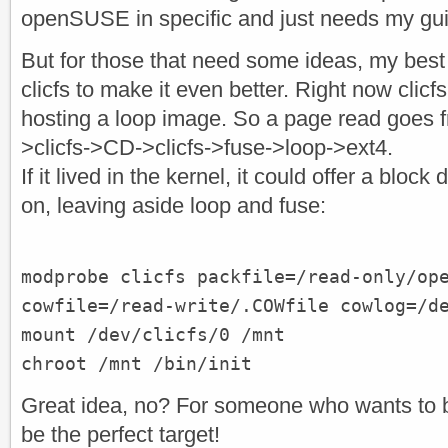
openSUSE in specific and just needs my gu
But for those that need some ideas, my best b
clicfs to make it even better. Right now clic
hosting a loop image. So a page read goes 
>clicfs->CD->clicfs->fuse->loop->ext4.
If it lived in the kernel, it could offer a blo
on, leaving aside loop and fuse:
modprobe clicfs packfile=/read-only/op
cowfile=/read-write/.COWfile cowlog=/d
mount /dev/clicfs/0 /mnt
chroot /mnt /bin/init
Great idea, no? For someone who wants to 
be the perfect target!