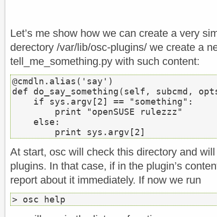
Let’s me show how we can create a very simp
derectory /var/lib/osc-plugins/ we create a ne
tell_me_something.py with such content:
@cmdln.alias('say')

def do_say_something(self, subcmd, opts
    if sys.argv[2] == "something":

        print "openSUSE rulezzz"

    else:

        print sys.argv[2]
At start, osc will check this directory and will
plugins. In that case, if in the plugin’s conten
report about it immediately. If now we run
> osc help