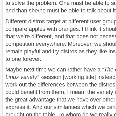
to solve the problem. One must be able to sol
and than she/he must be able to talk about it
Different distros target at different user gro
compare apples with oranges. I think it shoul
that we’re different, and that does not neces
competition everywhere. Moreover, we shoul
remain playful and try distros as they like ins
to one forever.
Maybe next time we can rather have a
“The 
Linux variety”
-session [working title] instead
work out the differences between the distro
could benefit from them. I mean, the variet
the great advantage that we have over othe
express it. And our similarities which we cer
brought on the table. To whom do we really