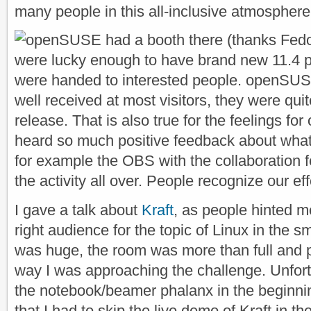
many people in this all-inclusive atmosphere
openSUSE had a booth there (thanks Fedor
were lucky enough to have brand new 11.4
were handed to interested people. openSUSE
well received at most visitors, they were qui
release. That is also true for the feelings fo
heard so much positive feedback about what
for example the OBS with the collaboration fe
the activity all over. People recognize our eff
I gave a talk about
Kraft
, as people hinted m
right audience for the topic of Linux in the s
was huge, the room was more than full and 
way I was approaching the challenge. Unfortu
the notebook/beamer phalanx in the beginning
that I had to skip the live demo of Kraft in the 