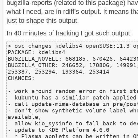
bugzilla-reports (related to this package) hav
what I need, are in rdiff’s output. It means th
just to shape this output.
In 40 minutes of hacking I got such output:
> osc changes kdelibs4 openSUSE:11.3 op
PACKAGE: kdelibs4

BUGZILLA_NOVELL: 668185, 670426, 644236
BUGZILLA_OTHER: 246652, 170806, 149991,
253387, 253294, 193364, 253414

CHANGES:

- work around random error on first sta
  kubuntu has a similiar patch applied

- call update-mime-database in pre/post
- don't show synthetic volume label whe
available,

  allow kio_sysinfo to fall back to device path (bnc#670426)

- update to KDE Platform 4.6.0

  * Plasma applets can be written in QML
