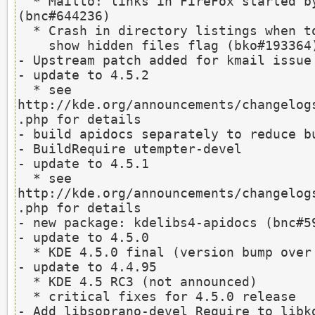
  * Mailto: links in FireFox started by kmailservice fail 
(bnc#644236)

  * Crash in directory listings when toggling

    show hidden files flag (bko#193364)

- Upstream patch added for kmail issue 
- update to 4.5.2

  * see 
http://kde.org/announcements/changelog
.php for details

- build apidocs separately to reduce bu
- BuildRequire utempter-devel

- update to 4.5.1

  * see 
http://kde.org/announcements/changelog
.php for details

- new package: kdelibs4-apidocs (bnc#59
- update to 4.5.0

  * KDE 4.5.0 final (version bump over RC3)

- update to 4.4.95

  * KDE 4.5 RC3 (not announced)

  * critical fixes for 4.5.0 release

- Add libsoprano-devel Require to libkd