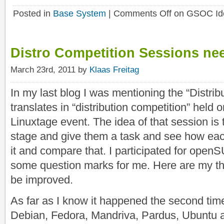
Posted in
Base System
|
Comments Off
on GSOC Ide
Distro Competition Sessions ne
March 23rd, 2011 by
Klaas Freitag
In my last blog I was mentioning the “Distrib
translates in “distribution competition” held
Linuxtage event. The idea of that session is 
stage and give them a task and see how each
it and compare that. I participated for openS
some question marks for me. Here are my th
be improved.
As far as I know it happened the second tim
Debian, Fedora, Mandriva, Pardus, Ubunt