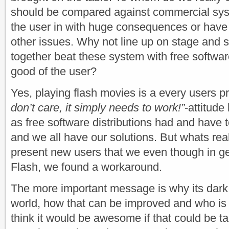
should be compared against commercial sys
the user in with huge consequences or have 
other issues. Why not line up on stage and
together beat these system with free softwar
good of the user?
Yes, playing flash movies is a every users 
don’t care, it simply needs to work!”
-attitude
as free software distributions had and have to
and we all have our solutions. But whats real
present new users that we even though in ge
Flash, we found a workaround.
The more important message is why its dar
world, how that can be improved and who is a
think it would be awesome if that could be t