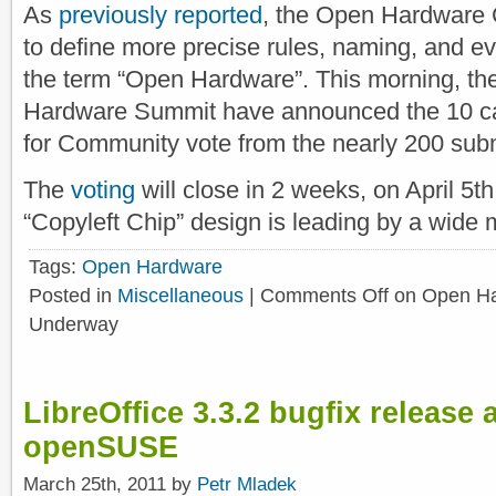
As
previously reported
, the Open Hardware 
to define more precise rules, naming, and e
the term “Open Hardware”. This morning, the
Hardware Summit have announced the 10 ca
for Community vote from the nearly 200 subm
The
voting
will close in 2 weeks, on April 5th
“Copyleft Chip” design is leading by a wide 
Tags:
Open Hardware
Posted in
Miscellaneous
|
Comments Off
on Open Ha
Underway
LibreOffice 3.3.2 bugfix release a
openSUSE
March 25th, 2011 by
Petr Mladek