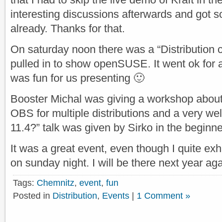
interesting discussions afterwards and got s
already. Thanks for that.
On saturday noon there was a “Distribution 
pulled in to show openSUSE. It went ok for al
was fun for us presenting 🙂
Booster Michal was giving a workshop about
OBS for multiple distributions and a very we
11.4?” talk was given by Sirko in the beginne
It was a great event, even though I quite ex
on sunday night. I will be there next year aga
Tags:
Chemnitz
,
event
,
fun
Posted in
Distribution
,
Events
|
1 Comment »