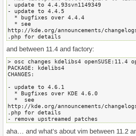
- update to 4.4.93svn1149349

- update to 4.4.5

  * bugfixes over 4.4.4

  * see 
http://kde.org/announcements/changelog
.php for details
and between 11.4 and factory:
> osc changes kdelibs4 openSUSE:11.4 op
PACKAGE: kdelibs4

CHANGES:

- update to 4.6.1

  * Bugfixes over KDE 4.6.0

  *  see 
http://kde.org/announcements/changelog
.php for details

- remove upstreamed patches
aha… and what’s about vim between 11.2 a