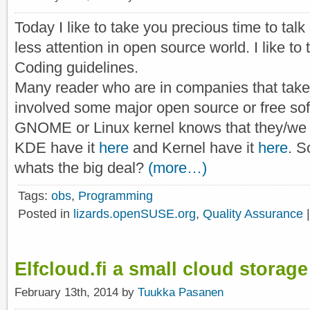
Today I like to take you precious time to talk
less attention in open source world. I like to 
Coding guidelines.
Many reader who are in companies that take
involved some major open source or free sof
GNOME or Linux kernel knows that they/we 
KDE have it
here
and Kernel have it
here
. S
whats the big deal?
(more…)
Tags:
obs
,
Programming
Posted in
lizards.openSUSE.org
,
Quality Assurance
Elfcloud.fi a small cloud storage
February 13th, 2014 by
Tuukka Pasanen