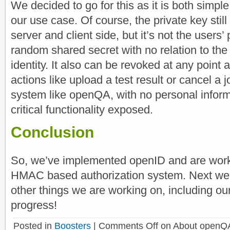
We decided to go for this as it is both simp
our use case. Of course, the private key stil
server and client side, but it’s not the users’ 
random shared secret with no relation to the 
identity. It also can be revoked at any point
actions like upload a test result or cancel a
system like openQA, with no personal inform
critical functionality exposed.
Conclusion
So, we’ve implemented openID and are worki
HMAC based authorization system. Next wee
other things we are working on, including our
progress!
Posted in
Boosters
|
Comments Off
on About openQA