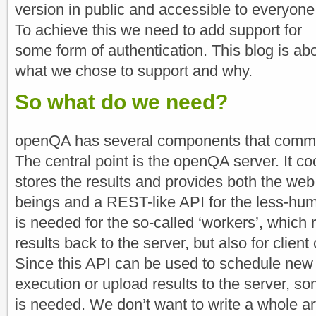
version in public and accessible to everyone
To achieve this we need to add support for
some form of authentication. This blog is ab
what we chose to support and why.
So what do we need?
openQA has several components that commun
The central point is the openQA server. It co
stores the results and provides both the web
beings and a REST-like API for the less-h
is needed for the so-called ‘workers’, which 
results back to the server, but also for client
Since this API can be used to schedule new t
execution or upload results to the server, so
is needed. We don’t want to write a whole a