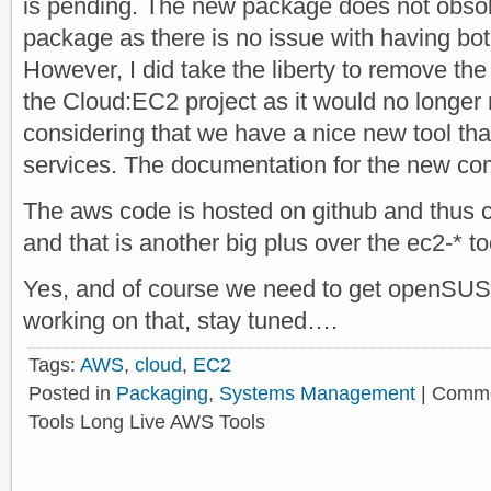
is pending. The new package does not obsole
package as there is no issue with having bot
However, I did take the liberty to remove th
the Cloud:EC2 project as it would no longer
considering that we have a nice new tool tha
services. The documentation for the new 
The aws code is hosted on github and thus co
and that is another big plus over the ec2-* to
Yes, and of course we need to get openSUS
working on that, stay tuned….
Tags:
AWS
,
cloud
,
EC2
Posted in
Packaging
,
Systems Management
|
Comme
Tools Long Live AWS Tools