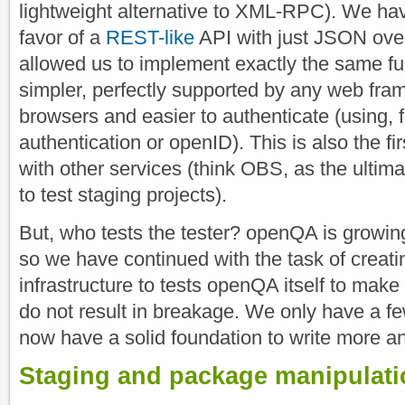
lightweight alternative to XML-RPC). We 
favor of a
REST-like
API with just JSON ove
allowed us to implement exactly the same func
simpler, perfectly supported by any web fra
browsers and easier to authenticate (using,
authentication or openID). This is also the fir
with other services (think OBS, as the ultim
to test staging projects).
But, who tests the tester? openQA is growin
so we have continued with the task of creati
infrastructure to tests openQA itself to make
do not result in breakage. We only have a fe
now have a solid foundation to write more a
Staging and package manipulati