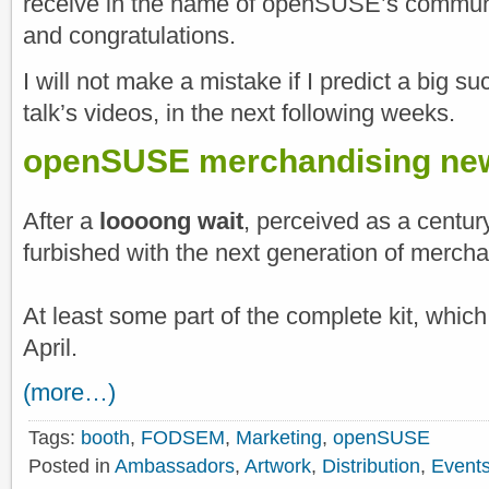
receive in the name of openSUSE’s commun
and congratulations.
I will not make a mistake if I predict a big su
talk’s videos, in the next following weeks.
openSUSE merchandising new
After a
loooong wait
, perceived as a cent
furbished with the next generation of merchan
At least some part of the complete kit, which
April.
(more…)
Tags:
booth
,
FODSEM
,
Marketing
,
openSUSE
Posted in
Ambassadors
,
Artwork
,
Distribution
,
Event