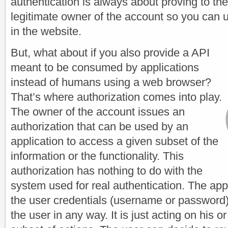
authentication is always about proving to the
legitimate owner of the account so you can u
in the website.
But, what about if you also provide a API
meant to be consumed by applications
instead of humans using a web browser?
That’s where authorization comes into play.
The owner of the account issues an
authorization that can be used by an
application to access a given subset of the
information or the functionality. This
authorization has nothing to do with the
system used for real authentication. The app
the user credentials (username or password)
the user in any way. It is just acting on his or