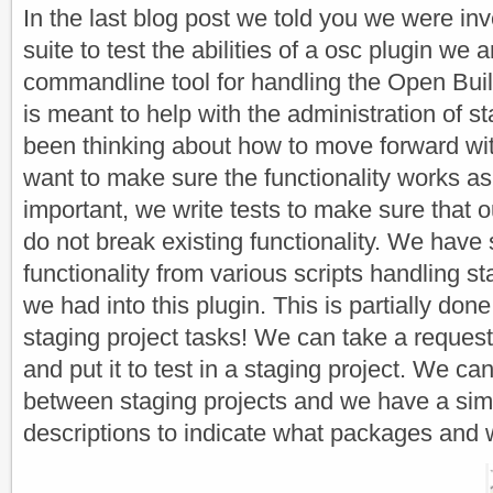
In the last blog post we told you we were inv
suite to test the abilities of a osc plugin we a
commandline tool for handling the Open Buil
is meant to help with the administration of s
been thinking about how to move forward wit
want to make sure the functionality works a
important, we write tests to make sure that 
do not break existing functionality. We have
functionality from various scripts handling st
we had into this plugin. This is partially do
staging project tasks! We can take a request 
and put it to test in a staging project. We 
between staging projects and we have a sim
descriptions to indicate what packages and 