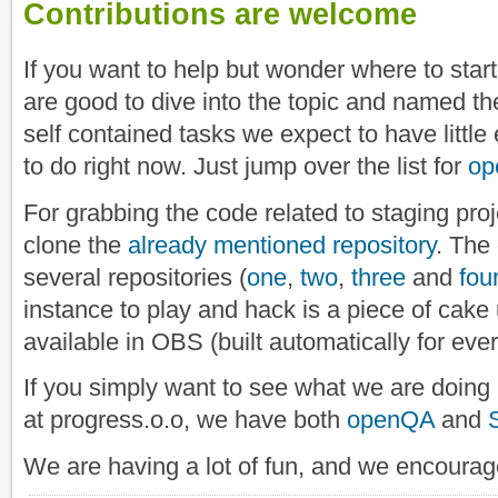
Contributions are welcome
If you want to help but wonder where to start,
are good to dive into the topic and named t
self contained tasks we expect to have little 
to do right now. Just jump over the list for
op
For grabbing the code related to staging proj
clone the
already mentioned repository
. The
several repositories (
one
,
two
,
three
and
fou
instance to play and hack is a piece of cake
available in OBS (built automatically for ever
If you simply want to see what we are doing i
at progress.o.o, we have both
openQA
and
We are having a lot of fun, and we encourage