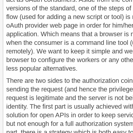
versions of the standard, one of the steps of
flow (used for adding a new script or tool) is 
oAuth provider web page in order for him/her 
application. Which means that a browser is n
when the consumer is a command line tool (
remotely). We want to keep it simple and we 
browser to configure the workers or any other 
less popular alternatives.
There are two sides to the authorization coin
sending the request (and hence the privileges
request is legitimate and the server is not b
identity. The first part is usually achieved wi
solution for open APIs in order to keep serv
but not enough for a full authorization syst
part, there is a strategy which is both easy 