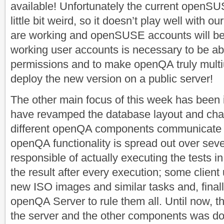
available! Unfortunately the current openSU
little bit weird, so it doesn’t play well with o
are working and openSUSE accounts will be 
working user accounts is necessary to be abl
permissions and to make openQA truly multiu
deploy the new version on a public server!
The other main focus of this week has been 
have revamped the database layout and cha
different openQA components communicate w
openQA functionality is spread out over seve
responsible of actually executing the tests i
the result after every execution; some client u
new ISO images and similar tasks and, final
openQA Server to rule them all. Until now,
the server and the other components was d