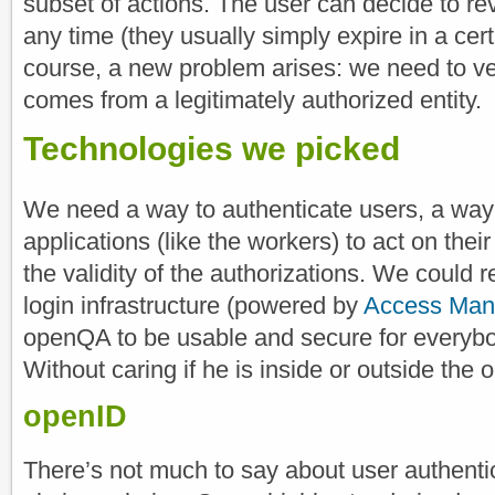
subset of actions. The user can decide to rev
any time (they usually simply expire in a cert
course, a new problem arises: we need to ver
comes from a legitimately authorized entity.
Technologies we picked
We need a way to authenticate users, a way t
applications (like the workers) to act on the
the validity of the authorizations. We could
login infrastructure (powered by
Access Man
openQA to be usable and secure for everybody 
Without caring if he is inside or outside th
openID
There’s not much to say about user authenti