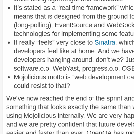
It’s stated as a “real time framework” whi
means that is designed from the ground to
(long-polling), EventSource and WebSock
technologies for implementing some feat
It really “feels” very close to
Sinatra
, whic
developers feel like at home. And we hav
developers hanging around, don’t we? Ju
software.o.o, WebYast, progress.o.o, O
Mojolicious motto is “web development ca
could resist to that?
We’ve now reached the end of the sprint an
something that looks exactly the same than 
using Mojolicious internally. We are very ha
and we are pretty confident that future dev
easier and faster than ever. OpenQA has mo