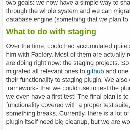
two goals: we now have a simple way to sha
through the whole system and we can migrate 
database engine (something that we plan to d
What to do with staging
Over the time, coolo had accumulated quite 
him with Factory. Most of them are actually 
are doing right now: the staging projects. So
migrated all relevant ones to
github
and one 
their functionality to staging plugin. We als
frameworks that we could use to test the plug
we even have a first test! The final plan is t
functionality covered with a proper test suit
something breaks. Currently, there is a lot o
plugin itself need big cleanup, but we are wor