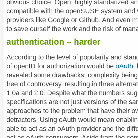
obvious choice. Open, highly standarized a
compatible with the openSUSE system and 
providers like Google or Github. And even m
to save ourself the work and the risk of man
authentication – harder
According to the level of popularity and stan
of openID for authorization would be
oAuth
,
revealed some drawbacks, complexity being th
free of controversy, resulting in three alternat
1.0a and 2.0. Despite what the numbers sugg
specifications are not just versions of the sa
approaches to the problem that have their 
detractors. Using oAuth would mean enablin
able to act as an oAuth provider and the diffe
act as oAuth consumers. Aside from the com