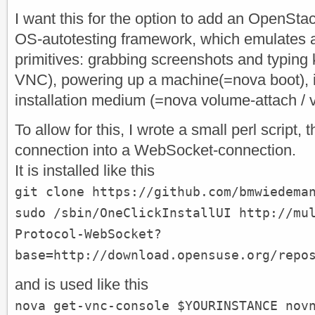
I want this for the option to add an OpenS
OS-autotesting framework, which emulates a
primitives: grabbing screenshots and typing
VNC), powering up a machine(=nova boot), i
installation medium (=nova volume-attach / 
To allow for this, I wrote a small perl script,
connection into a WebSocket-connection.
It is installed like this
git clone https://github.com/bmwiedema
sudo /sbin/OneClickInstallUI http://mu
Protocol-WebSocket?
base=http://download.opensuse.org/repo
and is used like this
nova get-vnc-console $YOURINSTANCE nov