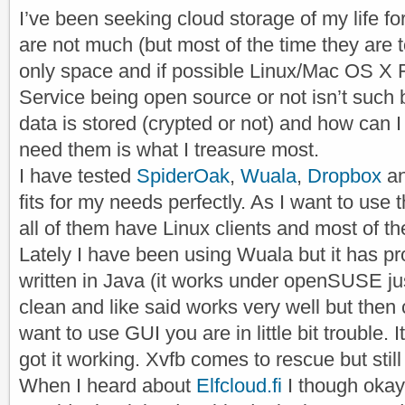
I’ve been seeking cloud storage of my life f
are not much (but most of the time they are t
only space and if possible Linux/Mac OS X 
Service being open source or not isn’t such 
data is stored (crypted or not) and how can I 
need them is what I treasure most.
I have tested
SpiderOak
,
Wuala
,
Dropbox
a
fits for my needs perfectly. As I want to use 
all of them have Linux clients and most of 
Lately I have been using Wuala but it has pr
written in Java (it works under openSUSE just
clean and like said works very well but then 
want to use GUI you are in little bit trouble. 
got it working. Xvfb comes to rescue but still i
When I heard about
Elfcloud.fi
I though oka