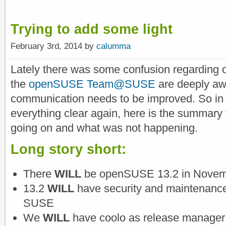
Trying to add some light
February 3rd, 2014 by
calumma
Lately there was some confusion regarding 
the
openSUSE Team@SUSE
are deeply aw
communication needs to be improved. So in
everything clear again, here is the summary t
going on and what was not happening.
Long story short:
There
WILL
be openSUSE 13.2 in Novem
13.2
WILL
have security and maintenance
SUSE
We
WILL
have coolo as release manager 