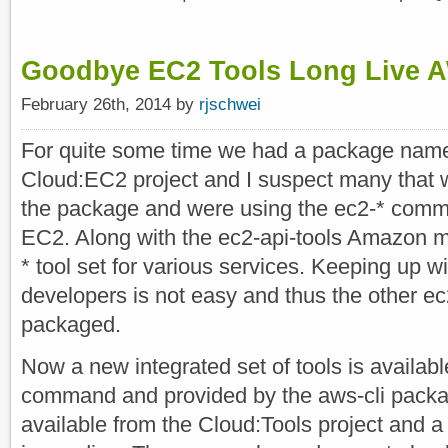
Goodbye EC2 Tools Long Live 
February 26th, 2014 by
rjschwei
For quite some time we had a package named
Cloud:EC2 project and I suspect many that
the package and were using the ec2-* comm
EC2. Along with the ec2-api-tools Amazon m
* tool set for various services. Keeping up 
developers is not easy and thus the other ec
packaged.
Now a new integrated set of tools is availabl
command and provided by the aws-cli packa
available from the Cloud:Tools project and a