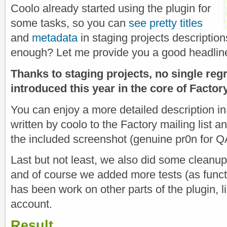
Coolo already started using the plugin for
some tasks, so you can
see pretty titles
and
metadata
in staging projects descriptio
enough? Let me provide you a good headlin
Thanks to staging projects, no single re
introduced this year in the core of Factor
You can enjoy a more detailed description i
written by coolo to the Factory mailing list 
the included screenshot (genuine pr0n for Q
Last but not least, we also did some cleanup
and of course we added more tests (as funct
has been work on other parts of the plugin, li
account.
Result