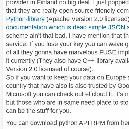
provider in Finland no big deal. I just poppe
that they are really open source friendly c
Python-library
(Apache Version 2.0 licensed)
documentation which is dead simple JSON
s
scheme ain’t that bad. I have mention that th
service. If you lose your key you can wave 
of all they gonna have marvelous FUSE impl
it currently (They also have C++ library ava
Version 2.0 licensed of course).
So if you want to keep your data on Europe 
country that have also is also trusted by Go
Microsoft you can check out elfcloud.fi. It’s 
but those who are in same need place to stor
can be the stuff for you.
You can download python API RPM from her