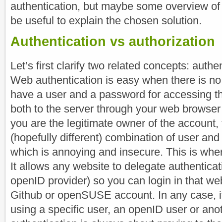
authentication, but maybe some overview of
be useful to explain the chosen solution.
Authentication vs authorization
Let’s first clarify two related concepts: authe
Web authentication is easy when there is no
have a user and a password for accessing th
both to the server through your web browser
you are the legitimate owner of the account, 
(hopefully different) combination of user an
which is annoying and insecure. This is wh
It allows any website to delegate authenticati
openID provider) so you can login in that we
Github or openSUSE account. In any case, it
using a specific user, an openID user or ano