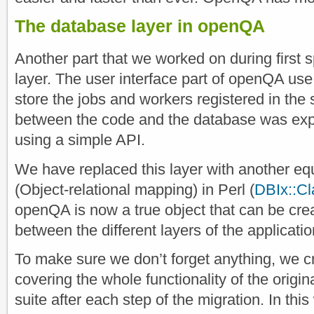
The database layer in openQA
Another part that we worked on during first 
layer. The user interface part of openQA us
store the jobs and workers registered in the
between the code and the database was exp
using a simple API.
We have replaced this layer with another e
(Object-relational mapping) in Perl (
DBIx::Cl
openQA is now a true object that can be cr
between the different layers of the applicati
To make sure we don’t forget anything, we c
covering the whole functionality of the origin
suite after each step of the migration. In th