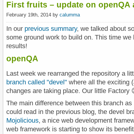
First fruits – update on openQA
February 19th, 2014 by
calumma
In our
previous summary
, we talked about s
some ground work to build on. This time we 
results!
openQA
Last week we rearranged the repository a litt
branch called "devel"
where all the exciting (
changes are taking place. Our little Factory 
The main difference between this branch as 
could read in the previous blog, the devel b
Mojolicious
, a nice web development framew
web framework is starting to show its benefi