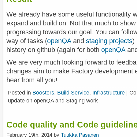
We already have some useful functionality w
expand and build on. Not that much to show 
progressing towards our goal. You can follow
way of tasks (
openQA
and
staging projects
)
history on github (again for both
openQA
an
We are very much looking forward to feedba
changes aim to make Factory development e
hear from all you!
Posted in
Boosters
,
Build Service
,
Infrastructure
|
Co
update on openQA and Staging work
Code quality and Code guidelin
February 19th, 2014 by
Tuukka Pasanen