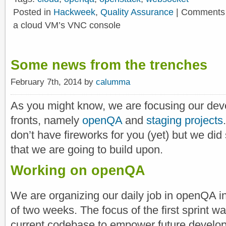
Posted in
Hackweek
,
Quality Assurance
|
Comments 
a cloud VM’s VNC console
Some news from the trenches
February 7th, 2014 by
calumma
As you might know, we are focusing our deve
fronts, namely
openQA
and
staging projects
don’t have fireworks for you (yet) but we di
that we are going to build upon.
Working on openQA
We are organizing our daily job in openQA in
of two weeks. The focus of the first sprint w
current codebase to empower future develop