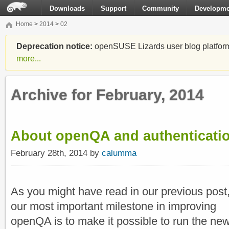
Downloads
Support
Community
Developme
Home
>
2014
>
02
Deprecation notice:
openSUSE Lizards user blog platform i
more...
Archive for February, 2014
About openQA and authenticati
February 28th, 2014 by
calumma
As you might have read in our previous post
our most important milestone in improving
openQA is to make it possible to run the ne