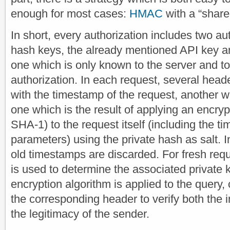
enough for most cases:
HMAC
with a “share
In short, every authorization includes two a
hash keys, the already mentioned API key an
one which is only known to the server and to 
authorization. In each request, several head
with the timestamp of the request, another w
one which is the result of applying an encryp
SHA-1) to the request itself (including the 
parameters) using the private hash as salt. I
old timestamps are discarded. For fresh req
is used to determine the associated private
encryption algorithm is applied to the query,
the corresponding header to verify both the i
the legitimacy of the sender.