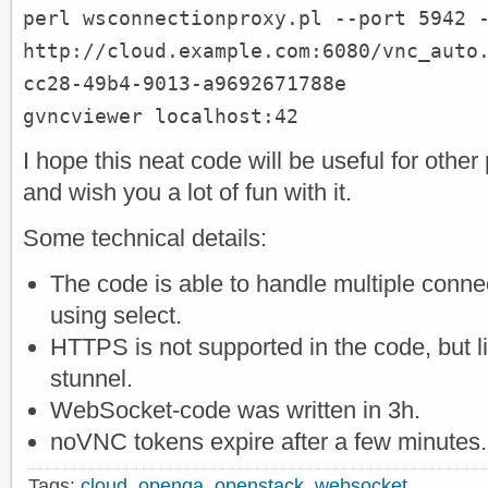
perl wsconnectionproxy.pl --port 5942 
http://cloud.example.com:6080/vnc_auto
cc28-49b4-9013-a9692671788e
gvncviewer localhost:42
I hope this neat code will be useful for othe
and wish you a lot of fun with it.
Some technical details:
The code is able to handle multiple connec
using select.
HTTPS is not supported in the code, but l
stunnel.
WebSocket-code was written in 3h.
noVNC tokens expire after a few minutes.
Tags:
cloud
,
openqa
,
openstack
,
websocket