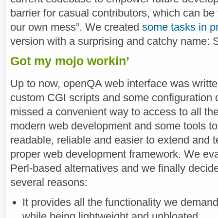
barrier for casual contributors, which can be
our own mess”. We created
some tasks in p
version with a surprising and catchy name: S
Got my mojo workin’
Up to now, openQA web interface was written
custom CGI scripts and some configuration 
missed a convenient way to access to all the
modern web development and some tools to
readable, reliable and easier to extend and t
proper web development framework. We eva
Perl-based alternatives and we finally decid
several reasons:
It provides all the functionality we dema
while being lightweight and unbloated.