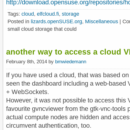
http://download.opensuse.org/repositories/hom
Tags:
cloud
,
elfcloud.fi
,
storage
Posted in
lizards.openSUSE.org
,
Miscellaneous
|
Co
small cloud storage that could
another way to access a cloud 
February 8th, 2014 by
bmwiedemann
If you have used a cloud, that was based on
seen the dashboard including a web-base
+ WebSockets.
However, it was not possible to access this 
favourite gvncviewer from the gtk-vnc-tools
actual compute nodes are hidden and acces
circumvent authentication, too.