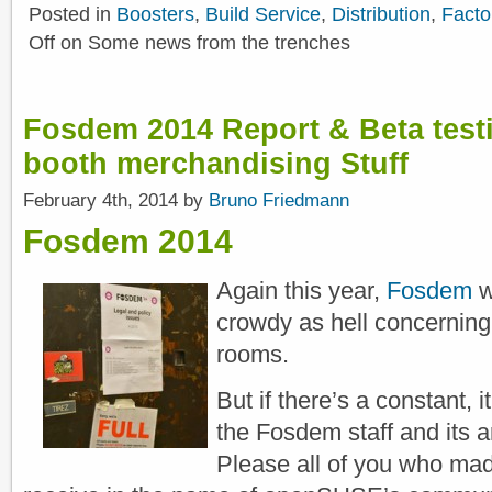
Posted in
Boosters
,
Build Service
,
Distribution
,
Facto
Off
on Some news from the trenches
Fosdem 2014 Report & Beta tes
booth merchandising Stuff
February 4th, 2014 by
Bruno Friedmann
Fosdem 2014
Again this year,
Fosdem
wa
crowdy as hell concernin
rooms.
But if there’s a constant,
the Fosdem staff and its 
Please all of you who mad