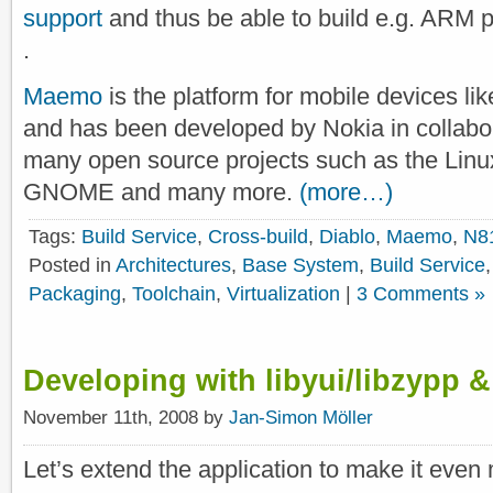
support
and thus be able to build e.g. ARM
.
Maemo
is the platform for mobile devices li
and has been developed by Nokia in collabor
many open source projects such as the Linux
GNOME and many more.
(more…)
Tags:
Build Service
,
Cross-build
,
Diablo
,
Maemo
,
N8
Posted in
Architectures
,
Base System
,
Build Service
Packaging
,
Toolchain
,
Virtualization
|
3 Comments »
Developing with libyui/libzypp &
November 11th, 2008 by
Jan-Simon Möller
Let’s extend the application to make it even