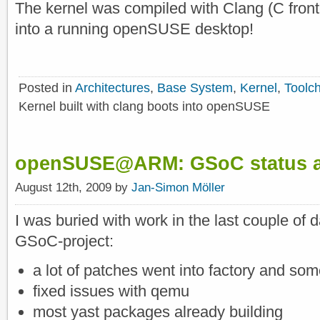
The kernel was compiled with Clang (C fro
into a running openSUSE desktop!
Posted in
Architectures
,
Base System
,
Kernel
,
Toolc
Kernel built with clang boots into openSUSE
openSUSE@ARM: GSoC status an
August 12th, 2009 by
Jan-Simon Möller
I was buried with work in the last couple of
GSoC-project:
a lot of patches went into factory and s
fixed issues with qemu
most yast packages already building