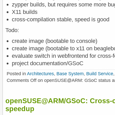
zypper builds, but requires some more bu
X11 builds
cross-compilation stable, speed is good
Todo:
create image (bootable to console)
create image (bootable to x11 on beagleb
evaluate switch in webfrontend for cross-
project documentation/GSoC
Posted in
Architectures
,
Base System
,
Build Service
Comments Off
on openSUSE@ARM: GSoC status and 
openSUSE@ARM/GSoC: Cross-co
speedup