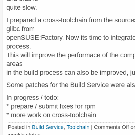
quite slow.
I prepared a cross-toolchain from the sources
glibc from
openSUSE:Factory. Now its time to integrate 
process.
This will improve the performace of the compil
areas
in the build process can also be improved, ju
Some patches for the Build Service were al
In progress / todo:
* prepare / submit fixes for rpm
* more work on cross-toolchain
Posted in
Build Service
,
Toolchain
|
Comments Off
o