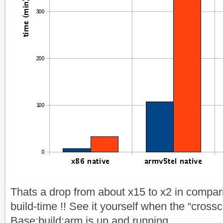
Thats a drop from about x15 to x2 in compari
build-time !! See it yourself when the “cross
Base:build:arm is up and running.