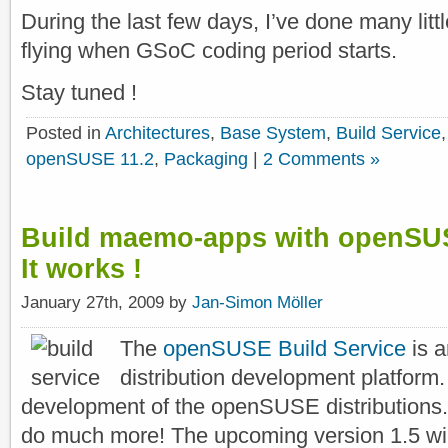
During the last few days, I’ve done many little
flying when GSoC coding period starts.
Stay tuned !
Posted in
Architectures
,
Base System
,
Build Service
openSUSE 11.2
,
Packaging
|
2 Comments »
Build maemo-apps with openSUS
It works !
January 27th, 2009 by
Jan-Simon Möller
The
openSUSE Build Service
is 
distribution development platform. I
development of the openSUSE distributions. 
do much more! The upcoming version 1.5 wi