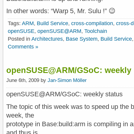
In other words: “Warp 5, Mr. Sulu !” 😉
Tags:
ARM
,
Build Service
,
cross-compilation
,
cross-
openSUSE
,
openSUSE@ARM
,
Toolchain
Posted in
Architectures
,
Base System
,
Build Service
Comments »
openSUSE@ARM/GSoC: weekly s
June 6th, 2009 by
Jan-Simon Möller
openSUSE@ARM/GSoC: weekly status
The topic of this week was to speed up the b
week, the
prototype in Base:build:arm is compiling in
and thus is