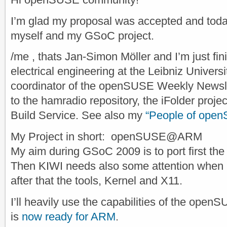
I’m glad my proposal was accepted and today
myself and my GSoC project.
/me , thats Jan-Simon Möller and I’m just fi
electrical engineering at the Leibniz Univers
coordinator of the openSUSE Weekly Newslet
to the hamradio repository, the iFolder pro
Build Service. See also my
“People of open
My Project in short: openSUSE@ARM
My aim during GSoC 2009 is to port first the
Then KIWI needs also some attention when 
after that the tools, Kernel and X11.
I’ll heavily use the capabilities of the open
is
now ready for ARM
.