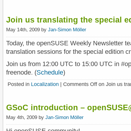
Join us translating the special ed
May 14th, 2009 by
Jan-Simon Möller
Today, the openSUSE Weekly Newsletter tea
translation sessions for the special edition c
Join us from 12:00 UTC to 15:00 UTC in #o
freenode. (
Schedule
)
Posted in
Localization
|
Comments Off
on Join us tran
GSoC introduction – openSUS
May 4th, 2009 by
Jan-Simon Möller
Hi openSUSE community!