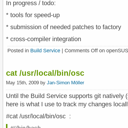
In progress / todo:
* tools for speed-up
* submission of needed patches to factory
* cross-compiler integration
Posted in
Build Service
|
Comments Off
on openSUS
cat /usr/local/bin/osc
May 15th, 2009 by
Jan-Simon Möller
Until the Build Service supports git natively
here is what I use to track my changes locall
#cat /usr/local/bin/osc :