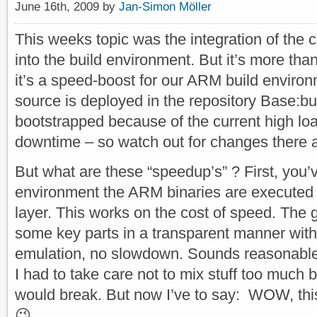
June 16th, 2009 by
Jan-Simon Möller
This weeks topic was the integration of the
into the build environment. But it’s more than
it’s a speed-boost for our ARM build environ
source is deployed in the repository Base:buil
bootstrapped because of the current high l
downtime – so watch out for changes there a
But what are these “speedup’s” ? First, you’v
environment the ARM binaries are executed 
layer. This works on the cost of speed. The 
some key parts in a transparent manner with 
emulation, no slowdown. Sounds reasonable, b
I had to take care not to mix stuff too much
would break. But now I’ve to say: WOW, thi
😉 .