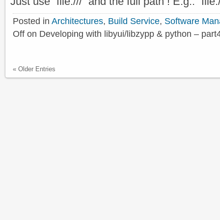
Just use “file:///” and the full path ! E.g.: “f
Posted in
Architectures
,
Build Service
,
Software Ma
Off
on Developing with libyui/libzypp & python – part
« Older Entries