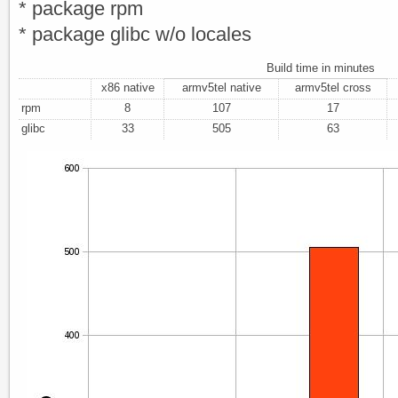
* package rpm
* package glibc w/o locales
Build time in minutes
x86 native
armv5tel native
armv5tel cross
rpm
8
107
17
glibc
33
505
63