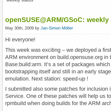
weekly status
openSUSE@ARM/GSoC: weekly s
May 30th, 2009 by
Jan-Simon Möller
Hi everyone!
This week was exciting – we deployed a first
ARM environment on build.opensuse.org in t
Base:build:arm. It’s a set of packages which
bootstrapping itself and still in an early stage 
emulation. Next station: speed-up !
I submitted also some patches for inclusion
Service. One of these patches will help us t
rpmbuild when doing builds for the ARM arch