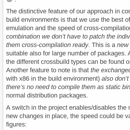
The distinctive feature of our approach in c
build environments is that we use the best o
emulation and the speed of cross-compilati
combination we don’t have to patch the indi
them cross-compilation ready
. This is a
new 
suitable also for large number of packages. 
the different crossbuild types can be found 
Another feature to note is that
the exchanged
with x86 in the build environment)
also don’
there’s no need to compile them as static bi
normal distribution packages.
A switch in the project enables/disables the
new changes in place, the speed could be v
figures: