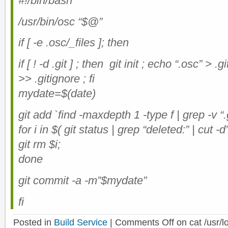
#!/bin/bash
/usr/bin/osc “$@”
if [ -e .osc/_files ]; then
if [ ! -d .git ] ; then git init ; echo “.osc” > .
>> .gitignore ; fi
mydate=$(date)
git add `find -maxdepth 1 -type f | grep -v “.g
for i in $( git status | grep “deleted:” | cut -d”
git rm $i;
done
git commit -a -m”$mydate”
fi
Posted in
Build Service
|
Comments Off
on cat /usr/l