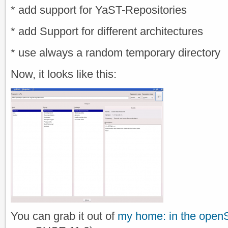
* add support for YaST-Repositories
* add Support for different architectures
* use always a random temporary directory
Now, it looks like this:
You can grab it out of
my home: in the open