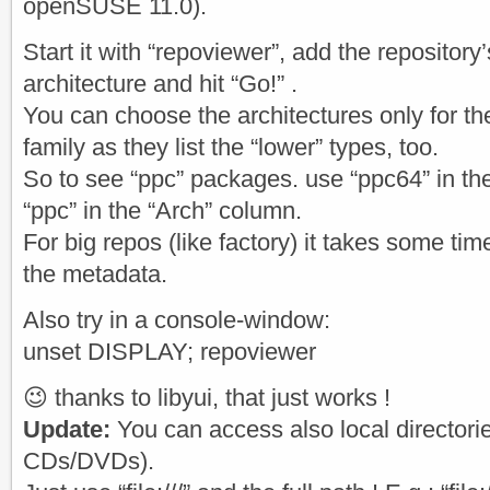
openSUSE 11.0).
Start it with “repoviewer”, add the repository’
architecture and hit “Go!” .
You can choose the architectures only for the
family as they list the “lower” types, too.
So to see “ppc” packages. use “ppc64” in t
“ppc” in the “Arch” column.
For big repos (like factory) it takes some t
the metadata.
Also try in a console-window:
unset DISPLAY; repoviewer
😉 thanks to libyui, that just works !
Update:
You can access also local directori
CDs/DVDs).