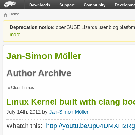
Downloads
Support
Community
Developme
Home
Deprecation notice:
openSUSE Lizards user blog platform i
more...
Jan-Simon Möller
Author Archive
« Older Entries
Linux Kernel built with clang b
July 14th, 2012 by
Jan-Simon Möller
Whatch this:
http://youtu.be/Jp04DMXH2Rg