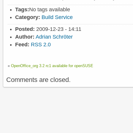
Tags:
No tags available
Category:
Build Service
Posted:
2009-12-23 - 14:11
Author:
Adrian Schröter
Feed:
RSS 2.0
«
OpenOffice_org 3.2 rc1 available for openSUSE
Comments are closed.