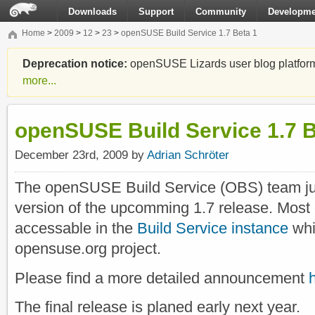
Downloads
Support
Community
Developme
Home
>
2009
>
12
>
23
>
openSUSE Build Service 1.7 Beta 1
Deprecation notice:
openSUSE Lizards user blog platform i
more...
openSUSE Build Service 1.7 B
December 23rd, 2009 by
Adrian Schröter
The openSUSE Build Service (OBS) team ju
version of the upcomming 1.7 release. Most o
accessable in the
Build Service instance
whi
opensuse.org project.
Please find a more detailed announcement
The final release is planed early next year.