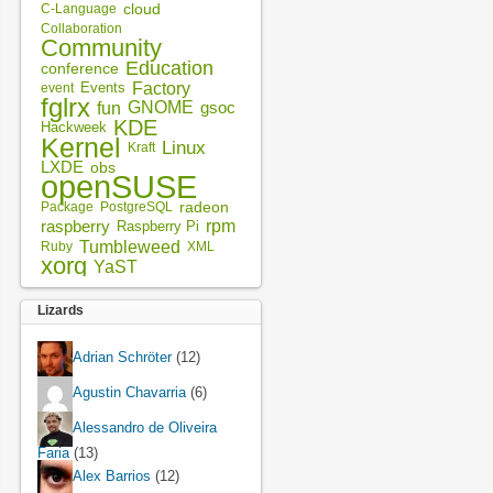
cloud
C-Language
Collaboration
Community
Education
conference
Factory
Events
event
fglrx
fun
GNOME
gsoc
KDE
Hackweek
Kernel
Linux
Kraft
LXDE
obs
openSUSE
radeon
Package
PostgreSQL
rpm
raspberry
Raspberry Pi
Tumbleweed
XML
Ruby
xorg
YaST
Lizards
Adrian Schröter
(12)
Agustin Chavarria
(6)
Alessandro de Oliveira
Faria
(13)
Alex Barrios
(12)