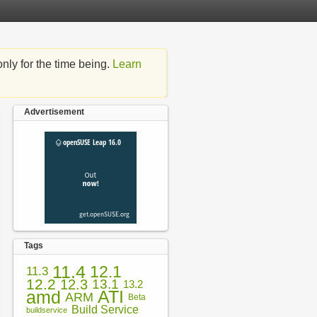
nly for the time being.
Learn
Advertisement
Tags
11.4
12.1
11.3
12.2
12.3
13.1
13.2
amd
ATI
ARM
Beta
Build Service
buildservice