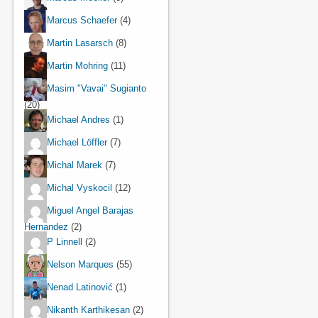
Marcus Schaefer
(4)
Martin Lasarsch
(8)
Martin Mohring
(11)
Masim "Vavai" Sugianto
(20)
Michael Andres
(1)
Michael Löffler
(7)
Michal Marek
(7)
Michal Vyskocil
(12)
Miguel Angel Barajas
Hernandez
(2)
P Linnell
(2)
Nelson Marques
(55)
Nenad Latinović
(1)
Nikanth Karthikesan
(2)