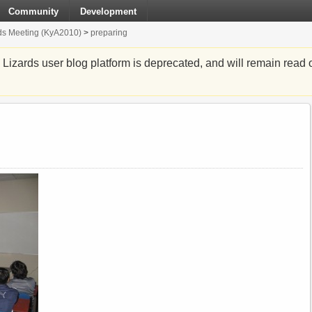
Community
Development
ds Meeting (KyA2010)
>
preparing
zards user blog platform is deprecated, and will remain read o