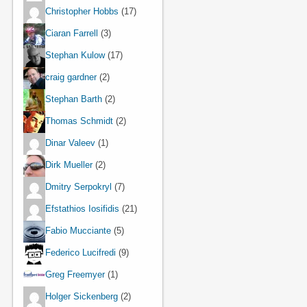
Christopher Hobbs
(17)
Ciaran Farrell
(3)
Stephan Kulow
(17)
craig gardner
(2)
Stephan Barth
(2)
Thomas Schmidt
(2)
Dinar Valeev
(1)
Dirk Mueller
(2)
Dmitry Serpokryl
(7)
Efstathios Iosifidis
(21)
Fabio Mucciante
(5)
Federico Lucifredi
(9)
Greg Freemyer
(1)
Holger Sickenberg
(2)