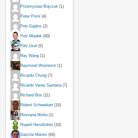
Przemyslaw Bojczuk
(1)
Peter Pöml
(4)
Petr Gajdos
(2)
Petr Mladek
(60)
Petr Uzel
(5)
Ray Wang
(1)
Raymond Wooninck
(1)
Ricardo Chung
(7)
Ricardo Varas Santana
(7)
Richard Bos
(11)
Robert Schweikert
(16)
Rossana Motta
(1)
Rupert Horstkötter
(10)
Sascha Manns
(66)