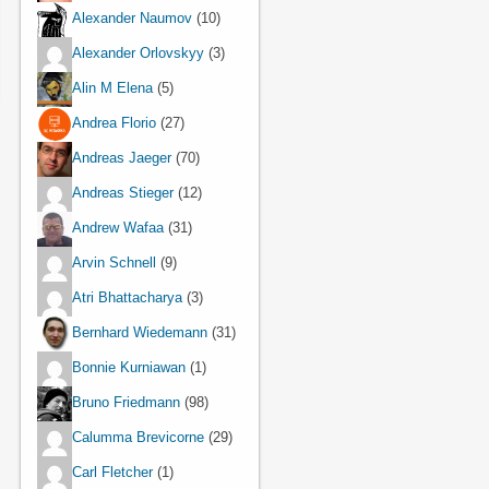
Alexander Naumov
(10)
Alexander Orlovskyy
(3)
Alin M Elena
(5)
Andrea Florio
(27)
Andreas Jaeger
(70)
Andreas Stieger
(12)
Andrew Wafaa
(31)
Arvin Schnell
(9)
Atri Bhattacharya
(3)
Bernhard Wiedemann
(31)
Bonnie Kurniawan
(1)
Bruno Friedmann
(98)
Calumma Brevicorne
(29)
Carl Fletcher
(1)