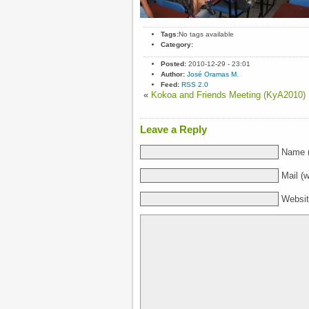
Tags:
No tags available
Category:
Posted:
2010-12-29 - 23:01
Author:
José Oramas M.
Feed:
RSS 2.0
«
Kokoa and Friends Meeting (KyA2010)
Leave a Reply
Name (
Mail (w
Websi