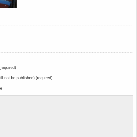
required)
ill not be published) (required)
te