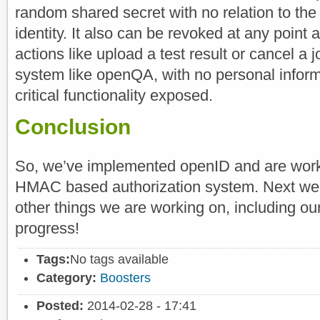
random shared secret with no relation to the 
identity. It also can be revoked at any point
actions like upload a test result or cancel a
system like openQA, with no personal inform
critical functionality exposed.
Conclusion
So, we’ve implemented openID and are worki
HMAC based authorization system. Next wee
other things we are working on, including our
progress!
Tags:
No tags available
Category:
Boosters
Posted:
2014-02-28 - 17:41