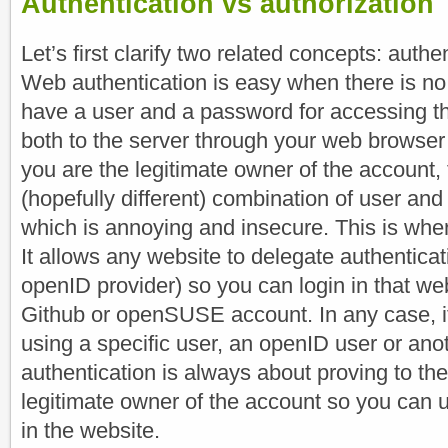
Authentication vs authorization
Let’s first clarify two related concepts: authe
Web authentication is easy when there is no
have a user and a password for accessing th
both to the server through your web browser
you are the legitimate owner of the account, 
(hopefully different) combination of user an
which is annoying and insecure. This is wh
It allows any website to delegate authenticati
openID provider) so you can login in that we
Github or openSUSE account. In any case, it
using a specific user, an openID user or ano
authentication is always about proving to the
legitimate owner of the account so you can u
in the website.