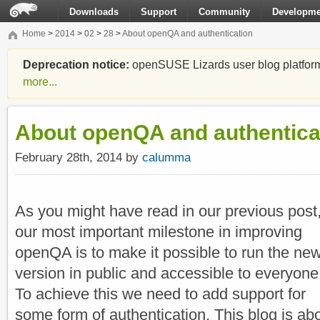
Downloads
Support
Community
Developme
Home
>
2014
>
02
>
28
>
About openQA and authentication
Deprecation notice:
openSUSE Lizards user blog platform i
more...
About openQA and authentica
February 28th, 2014 by
calumma
As you might have read in our previous post
our most important milestone in improving
openQA is to make it possible to run the ne
version in public and accessible to everyone
To achieve this we need to add support for
some form of authentication. This blog is ab