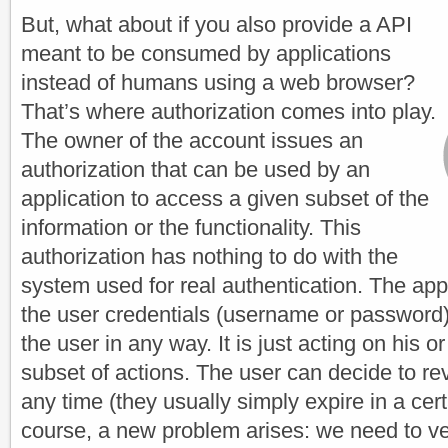
But, what about if you also provide a API
meant to be consumed by applications
instead of humans using a web browser?
That’s where authorization comes into play.
The owner of the account issues an
authorization that can be used by an
application to access a given subset of the
information or the functionality. This
authorization has nothing to do with the
system used for real authentication. The app
the user credentials (username or password)
the user in any way. It is just acting on his or
subset of actions. The user can decide to rev
any time (they usually simply expire in a cert
course, a new problem arises: we need to ver