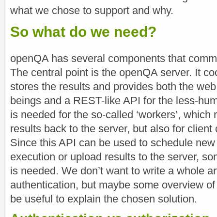
what we chose to support and why.
So what do we need?
openQA has several components that commun
The central point is the openQA server. It co
stores the results and provides both the web
beings and a REST-like API for the less-h
is needed for the so-called ‘workers’, which 
results back to the server, but also for client
Since this API can be used to schedule new t
execution or upload results to the server, so
is needed. We don’t want to write a whole a
authentication, but maybe some overview of
be useful to explain the chosen solution.