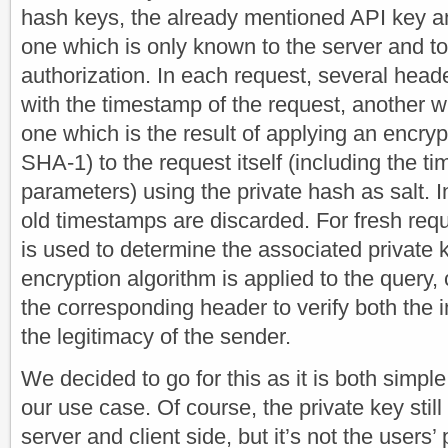
hash keys, the already mentioned API key an
one which is only known to the server and to 
authorization. In each request, several head
with the timestamp of the request, another w
one which is the result of applying an encryp
SHA-1) to the request itself (including the 
parameters) using the private hash as salt. I
old timestamps are discarded. For fresh req
is used to determine the associated private
encryption algorithm is applied to the query,
the corresponding header to verify both the i
the legitimacy of the sender.
We decided to go for this as it is both simp
our use case. Of course, the private key stil
server and client side, but it’s not the users’ 