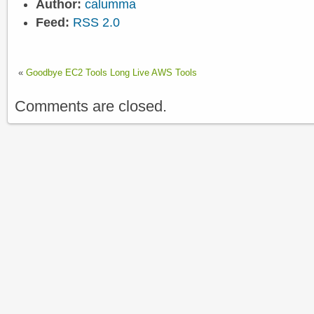
Author:
calumma
Feed:
RSS 2.0
«
Goodbye EC2 Tools Long Live AWS Tools
Comments are closed.