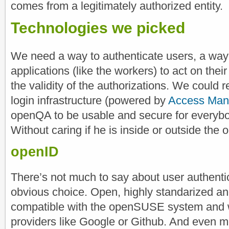
comes from a legitimately authorized entity.
Technologies we picked
We need a way to authenticate users, a way t
applications (like the workers) to act on the
the validity of the authorizations. We could
login infrastructure (powered by
Access Man
openQA to be usable and secure for everybody 
Without caring if he is inside or outside th
openID
There’s not much to say about user authenti
obvious choice. Open, highly standarized a
compatible with the openSUSE system and 
providers like Google or Github. And even m