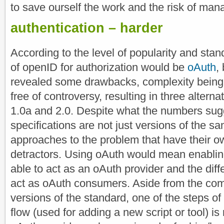
to save ourself the work and the risk of man
authentication – harder
According to the level of popularity and stan
of openID for authorization would be
oAuth
,
revealed some drawbacks, complexity being th
free of controversy, resulting in three alternat
1.0a and 2.0. Despite what the numbers sugg
specifications are not just versions of the sa
approaches to the problem that have their 
detractors. Using oAuth would mean enablin
able to act as an oAuth provider and the diffe
act as oAuth consumers. Aside from the com
versions of the standard, one of the steps of
flow (used for adding a new script or tool) is 