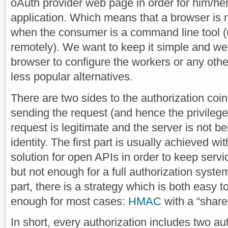
oAuth provider web page in order for him/her 
application. Which means that a browser is n
when the consumer is a command line tool (
remotely). We want to keep it simple and we 
browser to configure the workers or any other 
less popular alternatives.
There are two sides to the authorization coin
sending the request (and hence the privileges
request is legitimate and the server is not b
identity. The first part is usually achieved wi
solution for open APIs in order to keep serv
but not enough for a full authorization syst
part, there is a strategy which is both easy 
enough for most cases:
HMAC
with a “share
In short, every authorization includes two a