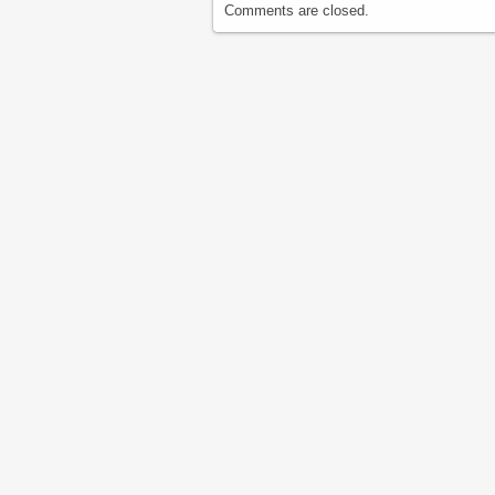
Comments are closed.