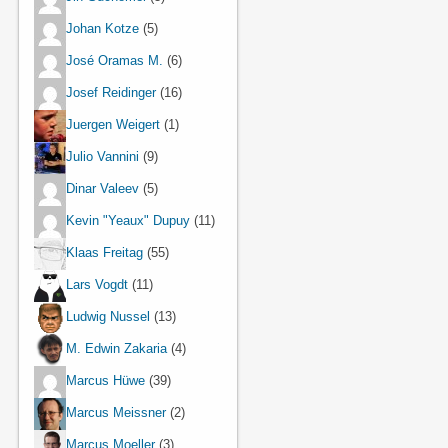
Johan Kotze
(5)
José Oramas M.
(6)
Josef Reidinger
(16)
Juergen Weigert
(1)
Julio Vannini
(9)
Dinar Valeev
(5)
Kevin "Yeaux" Dupuy
(11)
Klaas Freitag
(55)
Lars Vogdt
(11)
Ludwig Nussel
(13)
M. Edwin Zakaria
(4)
Marcus Hüwe
(39)
Marcus Meissner
(2)
Marcus Moeller
(3)