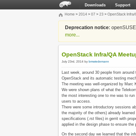
Downloads
Support
Home
>
2014
>
07
>
23
>
OpenStack Infra
Deprecation notice:
openSUSE Li
more...
OpenStack Infra/QA Meetu
July 23rd, 2014 by
bmwiedemann
Last week, around 30 people from around 
OpenStack and its automatic testing mec
The meeting was well-organized by Marc 
We were shown plans of what the Telekom i
the most interesting one to me was to run
users to access.
There were some introductory sessions abou
the majority of the others) already learne
specifications (.rst files) in gerrit with p
applied in the design phase to ensure the p
On the second day we learned that the infr