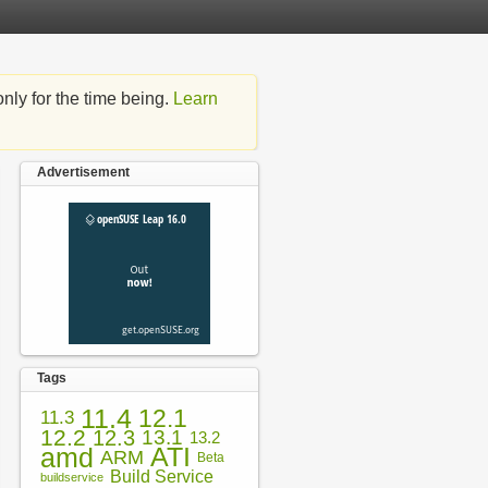
nly for the time being.
Learn
Advertisement
Tags
11.4
12.1
11.3
12.2
12.3
13.1
13.2
amd
ATI
ARM
Beta
Build Service
buildservice