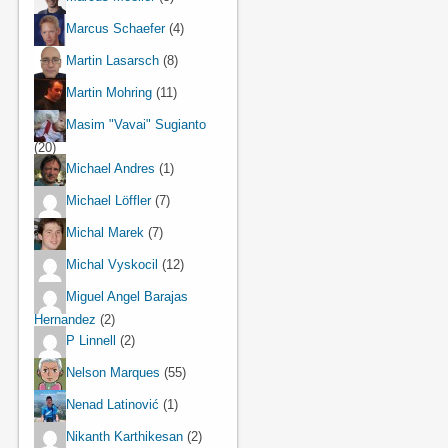
Marcus Schaefer
(4)
Martin Lasarsch
(8)
Martin Mohring
(11)
Masim "Vavai" Sugianto
(20)
Michael Andres
(1)
Michael Löffler
(7)
Michal Marek
(7)
Michal Vyskocil
(12)
Miguel Angel Barajas
Hernandez
(2)
P Linnell
(2)
Nelson Marques
(55)
Nenad Latinović
(1)
Nikanth Karthikesan
(2)