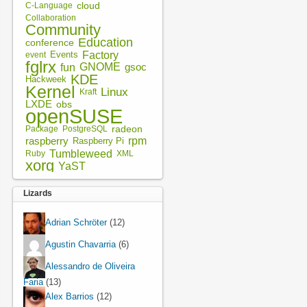
cloud
C-Language
Collaboration
Community
Education
conference
Factory
Events
event
fglrx
fun
GNOME
gsoc
KDE
Hackweek
Kernel
Linux
Kraft
LXDE
obs
openSUSE
radeon
Package
PostgreSQL
rpm
raspberry
Raspberry Pi
Tumbleweed
XML
Ruby
xorg
YaST
Lizards
Adrian Schröter
(12)
Agustin Chavarria
(6)
Alessandro de Oliveira
Faria
(13)
Alex Barrios
(12)