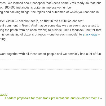
lates. We learned about nodepool that keeps some VMs ready so that jobs
boot. 180-800 instances is quite an impressive number.
g and hacking things, the topics and outcomes of which you can find in
USE Cloud CI account setup, so that in the future we can test
it comment in Gerrit. And maybe some day we can even have a test to
ng the patch from an open review) to provide useful feedback, but for that
h is consisting of dozens of repos – one for each module) to
stackforge
–
ting.
work together with all these smart people and we certainly had a lot of fun
assic
Fosdem proposals for main track presentations and developer rooms
»