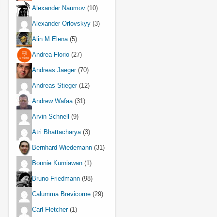
Alexander Naumov
(10)
Alexander Orlovskyy
(3)
Alin M Elena
(5)
Andrea Florio
(27)
Andreas Jaeger
(70)
Andreas Stieger
(12)
Andrew Wafaa
(31)
Arvin Schnell
(9)
Atri Bhattacharya
(3)
Bernhard Wiedemann
(31)
Bonnie Kurniawan
(1)
Bruno Friedmann
(98)
Calumma Brevicorne
(29)
Carl Fletcher
(1)