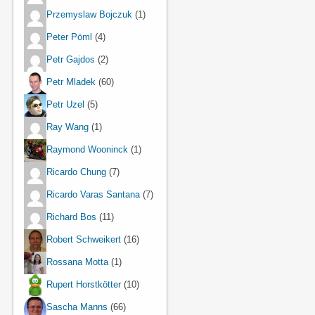
Przemyslaw Bojczuk
(1)
Peter Pöml
(4)
Petr Gajdos
(2)
Petr Mladek
(60)
Petr Uzel
(5)
Ray Wang
(1)
Raymond Wooninck
(1)
Ricardo Chung
(7)
Ricardo Varas Santana
(7)
Richard Bos
(11)
Robert Schweikert
(16)
Rossana Motta
(1)
Rupert Horstkötter
(10)
Sascha Manns
(66)