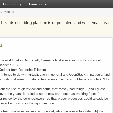
Community
Development
/QA Meetup
zards user blog platform is deprecated, and will remain read o
p
the world met in Darmstadt, Germany to discuss various things about
hanisms (CI).
Koderer from Deutsche Telekom.
ntends to do with virtualization in general and OpenStack in particular and
 clouds in dozens of datacenters across Germany, but have a single API for
t the use of git review and gerrit, that mostly had things I (and I guess
d over the years. It included some new parts such as tracking “specs” –
roper review by the core reviewers, so that proper processes could already be
roject is moving in the right direction.
a team manages servers with puppet, about jenkins-job-builder (jjb) that