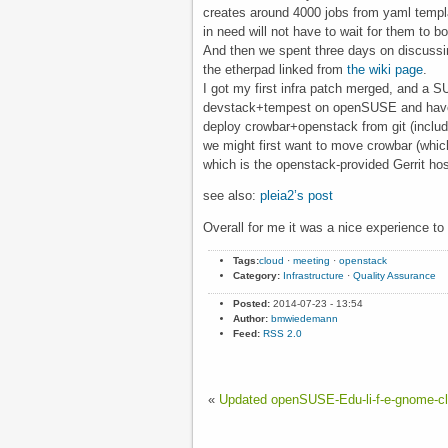
creates around 4000 jobs from yaml temp
in need will not have to wait for them to 
And then we spent three days on discussin
the etherpad linked from
the wiki page
.
I got my first infra patch merged, and a S
devstack+tempest on openSUSE and have 
deploy crowbar+openstack from git (includi
we might first want to move crowbar (whic
which is the openstack-provided Gerrit hos
see also:
pleia2’s post
Overall for me it was a nice experience to 
Tags:
cloud
·
meeting
·
openstack
Category:
Infrastructure
·
Quality Assurance
Posted:
2014-07-23 - 13:54
Author:
bmwiedemann
Feed:
RSS 2.0
«
Updated openSUSE-Edu-li-f-e-gnome-cl