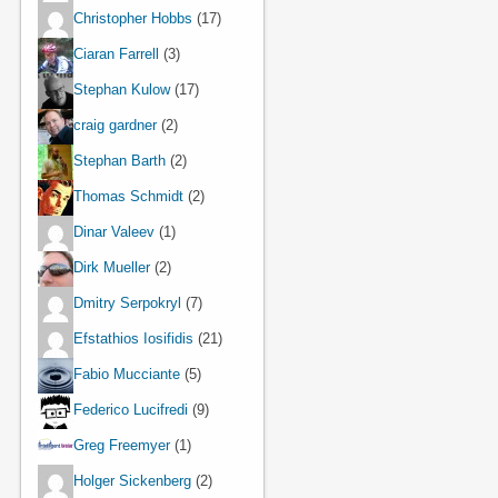
Christopher Hobbs
(17)
Ciaran Farrell
(3)
Stephan Kulow
(17)
craig gardner
(2)
Stephan Barth
(2)
Thomas Schmidt
(2)
Dinar Valeev
(1)
Dirk Mueller
(2)
Dmitry Serpokryl
(7)
Efstathios Iosifidis
(21)
Fabio Mucciante
(5)
Federico Lucifredi
(9)
Greg Freemyer
(1)
Holger Sickenberg
(2)