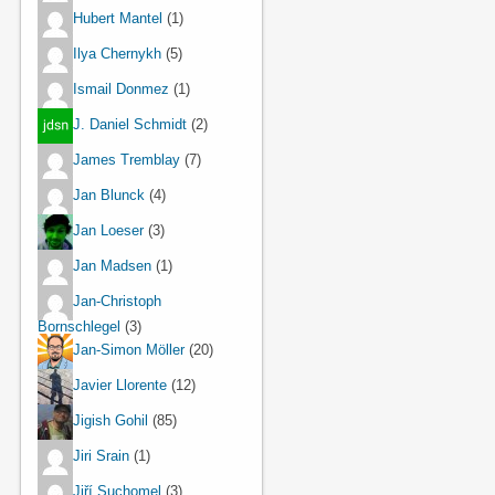
Hubert Mantel
(1)
Ilya Chernykh
(5)
Ismail Donmez
(1)
J. Daniel Schmidt
(2)
James Tremblay
(7)
Jan Blunck
(4)
Jan Loeser
(3)
Jan Madsen
(1)
Jan-Christoph
Bornschlegel
(3)
Jan-Simon Möller
(20)
Javier Llorente
(12)
Jigish Gohil
(85)
Jiri Srain
(1)
Jiří Suchomel
(3)