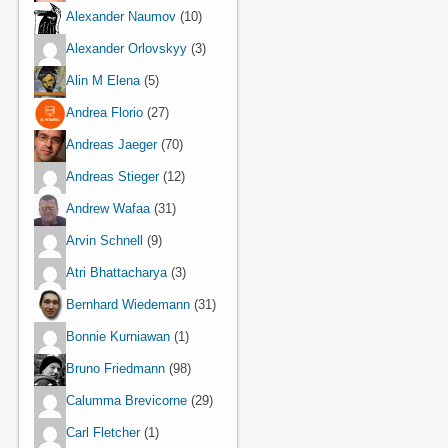
Alexander Naumov
(10)
Alexander Orlovskyy
(3)
Alin M Elena
(5)
Andrea Florio
(27)
Andreas Jaeger
(70)
Andreas Stieger
(12)
Andrew Wafaa
(31)
Arvin Schnell
(9)
Atri Bhattacharya
(3)
Bernhard Wiedemann
(31)
Bonnie Kurniawan
(1)
Bruno Friedmann
(98)
Calumma Brevicorne
(29)
Carl Fletcher
(1)