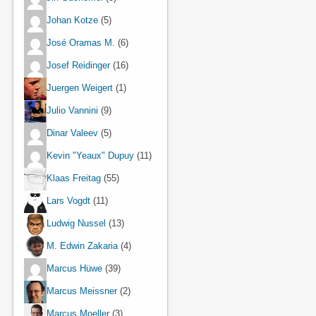
Johan Kotze
(5)
José Oramas M.
(6)
Josef Reidinger
(16)
Juergen Weigert
(1)
Julio Vannini
(9)
Dinar Valeev
(5)
Kevin "Yeaux" Dupuy
(11)
Klaas Freitag
(55)
Lars Vogdt
(11)
Ludwig Nussel
(13)
M. Edwin Zakaria
(4)
Marcus Hüwe
(39)
Marcus Meissner
(2)
Marcus Moeller
(3)