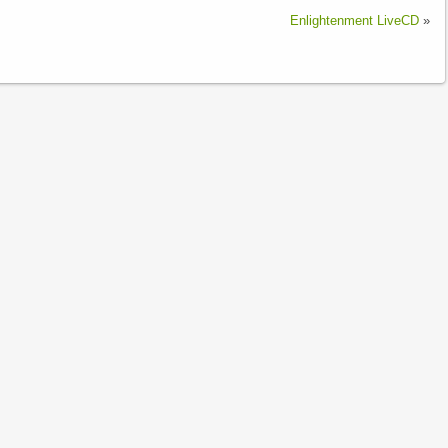
Enlightenment LiveCD
»