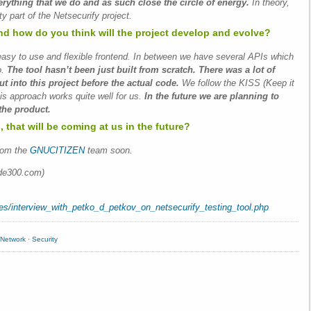
rything that we do and as such close the circle of energy.
In theory,
y part of the Netsecurify project.
nd how do you think will the project develop and evolve?
sy to use and flexible frontend. In between we have several APIs which
o.
The tool hasn’t been just built from scratch. There was a lot of
 into this project before the actual code.
We follow the KISS (Keep it
his approach works quite well for us.
In the future we are planning to
the product.
 that will be coming at us in the future?
rom the
GNUCITIZEN
team soon.
de300.com)
tes/interview_with_petko_d_petkov_on_netsecurify_testing_tool.php
Network
·
Security