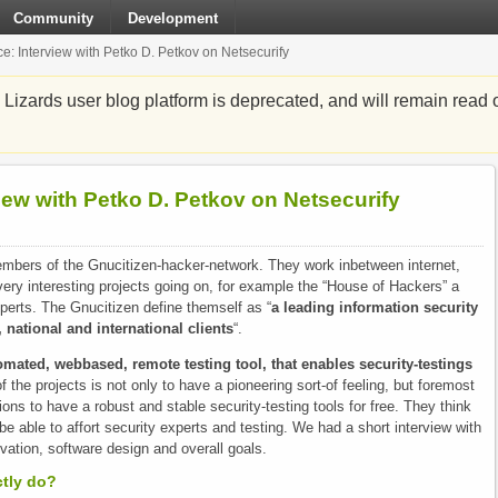
Community
Development
e: Interview with Petko D. Petkov on Netsecurify
zards user blog platform is deprecated, and will remain read o
iew with Petko D. Petkov on Netsecurify
embers of the Gnucitizen-hacker-network. They work inbetween internet,
ry interesting projects going on, for example the “House of Hackers” a
perts. The Gnucitizen define themself as “
a leading information security
, national and international clients
“.
omated, webbased, remote testing tool, that enables security-testings
f the projects is not only to have a pioneering sort-of feeling, but foremost
tions to have a robust and stable security-testing tools for free. They think
be able to affort security experts and testing. We had a short interview with
vation, software design and overall goals.
ctly do?