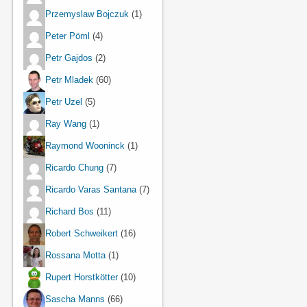
Przemyslaw Bojczuk
(1)
Peter Pöml
(4)
Petr Gajdos
(2)
Petr Mladek
(60)
Petr Uzel
(5)
Ray Wang
(1)
Raymond Wooninck
(1)
Ricardo Chung
(7)
Ricardo Varas Santana
(7)
Richard Bos
(11)
Robert Schweikert
(16)
Rossana Motta
(1)
Rupert Horstkötter
(10)
Sascha Manns
(66)