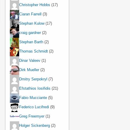
Christopher Hobbs
(17)
Ciaran Farrell
(3)
Stephan Kulow
(17)
craig gardner
(2)
Stephan Barth
(2)
Thomas Schmidt
(2)
Dinar Valeev
(1)
Dirk Mueller
(2)
Dmitry Serpokryl
(7)
Efstathios Iosifidis
(21)
Fabio Mucciante
(5)
Federico Lucifredi
(9)
Greg Freemyer
(1)
Holger Sickenberg
(2)