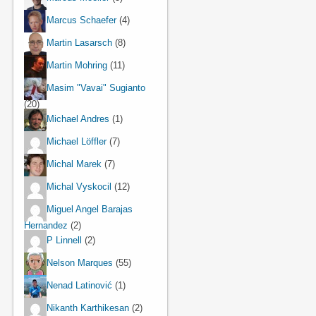
Marcus Schaefer
(4)
Martin Lasarsch
(8)
Martin Mohring
(11)
Masim "Vavai" Sugianto
(20)
Michael Andres
(1)
Michael Löffler
(7)
Michal Marek
(7)
Michal Vyskocil
(12)
Miguel Angel Barajas
Hernandez
(2)
P Linnell
(2)
Nelson Marques
(55)
Nenad Latinović
(1)
Nikanth Karthikesan
(2)