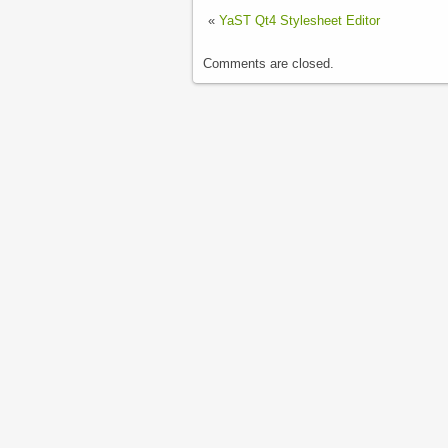
«
YaST Qt4 Stylesheet Editor
Comments are closed.