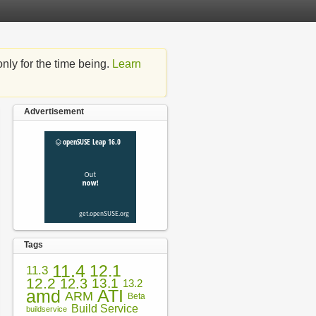
nly for the time being.
Learn
Advertisement
Tags
11.4
12.1
11.3
12.2
12.3
13.1
13.2
amd
ATI
ARM
Beta
Build Service
buildservice