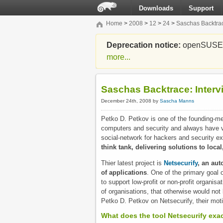
Downloads
Support
Home
>
2008
>
12
>
24
>
Saschas Backtrac
Deprecation notice:
openSUSE Li
more...
Saschas Backtrace: Interv
December 24th, 2008 by
Sascha Manns
Petko D. Petkov is one of the founding-m
computers and security and always have ve
social-network for hackers and security ex
think tank, delivering solutions to local
Thier latest project is
Netsecurify
, an aut
of applications
. One of the primary goal o
to support low-profit or non-profit organisa
of organisations, that otherwise would not 
Petko D. Petkov on Netsecurify, their moti
What does the tool Netsecurify exa