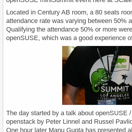
Located in Century AB room, a 80 seats ro
attendance rate was varying between 50% 
Qualifying the attendance 50% or more were
openSUSE, which was a good experience of
The day started by a talk about openSUSE
openstack by Peter Linnel and Russel Pavli
One hour later Manu Gupta has presented all