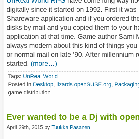
UnReal World RPG
have come long way how 
digitally since it started on 1992. First it w
Shareware application and if you ordered the
disks by mail and you copied them to your h
application at that time. Game author Sam
always modern about this kind of things you
or normal mail on late ’90. After millennium re
started.
(more…)
Tags:
UnReal World
Posted in
Desktop
,
lizards.openSUSE.org
,
Packagin
game distribution
Ever wanted to be a Dj with ope
April 29th, 2015 by
Tuukka Pasanen