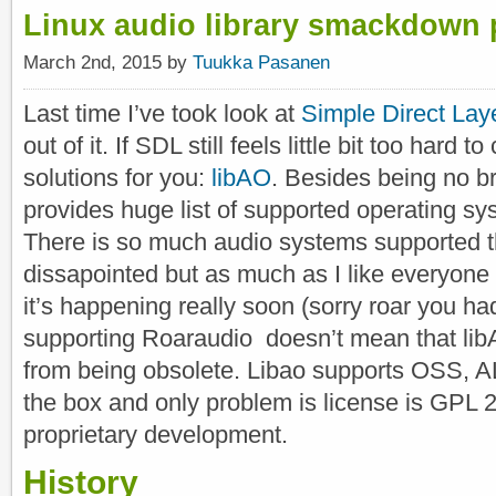
Linux audio library smackdown 
March 2nd, 2015 by
Tuukka Pasanen
Last time I’ve took look at
Simple Direct Lay
out of it. If SDL still feels little bit too hard t
solutions for you:
libAO
. Besides being no br
provides huge list of supported operating sy
There is so much audio systems supported t
dissapointed but as much as I like everyon
it’s happening really soon (sorry roar you ha
supporting Roaraudio doesn’t mean that libAO
from being obsolete. Libao supports OSS, A
the box and only problem is license is GPL 2.
proprietary development.
History