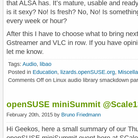
that ALSA has. It’s mature, usable and ready 
is it sexy? No! Is fresh? No, No! Is something
every week or hour?
After this I have to choose what to bring ne
Gstreamer and VLC in row. If you have opin
let me know.
Tags:
Audio
,
libao
Posted in
Education
,
lizards.openSUSE.org
,
Miscell
Comments Off
on Linux audio library smackdown par
openSUSE miniSummit @Scale1
February 20th, 2015 by
Bruno Friedmann
Hi Geekos, here a small summary of our Th
openSUSE miniSummit event here at SCale