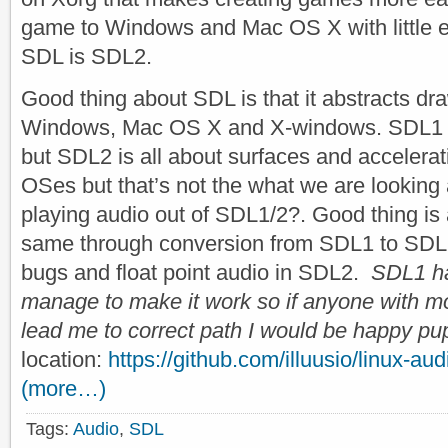
game to Windows and Mac OS X with little eff
SDL is SDL2.
Good thing about SDL is that it abstracts dr
Windows, Mac OS X and X-windows. SDL1 wa
but SDL2 is all about surfaces and accelera
OSes but that’s not the what we are looking
playing audio out of SDL1/2?. Good thing is 
same through conversion from SDL1 to SDL
bugs and float point audio in SDL2.
SDL1 ha
manage to make it work so if anyone with m
lead me to correct path I would be happy pu
location:
https://github.com/illuusio/linux-au
(more…)
Tags:
Audio
,
SDL