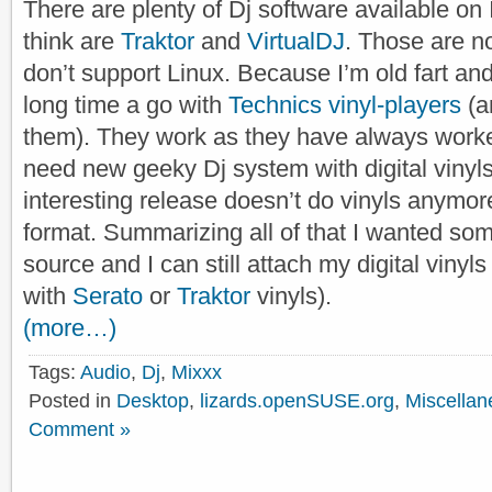
There are plenty of Dj software available on 
think are
Traktor
and
VirtualDJ
. Those are n
don’t support Linux. Because I’m old fart an
long time a go with
Technics vinyl-players
(an
them). They work as they have always worked
need new geeky Dj system with digital viny
interesting release doesn’t do vinyls anymore
format. Summarizing all of that I wanted som
source and I can still attach my digital vinyls 
with
Serato
or
Traktor
vinyls).
(more…)
Tags:
Audio
,
Dj
,
Mixxx
Posted in
Desktop
,
lizards.openSUSE.org
,
Miscellan
Comment »