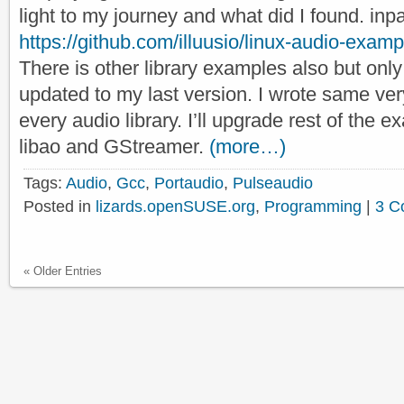
light to my journey and what did I found. inp
https://github.com/illuusio/linux-audio-exam
There is other library examples also but only
updated to my last version. I wrote same very
every audio library. I’ll upgrade rest of the
libao and GStreamer.
(more…)
Tags:
Audio
,
Gcc
,
Portaudio
,
Pulseaudio
Posted in
lizards.openSUSE.org
,
Programming
|
3 C
« Older Entries