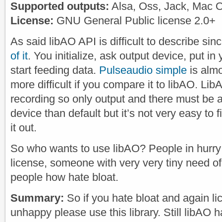
Supported outputs:
Alsa, Oss, Jack, Mac 
License:
GNU General Public license 2.0+
As said libAO API is difficult to describe si
of it
. You initialize, ask output device, put i
start feeding data.
Pulseaudio simple
is almos
more difficult if you compare it to libAO. Li
recording so only output and there must be 
device than default but it’s not very easy to f
it out.
So who wants to use libAO? People in hurry
license, someone with very very tiny need of
people how hate bloat.
Summary:
So if you hate bloat and again l
unhappy please use this library. Still libAO