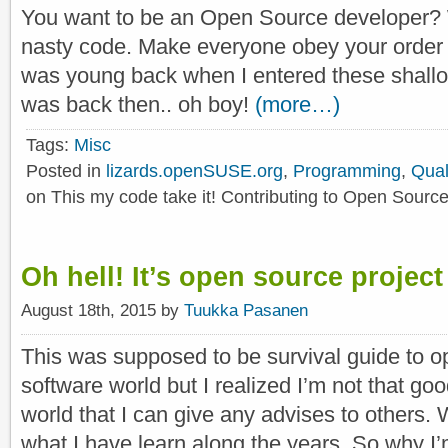
You want to be an Open Source developer?
nasty code. Make everyone obey your order a
was young back when I entered these shall
was back then.. oh boy!
(more…)
Tags:
Misc
Posted in
lizards.openSUSE.org
,
Programming
,
Qual
on This my code take it! Contributing to Open Source
Oh hell! It’s open source project
August 18th, 2015 by
Tuukka Pasanen
This was supposed to be survival guide to o
software world but I realized I’m not that go
world that I can give any advises to others. W
what I have learn along the years. So why I