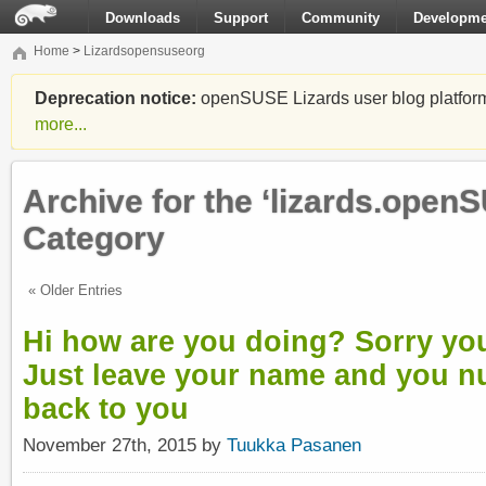
Downloads
Support
Community
Developme
Home
>
Lizardsopensuseorg
Deprecation notice:
openSUSE Lizards user blog platform i
more...
Archive for the ‘lizards.open
Category
« Older Entries
Hi how are you doing? Sorry you
Just leave your name and you nu
back to you
November 27th, 2015 by
Tuukka Pasanen