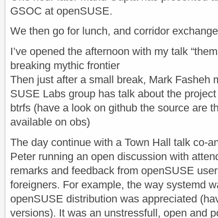
GSOC at openSUSE.
We then go for lunch, and corridor exchange
I’ve opened the afternoon with my talk “the
breaking mythic frontier
Then just after a small break, Mark Fasheh 
SUSE Labs group has talk about the proje
btrfs (have a look on github the source are 
available on obs)
The day continue with a Town Hall talk co-a
Peter running an open discussion with attend
remarks and feedback from openSUSE users
foreigners. For example, the way systemd w
openSUSE distribution was appreciated (hav
versions). It was an unstressfull, open and 