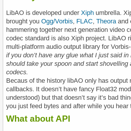
LibAO is developed under
Xiph
umbrella. Xi
brought you
Ogg/Vorbis
,
FLAC
,
Theora
and c
hammering together next generation video 
codec standard is also Xiph project. LibAO 
multi-platform audio output library for Vorbi
if you don’t have any glue what I just said in
should take your spoon and start shovellin
codecs.
Becaus of the history libAO only has outpu
callbacks. It doesn’t have fancy Float32 mo
understood) but that doesn’t say it’s bad thi
you just feed bytes and after while you hear
What about API