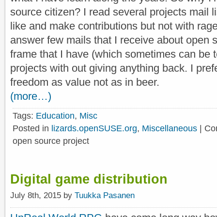
source citizen? I read several projects mail li
like and make contributions but not with rage b
answer few mails that I receive about open s
frame that I have (which sometimes can be 
projects with out giving anything back. I pref
freedom as value not as in beer.
(more…)
Tags:
Education
,
Misc
Posted in
lizards.openSUSE.org
,
Miscellaneous
|
Co
open source project
Digital game distribution
July 8th, 2015 by
Tuukka Pasanen