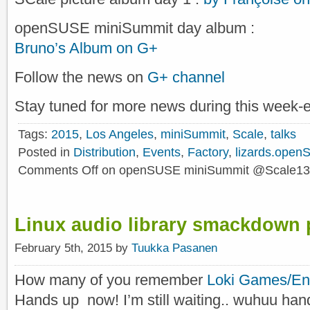
openSUSE miniSummit day album :
Bruno’s Album on G+
Follow the news on
G+ channel
Stay tuned for more news during this week-
Tags:
2015
,
Los Angeles
,
miniSummit
,
Scale
,
talks
Posted in
Distribution
,
Events
,
Factory
,
lizards.open
Comments Off
on openSUSE miniSummit @Scale13
Linux audio library smackdown 
February 5th, 2015 by
Tuukka Pasanen
How many of you remember
Loki Games/Ent
Hands up now! I’m still waiting.. wuhuu han