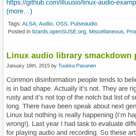
https://github.com/illuusio/linux-audio-exam
(more…)
Tags:
ALSA
,
Audio
,
OSS
,
Pulseaudio
Posted in
lizards.openSUSE.org
,
Miscellaneous
,
Pro
Linux audio library smackdown 
January 16th, 2015 by
Tuukka Pasanen
Common disinformation people tends to belie
is in bad shape. Actually it’s not. They are ri
rusty and it’s not top of the notch but list of
long. There have been speak about next gen
Linux but nothing is really happening (I’m h
wrong!). Last year I had task to evaluate diff
for playing audio and recording. So these ar