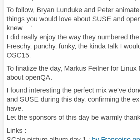
To follow, Bryan Lunduke and Peter animated
things you would love about SUSE and ope
knew…”
I did really enjoy the way they numbered the
Freschy, punchy, funky, the kinda talk I would
OSC15.
To finalize the day, Markus Feilner​ for Linu
about openQA.
I found interesting the perfect mix we’ve 
and SUSE during this day, confirming the ex
have.
Let the sponsors of this day be warmly than
Links :
SCale picture album day 1 :
by Françoise o