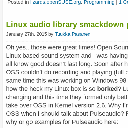
Posted in
lizards.openSUSE.org
,
Programming
|
1 C
Linux audio library smackdown 
January 27th, 2015 by
Tuukka Pasanen
Oh yes.. those were great times! Open Sou
Linux based sound system and I was having a
all know good doesn’t last long. Soon after h
OSS couldn’t do recording and playing (full 
same time this was working on Windows 98 
how the heck my Linux box is so
borked
? L
changing and this time they formed only bet
take over OSS in Kernel version 2.6. Why I
OSS when I should talk about Pulseaudio? Re
why or go examples for Pulseaudio here: