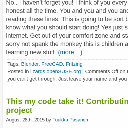
No.. I haven’t forget you! I think of you every
honest all the time. You and you and you an
reading these lines. This is going to be sort 
know what you should start doing! Yes just s
internet. Get out of your comfort zone and st
sorry not spank the monkey this is children a
learning new stuff.
(more…)
Tags:
Blender
,
FreeCAD
,
Fritzing
Posted in
lizards.openSUSE.org
|
Comments Off
on 
you can’t get through. Just leave your name and you 
This my code take it! Contribut
project
August 28th, 2015 by
Tuukka Pasanen