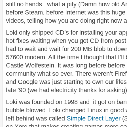
still no hands.. what a pity
(Damn how old Am
before Steam, before Internet was this huge 
videos, telling how you are doing right now 
Loki only shipped CD’s for installing your ap
hot fixes waiting when you got CD from post 
had to wait and wait for 200 MB blob to dow
57600 modem. All the time I thought that I’l
Castle Wolfestein. It was long before befor
community what so ever. There weren’t Fire
and Google was just starting to own our life
late ’90 (we had electricity thanks for asking)
Loki was founded on 1998 and it got on bank
bubble blowed. Loki changed Linux in good w
left behind was called
Simple Direct Layer
(S
on Xorg that makes creating games more ea