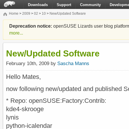
Downloads
Support
Community
Developme
Home
>
2009
>
02
>
10
>
New/Updated Software
Deprecation notice:
openSUSE Lizards user blog platform i
more...
New/Updated Software
February 10th, 2009 by
Sascha Manns
Hello Mates,
now following new/updated and published S
* Repo: openSUSE:Factory:Contrib:
kde4-skrooge
lynis
python-icalendar