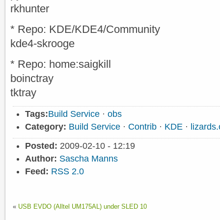
rkhunter
* Repo: KDE/KDE4/Community
kde4-skrooge
* Repo: home:saigkill
boinctray
tktray
Tags:
Build Service
·
obs
Category:
Build Service
·
Contrib
·
KDE
·
lizard
Posted:
2009-02-10 - 12:19
Author:
Sascha Manns
Feed:
RSS 2.0
«
USB EVDO (Alltel UM175AL) under SLED 10