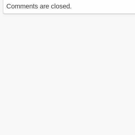
Comments are closed.