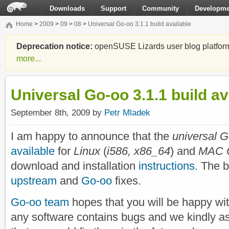
Downloads
Support
Community
Developme
Home
>
2009
>
09
>
08
>
Universal Go-oo 3.1.1 build available
Deprecation notice:
openSUSE Lizards user blog platform i
more...
Universal Go-oo 3.1.1 build av
September 8th, 2009 by
Petr Mladek
I am happy to announce that the
universal G
available
for
Linux
(
i586, x86_64
) and
MAC O
download and installation
instructions
. The 
upstream
and
Go-oo
fixes.
Go-oo team
hopes that you will be happy wit
any software contains bugs and we kindly a