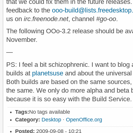
that we could fix them in the future releases
feedback to the
ooo-build@lists.freedesktop
us on
irc.freenode.net
, channel
#go-oo
.
The following OOo-3.2 release should be avai
November.
—
PS: I feel a bit schizophrenic. I want to bl
builds at
planetsuse
and about the universal 
Both builds are based on the same sources, 
the same. We only do more alpha and beta 
because it is so easy with the Build Service.
Tags:
No tags available
Category:
Desktop
·
OpenOffice.org
Posted:
2009-09-08 - 10:21