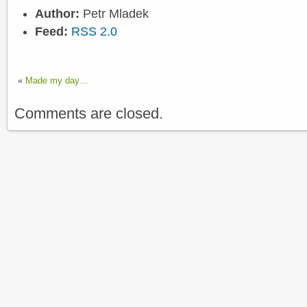
Author:
Petr Mladek
Feed:
RSS 2.0
«
Made my day…
Comments are closed.