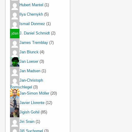
Hubert Mantel
(1)
Ilya Chernykh
(5)
Ismail Donmez
(1)
J. Daniel Schmidt
(2)
James Tremblay
(7)
Jan Blunck
(4)
Jan Loeser
(3)
Jan Madsen
(1)
Jan-Christoph
Bornschlegel
(3)
Jan-Simon Möller
(20)
Javier Llorente
(12)
Jigish Gohil
(85)
Jiri Srain
(1)
Jiří Suchomel
(3)