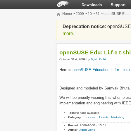
Downloads
Support
Home
>
2009
>
10
>
31
>
openSUSE Edu: Li-
Deprecation notice:
openSUSE Li
more...
openSUSE Edu: Li-f-e t-shi
October 31st, 2009 by
Jigish Gohil
Here is
openSUSE Education
Li-f-e: Linu
Designed and modeled by Samyak Bhuta
We will be proudly wearing this when prese
implementation and engineering with IEEE
Tags:
No tags available
Category:
Education
·
Events
·
Marketing
Posted:
2009-10-31 - 15:51
Author:
Jigish Gohil