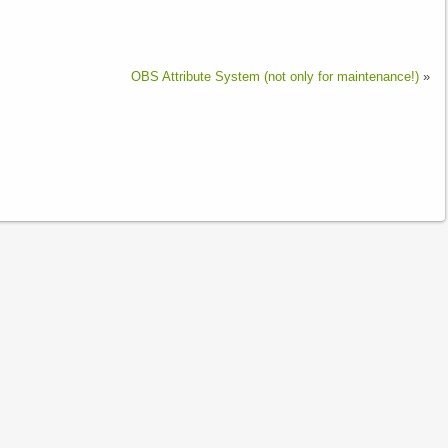
OBS Attribute System (not only for maintenance!)
»