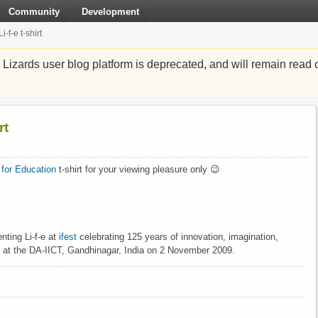
Community
Development
f-e t-shirt
zards user blog platform is deprecated, and will remain read o
rt
x for Education
t-shirt for your viewing pleasure only 😉
nting Li-f-e at
ifest
celebrating 125 years of innovation, imagination,
 at the DA-IICT, Gandhinagar, India on 2 November 2009.