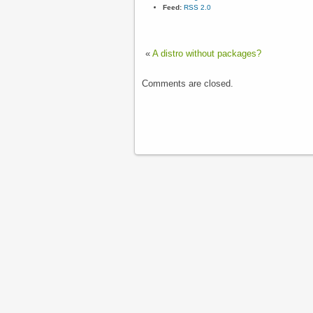
Feed:
RSS 2.0
«
A distro without packages?
Comments are closed.