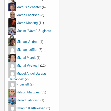
Marcus Schaefer
(4)
Martin Lasarsch
(8)
Martin Mohring
(11)
Masim "Vavai" Sugianto
(20)
Michael Andres
(1)
Michael Löffler
(7)
Michal Marek
(7)
Michal Vyskocil
(12)
Miguel Angel Barajas
Hernandez
(2)
P Linnell
(2)
Nelson Marques
(55)
Nenad Latinović
(1)
Nikanth Karthikesan
(2)