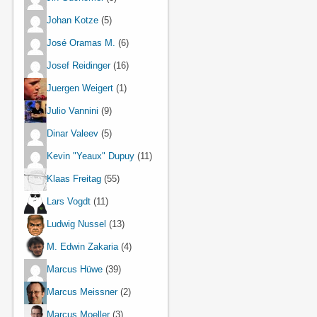
Johan Kotze
(5)
José Oramas M.
(6)
Josef Reidinger
(16)
Juergen Weigert
(1)
Julio Vannini
(9)
Dinar Valeev
(5)
Kevin "Yeaux" Dupuy
(11)
Klaas Freitag
(55)
Lars Vogdt
(11)
Ludwig Nussel
(13)
M. Edwin Zakaria
(4)
Marcus Hüwe
(39)
Marcus Meissner
(2)
Marcus Moeller
(3)