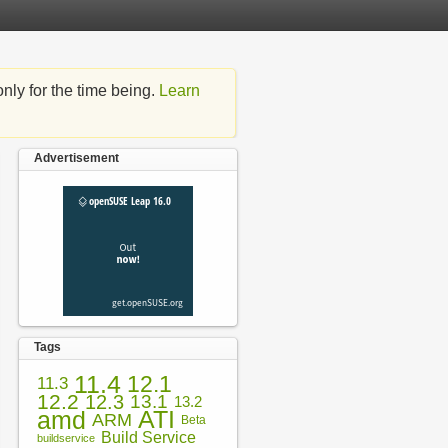
nly for the time being.
Learn
Advertisement
Tags
11.4
12.1
11.3
12.2
12.3
13.1
13.2
amd
ATI
ARM
Beta
Build Service
buildservice