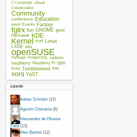
cloud
C-Language
Collaboration
Community
Education
conference
Factory
Events
event
fglrx
fun
GNOME
gsoc
KDE
Hackweek
Kernel
Linux
Kraft
LXDE
obs
openSUSE
radeon
Package
PostgreSQL
rpm
raspberry
Raspberry Pi
Tumbleweed
XML
Ruby
xorg
YaST
Lizards
Adrian Schröter
(12)
Agustin Chavarria
(6)
Alessandro de Oliveira
Faria
(13)
Alex Barrios
(12)