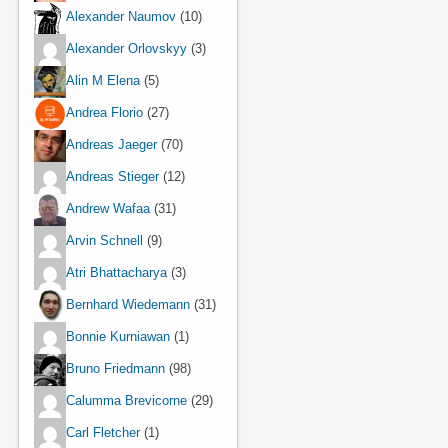
Alexander Naumov
(10)
Alexander Orlovskyy
(3)
Alin M Elena
(5)
Andrea Florio
(27)
Andreas Jaeger
(70)
Andreas Stieger
(12)
Andrew Wafaa
(31)
Arvin Schnell
(9)
Atri Bhattacharya
(3)
Bernhard Wiedemann
(31)
Bonnie Kurniawan
(1)
Bruno Friedmann
(98)
Calumma Brevicorne
(29)
Carl Fletcher
(1)