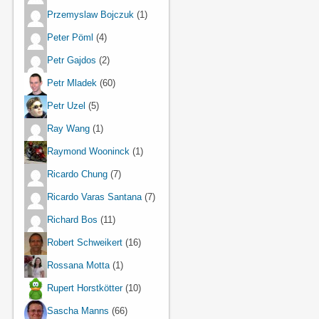
Przemyslaw Bojczuk
(1)
Peter Pöml
(4)
Petr Gajdos
(2)
Petr Mladek
(60)
Petr Uzel
(5)
Ray Wang
(1)
Raymond Wooninck
(1)
Ricardo Chung
(7)
Ricardo Varas Santana
(7)
Richard Bos
(11)
Robert Schweikert
(16)
Rossana Motta
(1)
Rupert Horstkötter
(10)
Sascha Manns
(66)