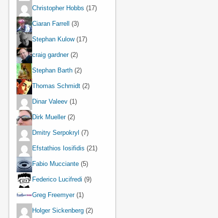
Christopher Hobbs
(17)
Ciaran Farrell
(3)
Stephan Kulow
(17)
craig gardner
(2)
Stephan Barth
(2)
Thomas Schmidt
(2)
Dinar Valeev
(1)
Dirk Mueller
(2)
Dmitry Serpokryl
(7)
Efstathios Iosifidis
(21)
Fabio Mucciante
(5)
Federico Lucifredi
(9)
Greg Freemyer
(1)
Holger Sickenberg
(2)