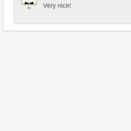
Very nice!
F2