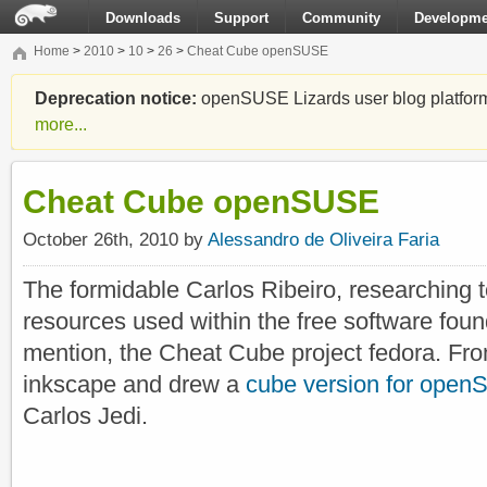
Downloads
Support
Community
Developme
Home
>
2010
>
10
>
26
>
Cheat Cube openSUSE
Deprecation notice:
openSUSE Lizards user blog platform i
more...
Cheat Cube openSUSE
October 26th, 2010 by
Alessandro de Oliveira Faria
The formidable Carlos Ribeiro, researching 
resources used within the free software fou
mention, the Cheat Cube project fedora. Fro
inkscape and drew a
cube version for ope
Carlos Jedi.