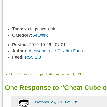
Tags:
No tags available
Category:
Artwork
Posted:
2010-10-26 - 07:01
Author:
Alessandro de Oliveira Faria
Feed:
RSS 2.0
«
OBS 2.1: Status of SuperH (sh4) support with QEMU
One Response to “Cheat Cube 
October 26, 2010 at 13:26
|