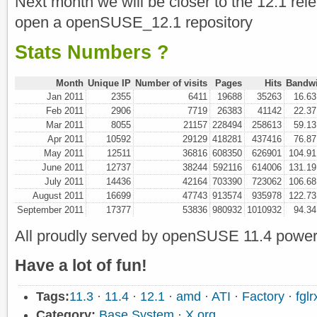
Next month we will be closer to the 12.1 relea
open a openSUSE_12.1 repository
Stats Numbers ?
Month
Unique IP
Number of visits
Pages
Hits
Bandw
Jan 2011
2355
6411
19688
35263
16.6
Feb 2011
2906
7719
26383
41142
22.3
Mar 2011
8055
21157
228494
258613
59.1
Apr 2011
10592
29129
418281
437416
76.8
May 2011
12511
36816
608350
626901
104.9
June 2011
12737
38244
592116
614006
131.1
July 2011
14436
42164
703390
723062
106.6
August 2011
16699
47743
913574
935978
122.7
September 2011
17377
53836
980932
1010932
94.3
All proudly served by openSUSE 11.4 power
Have a lot of fun!
Tags:
11.3
·
11.4
·
12.1
·
amd
·
ATI
·
Factory
·
fglr
Category:
Base System
·
X.org