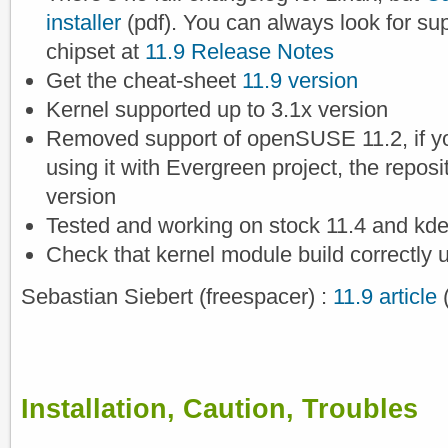
installer
(pdf). You can always look for su
chipset at
11.9 Release Notes
Get the cheat-sheet
11.9 version
Kernel supported up to 3.1x version
Removed support of openSUSE 11.2, if you
using it with Evergreen project, the reposito
version
Tested and working on stock 11.4 and kde
Check that kernel module build correctly 
Sebastian Siebert (freespacer) :
11.9 article
Installation, Caution, Troubles