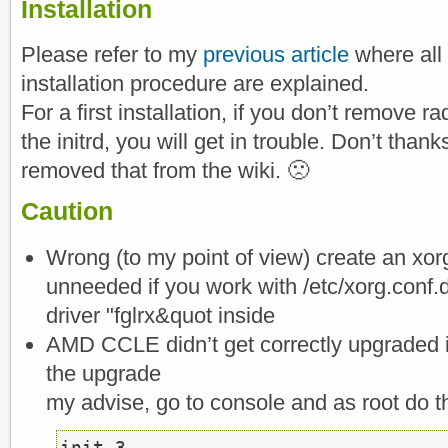
Installation
Please refer to my
previous article
where all
installation procedure are explained.
For a first installation, if you don’t remove r
the initrd, you will get in trouble. Don’t than
removed that from the wiki. 🙁
Caution
Wrong (to my point of view) create an xorg
unneeded if you work with /etc/xorg.conf.
driver "fglrx&quot inside
AMD CCLE didn’t get correctly upgraded if
the upgrade
my advise, go to console and as root do th
init 3
