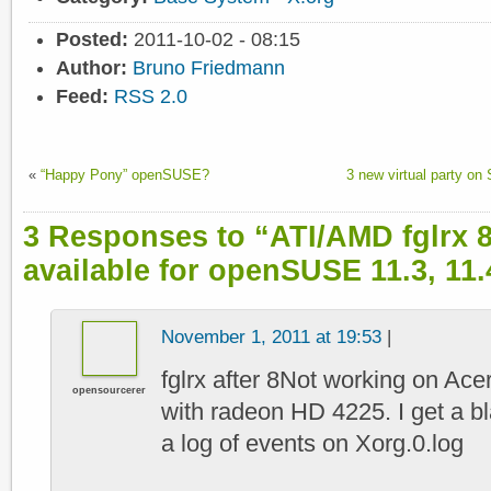
Posted:
2011-10-02 - 08:15
Author:
Bruno Friedmann
Feed:
RSS 2.0
«
“Happy Pony” openSUSE?
3 new virtual party o
3 Responses to “ATI/AMD fglrx 8
available for openSUSE 11.3, 11.4
November 1, 2011 at 19:53
|
fglrx after 8Not working on Ac
opensourcerer
with radeon HD 4225. I get a b
a log of events on Xorg.0.log