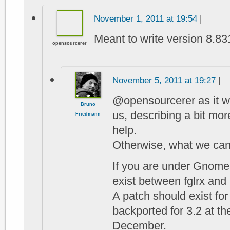
November 1, 2011 at 19:54
|
Meant to write version 8.83
opensourcerer
November 5, 2011 at 19:27
|
@opensourcerer as it wor
Bruno
us, describing a bit mor
Friedmann
help.
Otherwise, what we can
If you are under Gnome
exist between fglrx an
A patch should exist fo
backported for 3.2 at th
December.