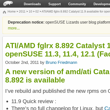
Downloads
Support
Community
Developme
Home
>
2011
>
10
>
02
>
ATI/AMD fglrx 8.892 Catalyst 11.9 available for ope
Deprecation notice:
openSUSE Lizards user blog platform i
more...
ATI/AMD fglrx 8.892 Catalyst 1
openSUSE 11.3, 11.4, 12.1 (Fa
October 2nd, 2011 by
Bruno Friedmann
A new version of amd/ati Cataly
8.892 is available
I’ve rebuild and published the new rpms on 
11.9 Quick review :
There’s no full changelog for Linux, but
Ca