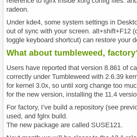
reference to fglrx inside xorg config files. a
radeon.
Under kde4, some system settings in Deskto
out of sync with your screen. alt+shift+F12 (
toggle keyboard shortcut) can restore your d
What about tumbleweed, factory
Users have reported that version 8.861 of ca
correctly under Tumbleweed with 2.6.39 kerne
for kernel 3.0x, so until xorg change too m
for the new version, installing the 11.4 versi
For factory, I’ve build a repository (see previ
used, and fglrx build.
The new package are called SUSE121.