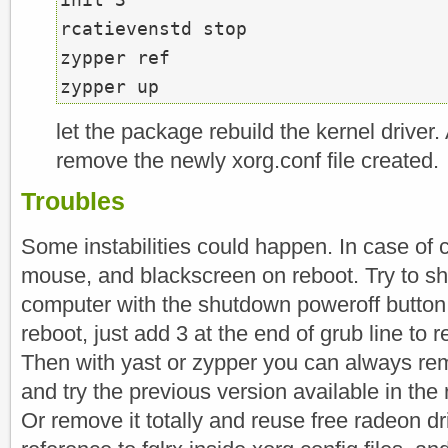
rcatievenstd stop

zypper ref

let the package rebuild the kernel driver
remove the newly xorg.conf file created.
Troubles
Some instabilities could happen. In case of 
mouse, and blackscreen on reboot. Try to s
computer with the shutdown poweroff button
reboot, just add 3 at the end of grub line to 
Then with yast or zypper you can always rem
and try the previous version available in the
Or remove it totally and reuse free radeon d