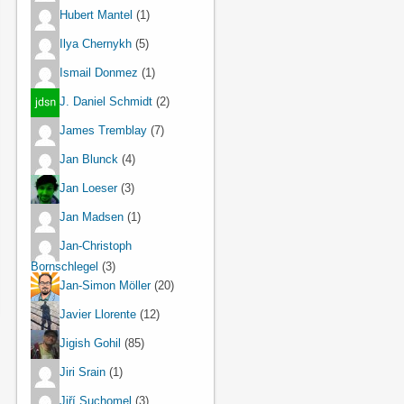
Hubert Mantel
(1)
Ilya Chernykh
(5)
Ismail Donmez
(1)
J. Daniel Schmidt
(2)
James Tremblay
(7)
Jan Blunck
(4)
Jan Loeser
(3)
Jan Madsen
(1)
Jan-Christoph
Bornschlegel
(3)
Jan-Simon Möller
(20)
Javier Llorente
(12)
Jigish Gohil
(85)
Jiri Srain
(1)
Jiří Suchomel
(3)