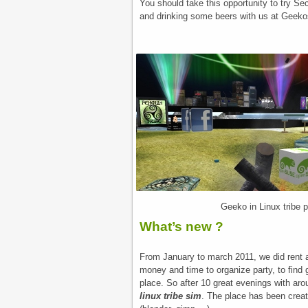
You should take this opportunity to try Se
and drinking some beers with us at Geeko
Geeko in Linux tribe 
What’s new ?
From January to march 2011, we did rent a 
money and time to organize party, to find 
place. So after 10 great evenings with aro
linux tribe sim
. The place has been creat