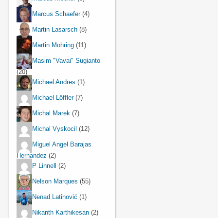
Marcus Schaefer
(4)
Martin Lasarsch
(8)
Martin Mohring
(11)
Masim "Vavai" Sugianto
(20)
Michael Andres
(1)
Michael Löffler
(7)
Michal Marek
(7)
Michal Vyskocil
(12)
Miguel Angel Barajas
Hernandez
(2)
P Linnell
(2)
Nelson Marques
(55)
Nenad Latinović
(1)
Nikanth Karthikesan
(2)