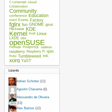
cloud
C-Language
Collaboration
Community
Education
conference
Factory
Events
event
fglrx
fun
GNOME
gsoc
KDE
Hackweek
Kernel
Linux
Kraft
LXDE
obs
openSUSE
radeon
Package
PostgreSQL
rpm
raspberry
Raspberry Pi
Tumbleweed
XML
Ruby
xorg
YaST
Lizards
Adrian Schröter
(12)
Agustin Chavarria
(6)
Alessandro de Oliveira
Faria
(13)
Alex Barrios
(12)