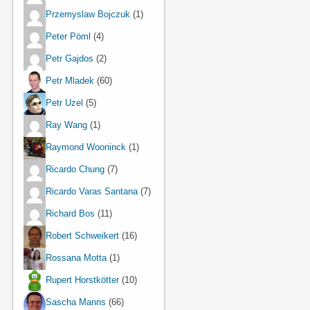
Przemyslaw Bojczuk
(1)
Peter Pöml
(4)
Petr Gajdos
(2)
Petr Mladek
(60)
Petr Uzel
(5)
Ray Wang
(1)
Raymond Wooninck
(1)
Ricardo Chung
(7)
Ricardo Varas Santana
(7)
Richard Bos
(11)
Robert Schweikert
(16)
Rossana Motta
(1)
Rupert Horstkötter
(10)
Sascha Manns
(66)