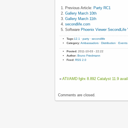
Previous Article:
Party RC1
Gallery March 10th
Gallery March 11th
secondlife.com
Software
Phoenix Viewer
SecondLife 
Tags:
12.1
·
party
·
secondlife
Category:
Ambassadors
·
Distribution
·
Events
Posted:
2011-10-03 - 22:22
Author:
Bruno Friedmann
Feed:
RSS 2.0
«
ATI/AMD fglrx 8.892 Catalyst 11.9 avail
Comments are closed.