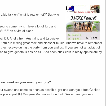
a big talk on "what is real or not?" But who
you to come, try it, Have a lot of fun, and
SUSE on a virtual place.
at DJ, Ariella from Australia, and Esquievel
 Both are mixing great rock and pleasant music. And we have to remember
s they receive during the party from you and us. If you are not an addict of
ap to give generous tips on SL. And each buck earn is really appreciate by
 we count on your energy and joy?
your avatar, and come as soon as possible, get and wear your free Geeko t-
he place, just
IM
Morgane Marquis or Tigerfoot. See or hear you soon.