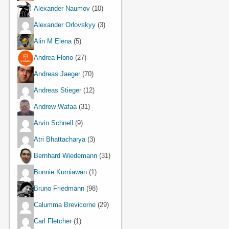
Alexander Naumov
(10)
Alexander Orlovskyy
(3)
Alin M Elena
(5)
Andrea Florio
(27)
Andreas Jaeger
(70)
Andreas Stieger
(12)
Andrew Wafaa
(31)
Arvin Schnell
(9)
Atri Bhattacharya
(3)
Bernhard Wiedemann
(31)
Bonnie Kurniawan
(1)
Bruno Friedmann
(98)
Calumma Brevicorne
(29)
Carl Fletcher
(1)