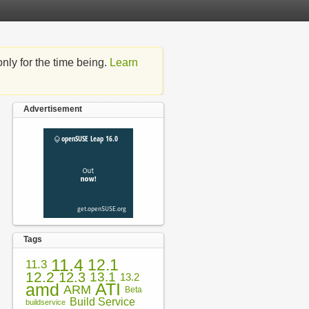
nly for the time being.
Learn
Advertisement
Tags
11.4
12.1
11.3
12.2
12.3
13.1
13.2
amd
ATI
ARM
Beta
Build Service
buildservice