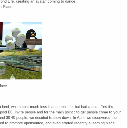
cond Life, creating an avatar, coming to dance
s Place.
place
land, which cost much less than in real life, but had a cost. Yes it’s
good DJ, invite people and for the main point : to get people come to your
und 30-40 people, we decided to slow down. In April, we discovered the
ed to promote opensource, and even started recently a learning place