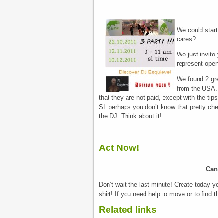
We could start 
cares?
We just invite 
represent open
We found 2 gre
from the USA.
that they are not paid, except with the tip
SL perhaps you don’t know that pretty che
the DJ. Think about it!
Act Now!
Can
Don’t wait the last minute! Create today 
shirt! If you need help to move or to find t
Related links