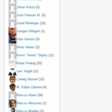
Johan Kotze
(5)
José Oramas M.
(6)
Josef Reidinger
(16)
Juergen Weigert
(1)
Julio Vannini
(9)
Dinar Valeev
(5)
Kevin "Yeaux" Dupuy
(11)
Klaas Freitag
(55)
Lars Vogdt
(11)
Ludwig Nussel
(13)
M. Edwin Zakaria
(4)
Marcus Hüwe
(39)
Marcus Meissner
(2)
Marcus Moeller
(3)