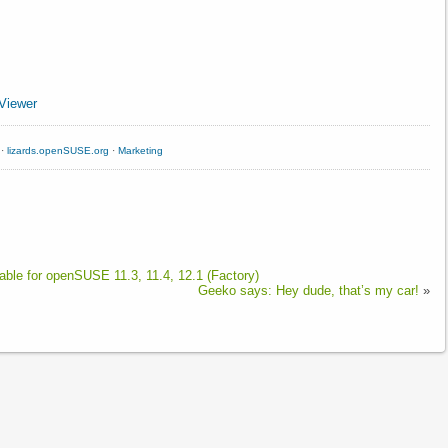
Viewer
·
lizards.openSUSE.org
·
Marketing
able for openSUSE 11.3, 11.4, 12.1 (Factory)
Geeko says: Hey dude, that’s my car!
»