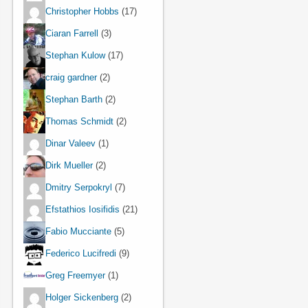
Christopher Hobbs
(17)
Ciaran Farrell
(3)
Stephan Kulow
(17)
craig gardner
(2)
Stephan Barth
(2)
Thomas Schmidt
(2)
Dinar Valeev
(1)
Dirk Mueller
(2)
Dmitry Serpokryl
(7)
Efstathios Iosifidis
(21)
Fabio Mucciante
(5)
Federico Lucifredi
(9)
Greg Freemyer
(1)
Holger Sickenberg
(2)