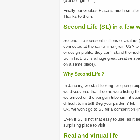
(blender, gimp …).
Finally our Geekos Place is much smaller, 
Thanks to them.
Second Life (SL) in a few 
Second Life represent millions of avatars
connected at the same time (from USA to E
or design profile, they can’t stand themse
So in fact, SL is a huge great creative s
on a same place).
Why Second Life ?
In January, we start looking for open gro
we discovered that if some were listing t
we arrived on the penguin tribe sim, it s
difficult to install! Beg your pardon ? lol.
Ok, we won’t go to SL for a competition (in
Even if SL is not that easy to use, as it n
surprising place to visit
Real and virtual life