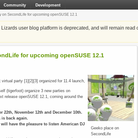
Community
Development
rty on SecondLife for upcoming openSUSE 12.1
zards user blog platform is deprecated, and will remain read o
condLife for upcoming openSUSE 12.1
virtual party [1][2][3] organized for 11.4 launch,
f (tigerfoot) organize 3 new parties on
ext release openSUSE 12.1, coming around the
ber 22th, November 12th and December 10th.
 is back again.
 will have the pleasure to listen American DJ
Geeko place on
SecondLife