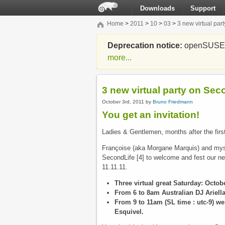
Downloads
Support
Home
>
2011
>
10
>
03
>
3 new virtual pa
Deprecation notice:
openSUSE Li
more...
3 new virtual party on Se
October 3rd, 2011 by
Bruno Friedmann
You get an invitation!
Ladies & Gentlemen, months after the first 
Françoise (aka Morgane Marquis) and mysel
SecondLife [4] to welcome and fest our n
11.11.11.
Three virtual great Saturday: Octo
From 6 to 8am Australian DJ Ariella
From 9 to 11am (SL time : utc-9) we
Esquivel.