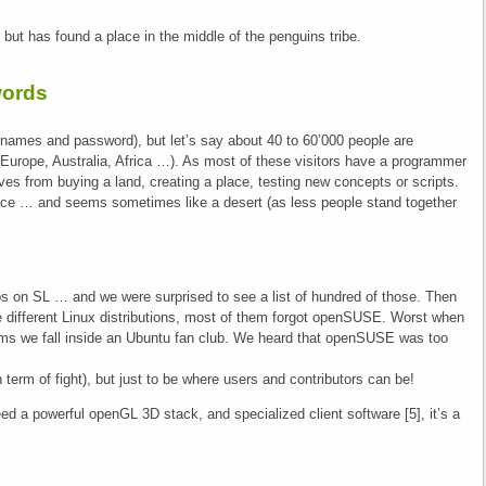
but has found a place in the middle of the penguins tribe.
words
 (names and password), but let’s say about 40 to 60’000 people are
urope, Australia, Africa …). As most of these visitors have a programmer
lves from buying a land, creating a place, testing new concepts or scripts.
pace … and seems sometimes like a desert (as less people stand together
ups on SL … and we were surprised to see a list of hundred of those. Then
he different Linux distributions, most of them forgot openSUSE. Worst when
eems we fall inside an Ubuntu fan club. We heard that openSUSE was too
 term of fight), but just to be where users and contributors can be!
eed a powerful openGL 3D stack, and specialized client software [5], it’s a