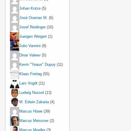
Johan Kotze
(5)
José Oramas M.
(6)
Josef Reidinger
(16)
Juergen Weigert
(1)
Julio Vannini
(9)
Dinar Valeev
(5)
Kevin "Yeaux" Dupuy
(11)
Klaas Freitag
(55)
Lars Vogdt
(11)
Ludwig Nussel
(13)
M. Edwin Zakaria
(4)
Marcus Hüwe
(39)
Marcus Meissner
(2)
Marcus Moeller
(3)