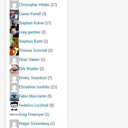
Christopher Hobbs
(17)
Ciaran Farrell
(3)
Stephan Kulow
(17)
craig gardner
(2)
Stephan Barth
(2)
Thomas Schmidt
(2)
Dinar Valeev
(1)
Dirk Mueller
(2)
Dmitry Serpokryl
(7)
Efstathios Iosifidis
(21)
Fabio Mucciante
(5)
Federico Lucifredi
(9)
Greg Freemyer
(1)
Holger Sickenberg
(2)