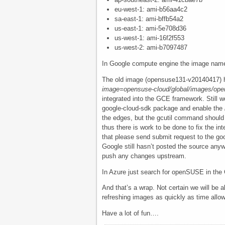
eu-west-1: ami-b56aa4c2
sa-east-1: ami-bffb54a2
us-east-1: ami-5e708d36
us-west-1: ami-16f2f553
us-west-2: ami-b7097487
In Google compute engine the image nam
The old image (opensuse131-v20140417) h
image=opensuse-cloud/global/images/op
integrated into the GCE framework. Still w
google-cloud-sdk package and enable the
the edges, but the gcutil command should 
thus there is work to be done to fix the in
that please send submit request to the go
Google still hasn’t posted the source anywhe
push any changes upstream.
In Azure just search for openSUSE in the Ga
And that’s a wrap. Not certain we will be ab
refreshing images as quickly as time allows
Have a lot of fun….