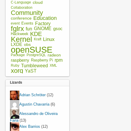
cloud
C-Language
Collaboration
Community
Education
conference
Factory
Events
event
fglrx
fun
GNOME
gsoc
KDE
Hackweek
Kernel
Linux
Kraft
LXDE
obs
openSUSE
radeon
Package
PostgreSQL
rpm
raspberry
Raspberry Pi
Tumbleweed
XML
Ruby
xorg
YaST
Lizards
Adrian Schröter
(12)
Agustin Chavarria
(6)
Alessandro de Oliveira
Faria
(13)
Alex Barrios
(12)