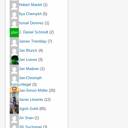
Hubert Mantel
(1)
Ilya Chernykh
(5)
Ismail Donmez
(1)
J. Daniel Schmidt
(2)
James Tremblay
(7)
Jan Blunck
(4)
Jan Loeser
(3)
Jan Madsen
(1)
Jan-Christoph
Bornschlegel
(3)
Jan-Simon Möller
(20)
Javier Llorente
(12)
Jigish Gohil
(85)
Jiri Srain
(1)
Jiří Suchomel
(3)