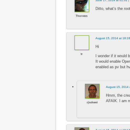
June 17, 2014 at 01:02
|
Ditto, what’s the roo
Thorsten
August 15, 2014 at 18:1
Hi
tr
I wonder if it would 
It would enable Ope
enabled as pv but h
August 15, 2014 
Hmm, the crea
AFAIK. I am no
rjschwei