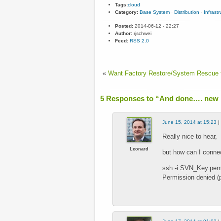
Tags:
cloud
Category:
Base System
·
Distribution
·
Infrastr
Posted:
2014-06-12 - 22:27
Author:
rjschwei
Feed:
RSS 2.0
«
Want Factory Restore/System Rescue f
5 Responses to “And done…. new i
June 15, 2014 at 15:23
|
Really nice to hear,
Leonard
but how can I conne
ssh -i SVN_Key.pe
Permission denied (p