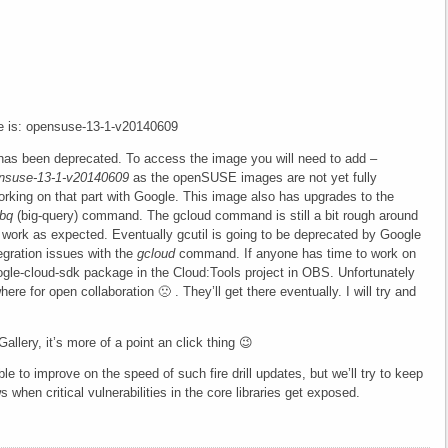
e is: opensuse-13-1-v20140609
as been deprecated. To access the image you will need to add
–
ensuse-13-1-v20140609
as the openSUSE images are not yet fully
orking on that part with Google. This image also has upgrades to the
bq
(big-query) command. The gcloud command is still a bit rough around
work as expected. Eventually gcutil is going to be deprecated by Google
tegration issues with the
gcloud
command. If anyone has time to work on
ogle-cloud-sdk package in the Cloud:Tools project in OBS. Unfortunately
re for open collaboration 🙁 . They’ll get there eventually. I will try and
llery, it’s more of a point an click thing 😉
le to improve on the speed of such fire drill updates, but we’ll try to keep
 when critical vulnerabilities in the core libraries get exposed.