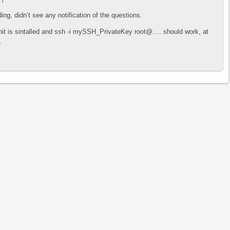
7
|
ing, didn’t see any notification of the questions.
nit is sintalled and ssh -i mySSH_PrivateKey root@…. should work, at
.