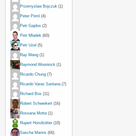
Przemyslaw Bojczuk
(1)
Peter Pöml
(4)
Petr Gajdos
(2)
Petr Mladek
(60)
Petr Uzel
(5)
Ray Wang
(1)
Raymond Wooninck
(1)
Ricardo Chung
(7)
Ricardo Varas Santana
(7)
Richard Bos
(11)
Robert Schweikert
(16)
Rossana Motta
(1)
Rupert Horstkötter
(10)
Sascha Manns
(66)