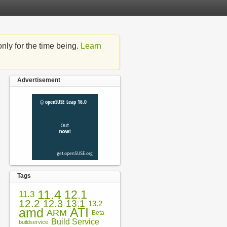
nly for the time being.
Learn
Advertisement
Tags
11.4
12.1
11.3
12.2
12.3
13.1
13.2
amd
ATI
ARM
Beta
Build Service
buildservice