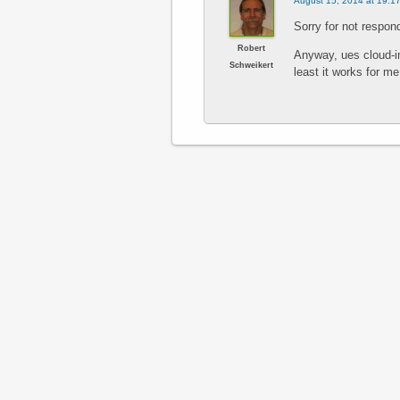
August 15, 2014 at 19:1
Sorry for not respond
Robert
Anyway, ues cloud-i
Schweikert
least it works for me