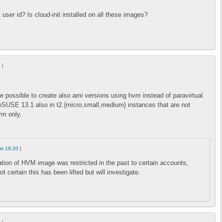
t user id? Is cloud-init installed on all these images?
6
|
be possible to create also ami versions using hvm instead of paravirtual.
nSUSE 13.1 also in t2.{micro,small,medium} instances that are not
vm only.
at 19:20
|
tion of HVM image was restricted in the past to certain accounts,
t certain this has been lifted but will investigate.