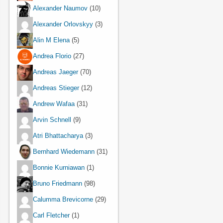
Alexander Naumov
(10)
Alexander Orlovskyy
(3)
Alin M Elena
(5)
Andrea Florio
(27)
Andreas Jaeger
(70)
Andreas Stieger
(12)
Andrew Wafaa
(31)
Arvin Schnell
(9)
Atri Bhattacharya
(3)
Bernhard Wiedemann
(31)
Bonnie Kurniawan
(1)
Bruno Friedmann
(98)
Calumma Brevicorne
(29)
Carl Fletcher
(1)