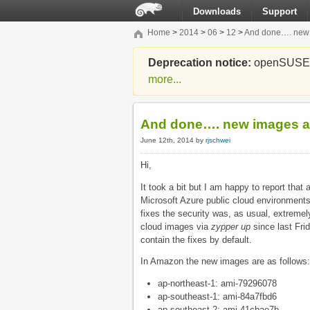
Downloads
Support
Home
>
2014
>
06
>
12
>
And done…. new 
Deprecation notice:
openSUSE Li
more...
And done…. new images av
June 12th, 2014 by
rjschwei
Hi,
It took a bit but I am happy to report t
Microsoft Azure public cloud environment
fixes the security was, as usual, extremely
cloud images via
zypper up
since last Fri
contain the fixes by default.
In Amazon the new images are as follows:
ap-northeast-1: ami-79296078
ap-southeast-1: ami-84a7fbd6
ap-southeast-2: ami-41cbae7b