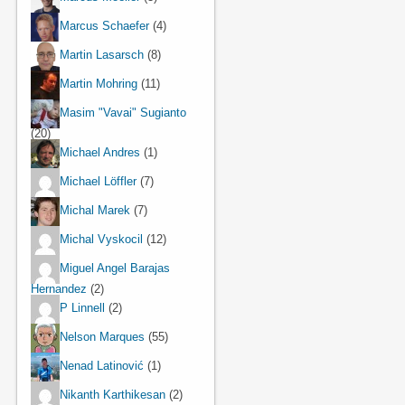
Marcus Schaefer
(4)
Martin Lasarsch
(8)
Martin Mohring
(11)
Masim "Vavai" Sugianto
(20)
Michael Andres
(1)
Michael Löffler
(7)
Michal Marek
(7)
Michal Vyskocil
(12)
Miguel Angel Barajas
Hernandez
(2)
P Linnell
(2)
Nelson Marques
(55)
Nenad Latinović
(1)
Nikanth Karthikesan
(2)