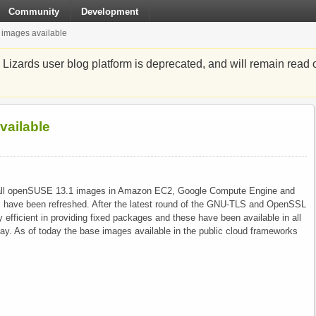
Community
Development
images available
zards user blog platform is deprecated, and will remain read o
ailable
hat all openSUSE 13.1 images in Amazon EC2, Google Compute Engine and
s have been refreshed. After the latest round of the GNU-TLS and OpenSSL
 efficient in providing fixed packages and these have been available in all
day. As of today the base images available in the public cloud frameworks