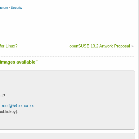
ucture
·
Security
or Linux?
openSUSE 13.2 Artwork Proposal
»
mages available”
ct?
m
root@54.xx.xx.xx
ublickey).