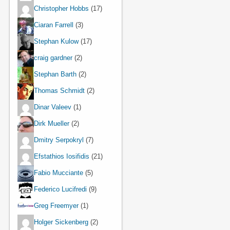
Christopher Hobbs
(17)
Ciaran Farrell
(3)
Stephan Kulow
(17)
craig gardner
(2)
Stephan Barth
(2)
Thomas Schmidt
(2)
Dinar Valeev
(1)
Dirk Mueller
(2)
Dmitry Serpokryl
(7)
Efstathios Iosifidis
(21)
Fabio Mucciante
(5)
Federico Lucifredi
(9)
Greg Freemyer
(1)
Holger Sickenberg
(2)