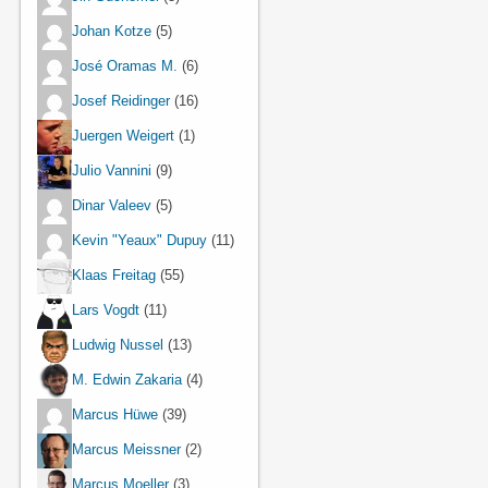
Johan Kotze
(5)
José Oramas M.
(6)
Josef Reidinger
(16)
Juergen Weigert
(1)
Julio Vannini
(9)
Dinar Valeev
(5)
Kevin "Yeaux" Dupuy
(11)
Klaas Freitag
(55)
Lars Vogdt
(11)
Ludwig Nussel
(13)
M. Edwin Zakaria
(4)
Marcus Hüwe
(39)
Marcus Meissner
(2)
Marcus Moeller
(3)