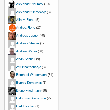
Alexander Naumov
(10)
Alexander Orlovskyy
(3)
Alin M Elena
(5)
Andrea Florio
(27)
Andreas Jaeger
(70)
Andreas Stieger
(12)
Andrew Wafaa
(31)
Arvin Schnell
(9)
Atri Bhattacharya
(3)
Bernhard Wiedemann
(31)
Bonnie Kurniawan
(1)
Bruno Friedmann
(98)
Calumma Brevicorne
(29)
Carl Fletcher
(1)