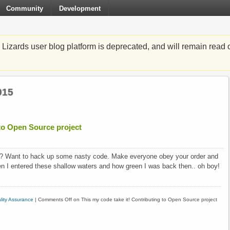
Community
Development
zards user blog platform is deprecated, and will remain read o
015
 to Open Source project
? Want to hack up some nasty code. Make everyone obey your order and
n I entered these shallow waters and how green I was back then.. oh boy!
lity Assurance
|
Comments Off
on This my code take it! Contributing to Open Source project