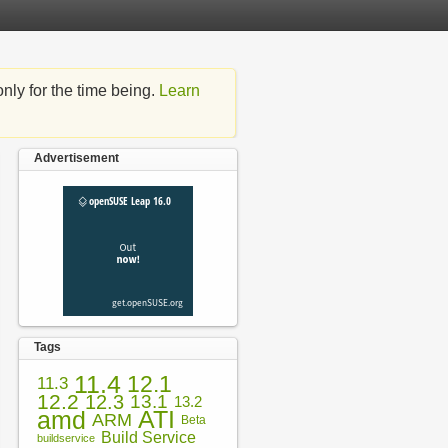
nly for the time being.
Learn
Advertisement
Tags
11.4
12.1
11.3
12.2
12.3
13.1
13.2
amd
ATI
ARM
Beta
Build Service
buildservice