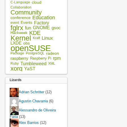
cloud
C-Language
Collaboration
Community
Education
conference
Factory
Events
event
fglrx
fun
GNOME
gsoc
KDE
Hackweek
Kernel
Linux
Kraft
LXDE
obs
openSUSE
radeon
Package
PostgreSQL
rpm
raspberry
Raspberry Pi
Tumbleweed
XML
Ruby
xorg
YaST
Lizards
Adrian Schröter
(12)
Agustin Chavarria
(6)
Alessandro de Oliveira
Faria
(13)
Alex Barrios
(12)