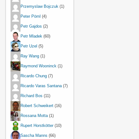
Przemyslaw Bojczuk
(1)
Peter Pöml
(4)
Petr Gajdos
(2)
Petr Mladek
(60)
Petr Uzel
(5)
Ray Wang
(1)
Raymond Wooninck
(1)
Ricardo Chung
(7)
Ricardo Varas Santana
(7)
Richard Bos
(11)
Robert Schweikert
(16)
Rossana Motta
(1)
Rupert Horstkötter
(10)
Sascha Manns
(66)