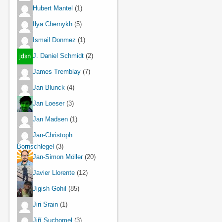
Hubert Mantel
(1)
Ilya Chernykh
(5)
Ismail Donmez
(1)
J. Daniel Schmidt
(2)
James Tremblay
(7)
Jan Blunck
(4)
Jan Loeser
(3)
Jan Madsen
(1)
Jan-Christoph
Bornschlegel
(3)
Jan-Simon Möller
(20)
Javier Llorente
(12)
Jigish Gohil
(85)
Jiri Srain
(1)
Jiří Suchomel
(3)