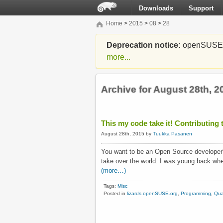
Downloads
Support
Home
>
2015
>
08
>
28
Deprecation notice:
openSUSE Li
more...
Archive for August 28th, 2
This my code take it! Contributing
August 28th, 2015 by
Tuukka Pasanen
You want to be an Open Source developer
take over the world. I was young back whe
(more…)
Tags:
Misc
Posted in
lizards.openSUSE.org
,
Programming
,
Qua