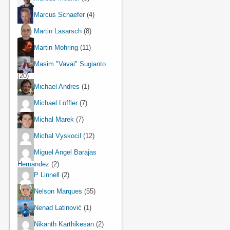
Marcus Schaefer
(4)
Martin Lasarsch
(8)
Martin Mohring
(11)
Masim "Vavai" Sugianto
(20)
Michael Andres
(1)
Michael Löffler
(7)
Michal Marek
(7)
Michal Vyskocil
(12)
Miguel Angel Barajas
Hernandez
(2)
P Linnell
(2)
Nelson Marques
(55)
Nenad Latinović
(1)
Nikanth Karthikesan
(2)