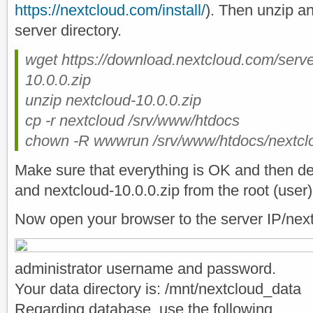
https://nextcloud.com/install/
). Then unzip an
server directory.
wget https://download.nextcloud.com/serve
10.0.0.zip
unzip nextcloud-10.0.0.zip
cp -r nextcloud /srv/www/htdocs
chown -R wwwrun /srv/www/htdocs/nextcl
Make sure that everything is OK and then del
and nextcloud-10.0.0.zip from the root (user) 
Now open your browser to the server IP/nex
administrator username and password.
Your data directory is: /mnt/nextcloud_data
Regarding database, use the following.