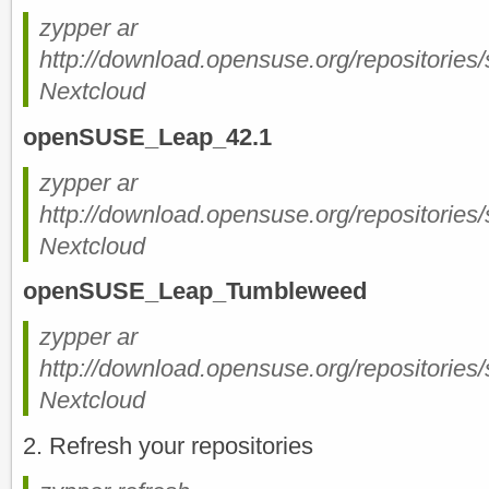
zypper ar
http://download.opensuse.org/repositorie
Nextcloud
openSUSE_Leap_42.1
zypper ar
http://download.opensuse.org/repositorie
Nextcloud
openSUSE_Leap_Tumbleweed
zypper ar
http://download.opensuse.org/repositorie
Nextcloud
2. Refresh your repositories