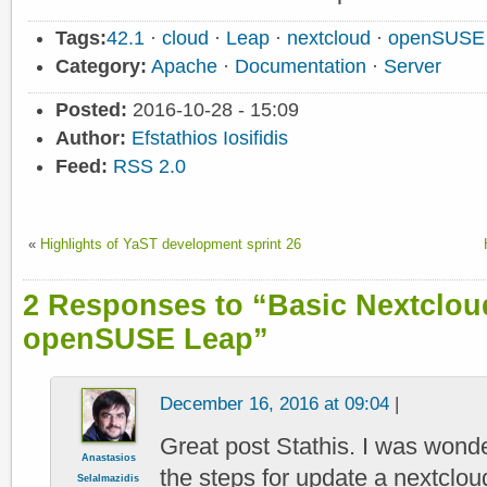
Tags:
42.1
·
cloud
·
Leap
·
nextcloud
·
openSUSE
Category:
Apache
·
Documentation
·
Server
Posted:
2016-10-28 - 15:09
Author:
Efstathios Iosifidis
Feed:
RSS 2.0
«
Highlights of YaST development sprint 26
2 Responses to “Basic Nextcloud
openSUSE Leap”
December 16, 2016 at 09:04
|
Great post Stathis. I was wonde
Anastasios
the steps for update a nextcloud 
Selalmazidis