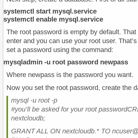
systemctl start mysql.service
systemctl enable mysql.service
The root password is empty by default. That
enter and you can use your root user. That’s 
set a password using the command:
mysqladmin -u root password newpass
Where newpass is the password you want.
Now you set the root password, create the 
mysql -u root -p
#you’ll be asked for your root passwo
nextcloudb;
GRANT ALL ON nextcloudb.* TO ncuser@