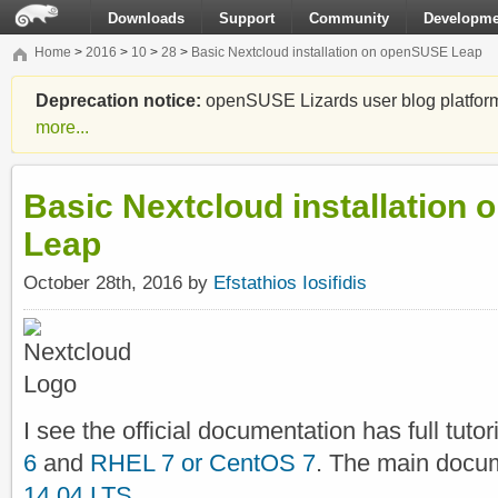
Downloads
Support
Community
Developme
Home
>
2016
>
10
>
28
>
Basic Nextcloud installation on openSUSE Leap
Deprecation notice:
openSUSE Lizards user blog platform i
more...
Basic Nextcloud installation
Leap
October 28th, 2016 by
Efstathios Iosifidis
I see the official documentation has full tutor
6
and
RHEL 7 or CentOS 7
. The main docu
14.04 LTS