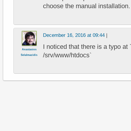
choose the manual installation.
December 16, 2016 at 09:44
|
I noticed that there is a typo at
Anastasios
/srv/www/htdocs`
Selalmazidis