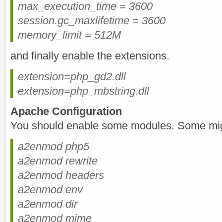
max_execution_time = 3600
session.gc_maxlifetime = 3600
memory_limit = 512M
and finally enable the extensions.
extension=php_gd2.dll
extension=php_mbstring.dll
Apache Configuration
You should enable some modules. Some mig
a2enmod php5
a2enmod rewrite
a2enmod headers
a2enmod env
a2enmod dir
a2enmod mime