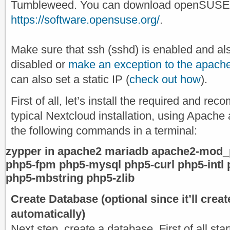
Tumbleweed. You can download openSUSE L
https://software.opensuse.org/
.
Make sure that ssh (sshd) is enabled and also
disabled or
make an exception to the apache
can also set a static IP (
check out how
).
First of all, let’s install the required and 
typical Nextcloud installation, using Apache
the following commands in a terminal:
zypper in apache2 mariadb apache2-mod_
php5-fpm php5-mysql php5-curl php5-intl
php5-mbstring php5-zlib
Create Database (optional since it’ll crea
automatically)
Next step, create a database. First of all star