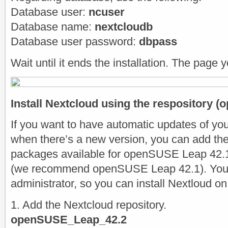
Database user:
ncuser
Database name:
nextcloudb
Database user password:
dbpass
Wait until it ends the installation. The page y
Install Nextcloud using the respository (o
If you want to have automatic updates of yo
when there’s a new version, you can add the
packages available for openSUSE Leap 42.
(we recommend openSUSE Leap 42.1). You 
administrator, so you can install Nextloud on
1. Add the Nextcloud repository.
openSUSE_Leap_42.2