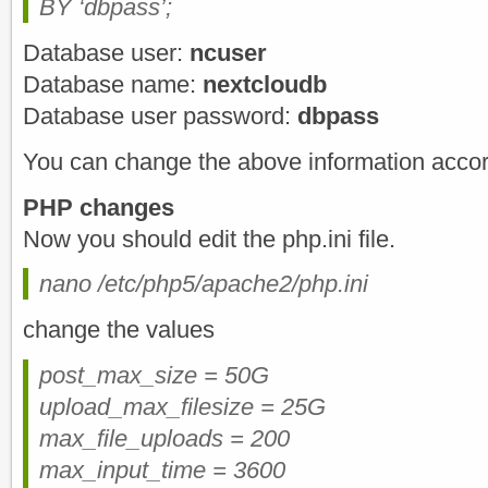
BY ‘dbpass’;
Database user:
ncuser
Database name:
nextcloudb
Database user password:
dbpass
You can change the above information accor
PHP changes
Now you should edit the php.ini file.
nano /etc/php5/apache2/php.ini
change the values
post_max_size = 50G
upload_max_filesize = 25G
max_file_uploads = 200
max_input_time = 3600