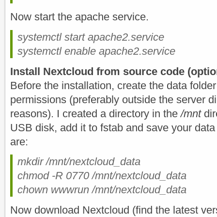
Now start the apache service.
systemctl start apache2.service
systemctl enable apache2.service
Install Nextcloud from source code (optio
Before the installation, create the data folder
permissions (preferably outside the server di
reasons). I created a directory in the
/mnt
dir
USB disk, add it to fstab and save your da
are:
mkdir /mnt/nextcloud_data
chmod -R 0770 /mnt/nextcloud_data
chown wwwrun /mnt/nextcloud_data
Now download Nextcloud (find the latest ver