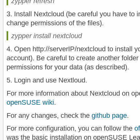
zypper refresh
3. Install Nextcloud (be careful you have to i
change permissions of the files).
zypper install nextcloud
4. Open http://serverIP/nextcloud to install 
account). Be careful to create another folder
permissions for your data (as described).
5. Login and use Nextloud.
For more information about Nextcloud on 
openSUSE wiki
.
For any changes, check the
github page
.
For more configuration, you can follow the
o
was the basic installation on openSUSE Lea