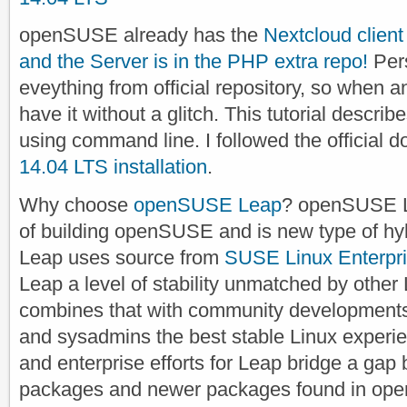
openSUSE already has the
Nextcloud clien
and the Server is in the PHP extra repo!
Pers
eveything from official repository, so when an
have it without a glitch. This tutorial describ
using command line. I followed the official 
14.04 LTS installation
.
Why choose
openSUSE Leap
? openSUSE L
of building openSUSE and is new type of hybr
Leap uses source from
SUSE Linux Enterpr
Leap a level of stability unmatched by other 
combines that with community developments 
and sysadmins the best stable Linux experie
and enterprise efforts for Leap bridge a ga
packages and newer packages found in open