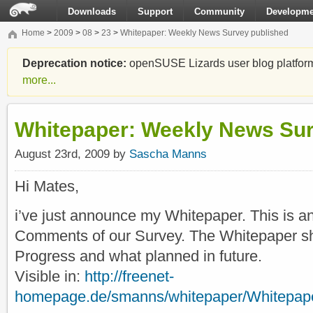
Downloads
Support
Community
Developme
Home
>
2009
>
08
>
23
>
Whitepaper: Weekly News Survey published
Deprecation notice:
openSUSE Lizards user blog platform i
more...
Whitepaper: Weekly News Sur
August 23rd, 2009 by
Sascha Manns
Hi Mates,
i’ve just announce my Whitepaper. This is an
Comments of our Survey. The Whitepaper s
Progress and what planned in future.
Visible in:
http://freenet-
homepage.de/smanns/whitepaper/Whitepap