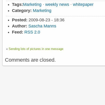
Tags:
Marketing
·
weekly news
·
whitepaper
Category:
Marketing
Posted:
2009-08-23 - 18:36
Author:
Sascha Manns
Feed:
RSS 2.0
«
Sending lots of pictures in one message
Comments are closed.