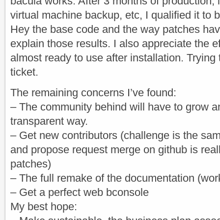
bacula works. After 3 months of production, in
virtual machine backup, etc, I qualified it to 
Hey the base code and the way patches hav
explain those results. I also appreciate the 
almost ready to use after installation. Trying
ticket.
The remaining concerns I’ve found:
– The community behind will have to grow an
transparent way.
– Get new contributors (challenge is the sam
and propose request merge on github is real
patches)
– The full remake of the documentation (wor
– Get a perfect web bconsole
My best hope: