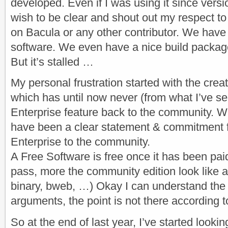
developed. Even if I was using it since versio
wish to be clear and shout out my respect to
on Bacula or any other contributor. We have 
software. We even have a nice build package
But it’s stalled …
My personal frustration started with the crea
which has until now never (from what I’ve s
Enterprise feature back to the community. 
have been a clear statement & commitment 
Enterprise to the community.
A Free Software is free once it has been pa
pass, more the community edition look like
binary, bweb, …) Okay I can understand the e
arguments, the point is not there according 
So at the end of last year, I’ve started looki