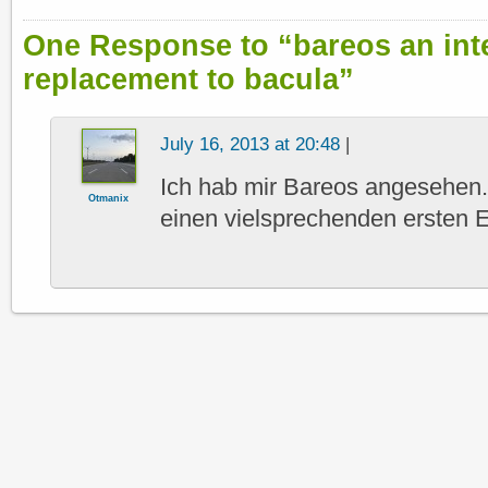
One Response to “bareos an int
replacement to bacula”
July 16, 2013 at 20:48
|
Ich hab mir Bareos angesehen.
Otmanix
einen vielsprechenden ersten E