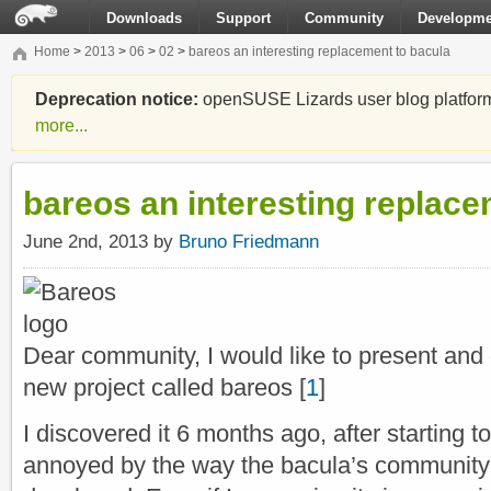
Downloads
Support
Community
Developme
Home
>
2013
>
06
>
02
>
bareos an interesting replacement to bacula
Deprecation notice:
openSUSE Lizards user blog platform i
more...
bareos an interesting replace
June 2nd, 2013 by
Bruno Friedmann
Dear community, I would like to present and
new project called bareos [
1
]
I discovered it 6 months ago, after starting
annoyed by the way the bacula’s community 