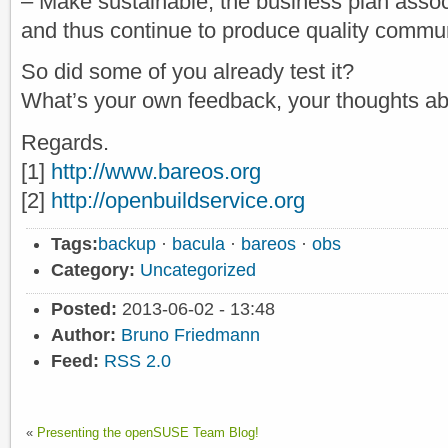
– Make sustainable, the business plan asso
and thus continue to produce quality commu
So did some of you already test it?
What’s your own feedback, your thoughts ab
Regards.
[1]
http://www.bareos.org
[2]
http://openbuildservice.org
Tags:
backup
·
bacula
·
bareos
·
obs
Category:
Uncategorized
Posted:
2013-06-02 - 13:48
Author:
Bruno Friedmann
Feed:
RSS 2.0
«
Presenting the openSUSE Team Blog!