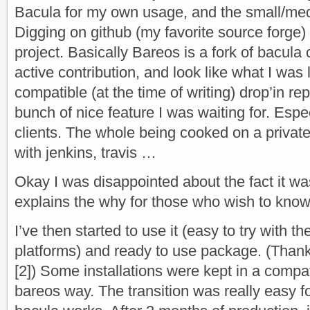
Bacula for my own usage, and the small/me
Digging on github (my favorite source forge)
project. Basically Bareos is a fork of bacula
active contribution, and look like what I was 
compatible (at the time of writing) drop’in r
bunch of nice feature I was waiting for. Espe
clients. The whole being cooked on a private
with jenkins, travis …
Okay I was disappointed about the fact it was
explains the why for those who wish to know
I’ve then started to use it (easy to try with 
platforms) and ready to use package. (Thank
[2]) Some installations were kept in a compat
bareos way. The transition was really easy