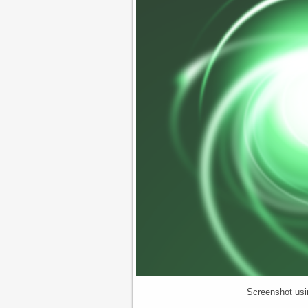
Screenshot usi