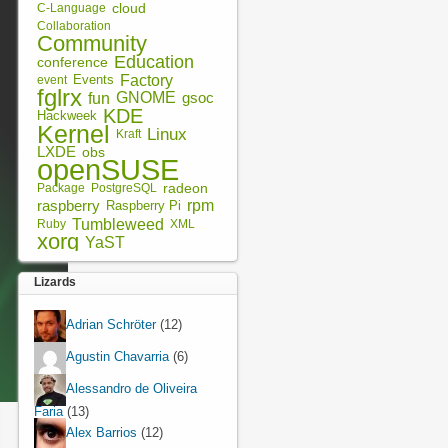
cloud
C-Language
Collaboration
Community
Education
conference
Factory
Events
event
fglrx
fun
GNOME
gsoc
KDE
Hackweek
Kernel
Linux
Kraft
LXDE
obs
openSUSE
radeon
Package
PostgreSQL
rpm
raspberry
Raspberry Pi
Tumbleweed
XML
Ruby
xorg
YaST
Lizards
Adrian Schröter
(12)
Agustin Chavarria
(6)
Alessandro de Oliveira
Faria
(13)
Alex Barrios
(12)