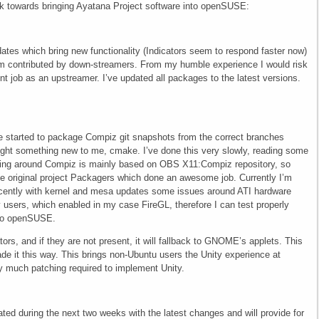
k towards bringing Ayatana Project software into openSUSE:
ates which bring new functionality (Indicators seem to respond faster now)
m contributed by down-streamers. From my humble experience I would risk
ent job as an upstreamer. I’ve updated all packages to the latest versions.
’ve started to package Compiz git snapshots from the correct branches
ught something new to me, cmake. I’ve done this very slowly, reading some
ng around Compiz is mainly based on OBS X11:Compiz repository, so
the original project Packagers which done an awesome job. Currently I’m
ecently with kernel and mesa updates some issues around ATI hardware
sers, which enabled in my case FireGL, therefore I can test properly
into openSUSE.
ors, and if they are not present, it will fallback to GNOME’s applets. This
de it this way. This brings non-Ubuntu users the Unity experience at
lly much patching required to implement Unity.
d during the next two weeks with the latest changes and will provide for