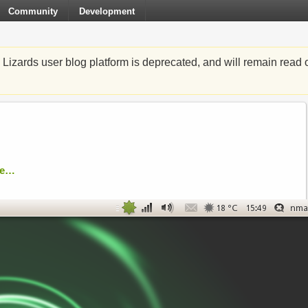
Community
Development
zards user blog platform is deprecated, and will remain read o
re…