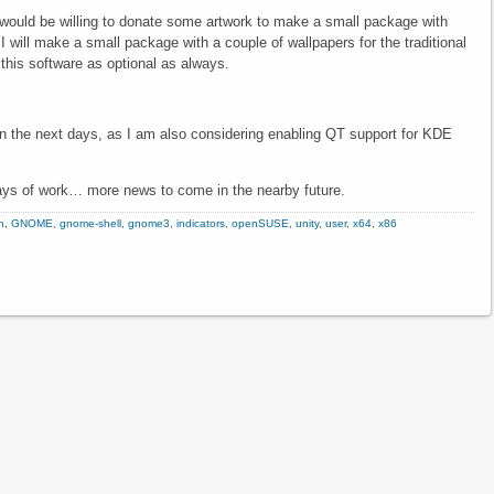
 would be willing to donate some artwork to make a small package with
will make a small package with a couple of wallpapers for the traditional
h this software as optional as always.
n the next days, as I am also considering enabling QT support for KDE
 days of work… more news to come in the nearby future.
n
,
GNOME
,
gnome-shell
,
gnome3
,
indicators
,
openSUSE
,
unity
,
user
,
x64
,
x86