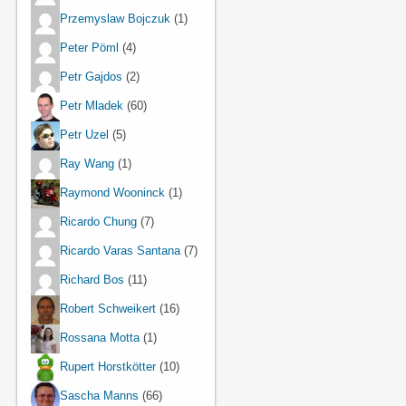
Przemyslaw Bojczuk
(1)
Peter Pöml
(4)
Petr Gajdos
(2)
Petr Mladek
(60)
Petr Uzel
(5)
Ray Wang
(1)
Raymond Wooninck
(1)
Ricardo Chung
(7)
Ricardo Varas Santana
(7)
Richard Bos
(11)
Robert Schweikert
(16)
Rossana Motta
(1)
Rupert Horstkötter
(10)
Sascha Manns
(66)