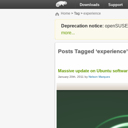
Downloads
Support
Home
> Tag >
experience
Deprecation notice:
openSUSE Li
more...
Posts Tagged ‘experience’
Massive update on Ubuntu softwa
January 20th, 2011 by
Nelson Marques