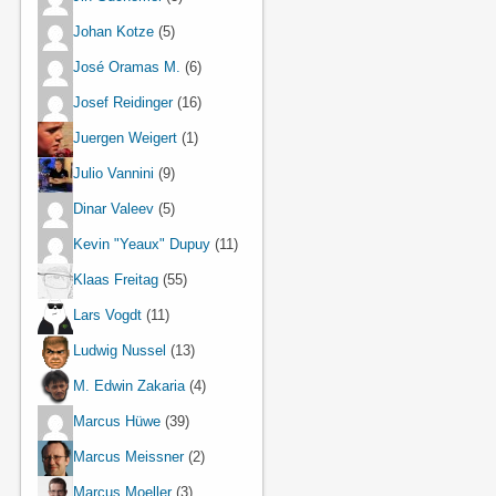
Johan Kotze
(5)
José Oramas M.
(6)
Josef Reidinger
(16)
Juergen Weigert
(1)
Julio Vannini
(9)
Dinar Valeev
(5)
Kevin "Yeaux" Dupuy
(11)
Klaas Freitag
(55)
Lars Vogdt
(11)
Ludwig Nussel
(13)
M. Edwin Zakaria
(4)
Marcus Hüwe
(39)
Marcus Meissner
(2)
Marcus Moeller
(3)