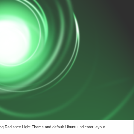
ng Radiance Light Theme and default Ubuntu indicator layout.