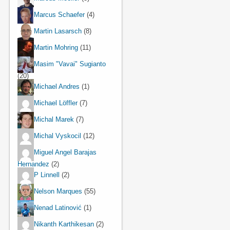
Marcus Schaefer
(4)
Martin Lasarsch
(8)
Martin Mohring
(11)
Masim "Vavai" Sugianto
(20)
Michael Andres
(1)
Michael Löffler
(7)
Michal Marek
(7)
Michal Vyskocil
(12)
Miguel Angel Barajas
Hernandez
(2)
P Linnell
(2)
Nelson Marques
(55)
Nenad Latinović
(1)
Nikanth Karthikesan
(2)