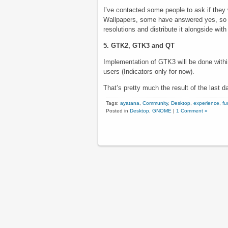
I’ve contacted some people to ask if they
Wallpapers, some have answered yes, so I 
resolutions and distribute it alongside wit
5. GTK2, GTK3 and QT
Implementation of GTK3 will be done withi
users (Indicators only for now).
That’s pretty much the result of the last
Tags:
ayatana
,
Community
,
Desktop
,
experience
,
fu
Posted in
Desktop
,
GNOME
|
1 Comment »