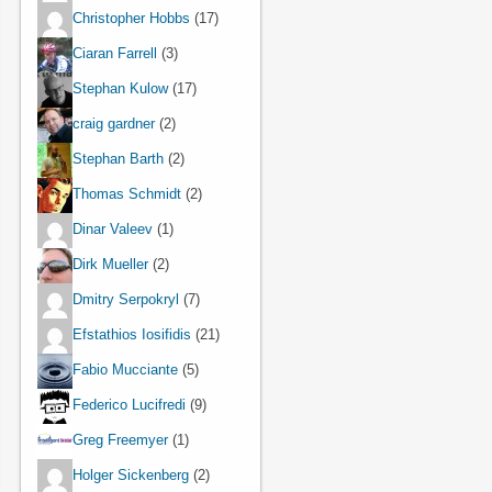
Christopher Hobbs
(17)
Ciaran Farrell
(3)
Stephan Kulow
(17)
craig gardner
(2)
Stephan Barth
(2)
Thomas Schmidt
(2)
Dinar Valeev
(1)
Dirk Mueller
(2)
Dmitry Serpokryl
(7)
Efstathios Iosifidis
(21)
Fabio Mucciante
(5)
Federico Lucifredi
(9)
Greg Freemyer
(1)
Holger Sickenberg
(2)