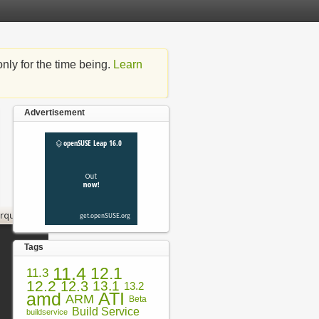
nly for the time being.
Learn
Advertisement
Tags
11.4
12.1
11.3
12.2
12.3
13.1
13.2
amd
ATI
ARM
Beta
Build Service
buildservice