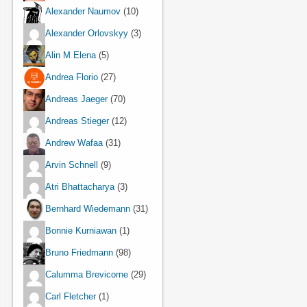
Alexander Naumov
(10)
Alexander Orlovskyy
(3)
Alin M Elena
(5)
Andrea Florio
(27)
Andreas Jaeger
(70)
Andreas Stieger
(12)
Andrew Wafaa
(31)
Arvin Schnell
(9)
Atri Bhattacharya
(3)
Bernhard Wiedemann
(31)
Bonnie Kurniawan
(1)
Bruno Friedmann
(98)
Calumma Brevicorne
(29)
Carl Fletcher
(1)