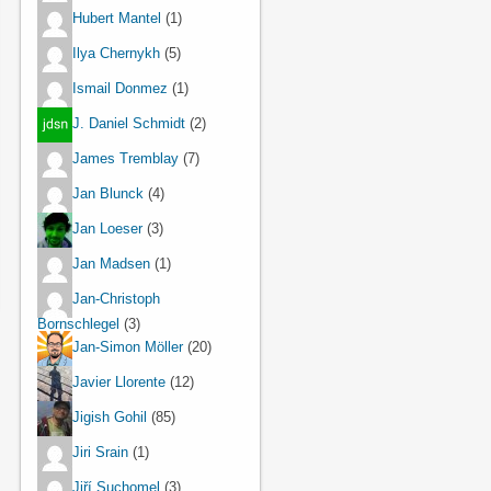
Hubert Mantel
(1)
Ilya Chernykh
(5)
Ismail Donmez
(1)
J. Daniel Schmidt
(2)
James Tremblay
(7)
Jan Blunck
(4)
Jan Loeser
(3)
Jan Madsen
(1)
Jan-Christoph
Bornschlegel
(3)
Jan-Simon Möller
(20)
Javier Llorente
(12)
Jigish Gohil
(85)
Jiri Srain
(1)
Jiří Suchomel
(3)