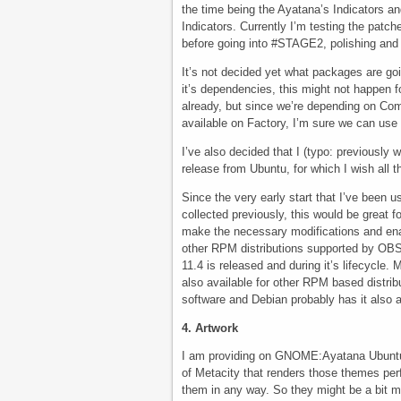
the time being the Ayatana’s Indicators and
Indicators. Currently I’m testing the patch
before going into #STAGE2, polishing an
It’s not decided yet what packages are goi
it’s dependencies, this might not happen f
already, but since we’re depending on Com
available on Factory, I’m sure we can us
I’ve also decided that I (typo: previously 
release from Ubuntu, for which I wish all 
Since the very early start that I’ve been 
collected previously, this would be great f
make the necessary modifications and enable
other RPM distributions supported by OBS. T
11.4 is released and during it’s lifecycle
also available for other RPM based distri
software and Debian probably has it also 
4. Artwork
I am providing on GNOME:Ayatana Ubuntu’
of Metacity that renders those themes perf
them in any way. So they might be a bit m