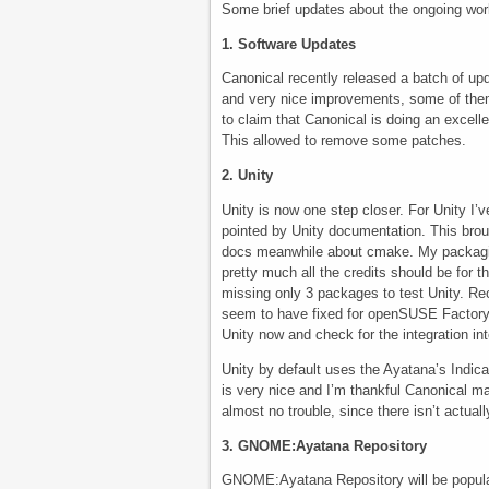
Some brief updates about the ongoing wor
1. Software Updates
Canonical recently released a batch of upd
and very nice improvements, some of the
to claim that Canonical is doing an excell
This allowed to remove some patches.
2. Unity
Unity is now one step closer. For Unity I
pointed by Unity documentation. This bro
docs meanwhile about cmake. My packagi
pretty much all the credits should be for 
missing only 3 packages to test Unity. R
seem to have fixed for openSUSE Factory u
Unity now and check for the integration 
Unity by default uses the Ayatana’s Indicat
is very nice and I’m thankful Canonical ma
almost no trouble, since there isn’t actua
3. GNOME:Ayatana Repository
GNOME:Ayatana Repository will be populate