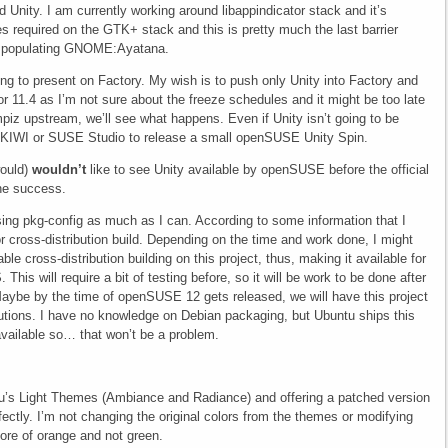
 Unity. I am currently working around libappindicator stack and it’s
es required on the GTK+ stack and this is pretty much the last barrier
d populating GNOME:Ayatana.
ng to present on Factory. My wish is to push only Unity into Factory and
or 11.4 as I’m not sure about the freeze schedules and it might be too late
piz upstream, we’ll see what happens. Even if Unity isn’t going to be
e KIWI or SUSE Studio to release a small openSUSE Unity Spin.
would)
wouldn’t
like to see Unity available by openSUSE before the official
the success.
using pkg-config as much as I can. According to some information that I
or cross-distribution build. Depending on the time and work done, I might
 cross-distribution building on this project, thus, making it available for
his will require a bit of testing before, so it will be work to be done after
. Maybe by the time of openSUSE 12 gets released, we will have this project
butions. I have no knowledge on Debian packaging, but Ubuntu ships this
available so… that won’t be a problem.
s Light Themes (Ambiance and Radiance) and offering a patched version
ectly. I’m not changing the original colors from the themes or modifying
ore of orange and not green.