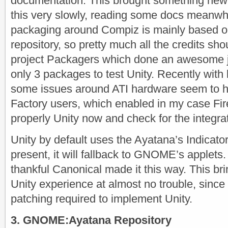
documentation. This brought something new
this very slowly, reading some docs meanw
packaging around Compiz is mainly based
repository, so pretty much all the credits shou
project Packagers which done an awesome jo
only 3 packages to test Unity. Recently wit
some issues around ATI hardware seem to 
Factory users, which enabled in my case Fire
properly Unity now and check for the integr
Unity by default uses the Ayatana’s Indicator
present, it will fallback to GNOME’s applets.
thankful Canonical made it this way. This b
Unity experience at almost no trouble, since 
patching required to implement Unity.
3. GNOME:Ayatana Repository