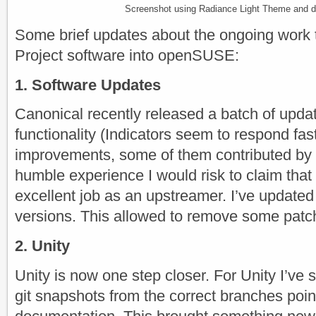
Screenshot using Radiance Light Theme and def
Some brief updates about the ongoing work 
Project software into openSUSE:
1. Software Updates
Canonical recently released a batch of upda
functionality (Indicators seem to respond fa
improvements, some of them contributed b
humble experience I would risk to claim that
excellent job as an upstreamer. I’ve updated 
versions. This allowed to remove some patc
2. Unity
Unity is now one step closer. For Unity I’ve
git snapshots from the correct branches poin