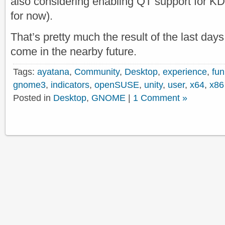
also considering enabling QT support for KD
for now).
That’s pretty much the result of the last da
come in the nearby future.
Tags:
ayatana
,
Community
,
Desktop
,
experience
,
fun
gnome3
,
indicators
,
openSUSE
,
unity
,
user
,
x64
,
x86
Posted in
Desktop
,
GNOME
|
1 Comment »