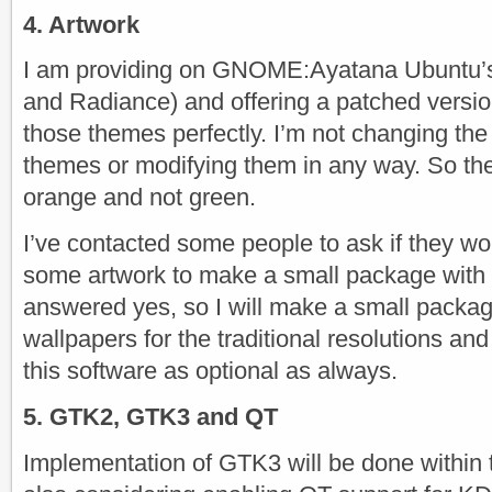
4. Artwork
I am providing on GNOME:Ayatana Ubuntu’
and Radiance) and offering a patched versio
those themes perfectly. I’m not changing the 
themes or modifying them in any way. So the
orange and not green.
I’ve contacted some people to ask if they wo
some artwork to make a small package with
answered yes, so I will make a small packag
wallpapers for the traditional resolutions and 
this software as optional as always.
5. GTK2, GTK3 and QT
Implementation of GTK3 will be done within 