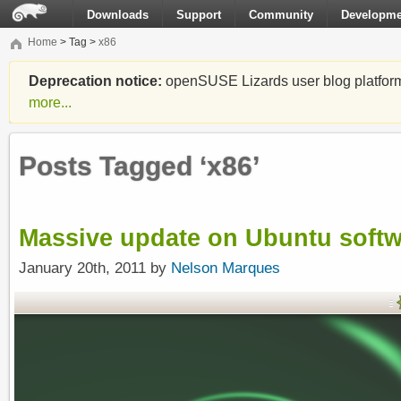
Downloads
Support
Community
Developme
Home
> Tag >
x86
Deprecation notice:
openSUSE Lizards user blog platform i
more...
Posts Tagged ‘x86’
Massive update on Ubuntu soft
January 20th, 2011 by
Nelson Marques