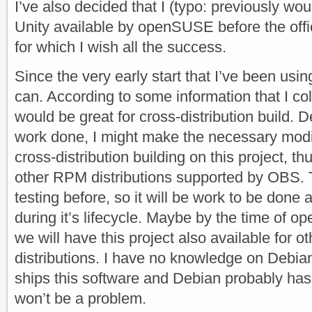
I’ve also decided that I (typo: previously wo
Unity available by openSUSE before the offi
for which I wish all the success.
Since the very early start that I’ve been usi
can. According to some information that I col
would be great for cross-distribution build.
work done, I might make the necessary modi
cross-distribution building on this project, th
other RPM distributions supported by OBS. Thi
testing before, so it will be work to be done 
during it’s lifecycle. Maybe by the time of 
we will have this project also available for
distributions. I have no knowledge on Debia
ships this software and Debian probably has 
won’t be a problem.