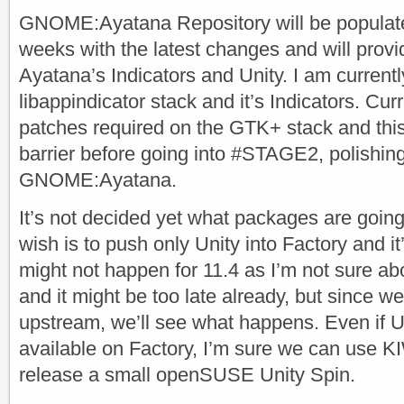
GNOME:Ayatana Repository will be populate
weeks with the latest changes and will provid
Ayatana’s Indicators and Unity. I am current
libappindicator stack and it’s Indicators. Curr
patches required on the GTK+ stack and this 
barrier before going into #STAGE2, polishin
GNOME:Ayatana.
It’s not decided yet what packages are going
wish is to push only Unity into Factory and i
might not happen for 11.4 as I’m not sure ab
and it might be too late already, but since 
upstream, we’ll see what happens. Even if Un
available on Factory, I’m sure we can use K
release a small openSUSE Unity Spin.