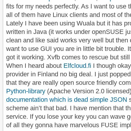
fits for my needs perfectly. As I want to use 
all of them have Linux clients and most of 
Lately I have been using Wuala but it has pr
written in Java (it works under openSUSE just
clean and like said works very well but then 
want to use GUI you are in little bit trouble. 
got it working. Xvfb comes to rescue but still i
When I heard about
Elfcloud.fi
I though oka
provider in Finland no big deal. I just poppe
that they are really open source friendly c
Python-library
(Apache Version 2.0 licensed)
documentation which is dead simple JSON
s
scheme ain’t that bad. I have mention that th
service. If you lose your key you can wave 
of all they gonna have marvelous FUSE impl