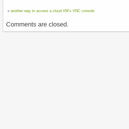
«
another way to access a cloud VM’s VNC console
Comments are closed.