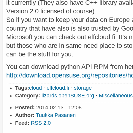
it currently (They also have C++ library ava
Version 2.0 licensed of course).
So if you want to keep your data on Europe 
country that have also is also trusted by Go
Microsoft you can check out elfcloud.fi. It’s 
but those who are in same need place to stor
can be the stuff for you.
You can download python API RPM from her
http://download.opensuse.org/repositories/hom
Tags:
cloud
·
elfcloud.fi
·
storage
Category:
lizards.openSUSE.org
·
Miscellaneous
Posted:
2014-02-13 - 12:08
Author:
Tuukka Pasanen
Feed:
RSS 2.0