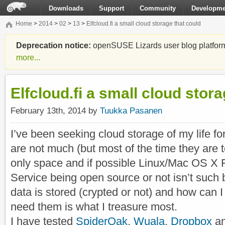
Downloads
Support
Community
Developme
Home
>
2014
>
02
>
13
>
Elfcloud.fi a small cloud storage that could
Deprecation notice:
openSUSE Lizards user blog platform i
more...
Elfcloud.fi a small cloud stor
February 13th, 2014 by
Tuukka Pasanen
I’ve been seeking cloud storage of my life f
are not much (but most of the time they are t
only space and if possible Linux/Mac OS X 
Service being open source or not isn’t such 
data is stored (crypted or not) and how can I 
need them is what I treasure most.
I have tested
SpiderOak
,
Wuala
,
Dropbox
a