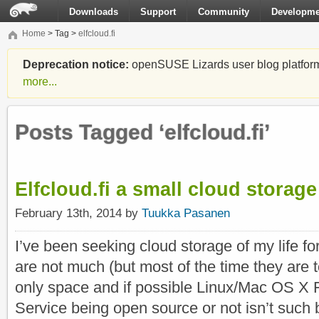
Downloads
Support
Community
Developme
Home
> Tag >
elfcloud.fi
Deprecation notice:
openSUSE Lizards user blog platform i
more...
Posts Tagged ‘elfcloud.fi’
Elfcloud.fi a small cloud storage
February 13th, 2014 by
Tuukka Pasanen
I’ve been seeking cloud storage of my life f
are not much (but most of the time they are t
only space and if possible Linux/Mac OS X 
Service being open source or not isn’t such 