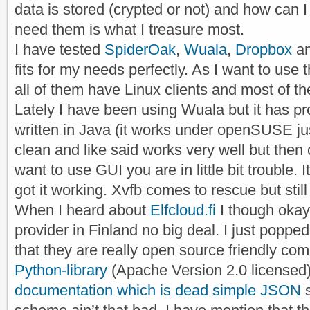
data is stored (crypted or not) and how can I 
need them is what I treasure most.
I have tested
SpiderOak
,
Wuala
,
Dropbox
a
fits for my needs perfectly. As I want to use 
all of them have Linux clients and most of 
Lately I have been using Wuala but it has pr
written in Java (it works under openSUSE just
clean and like said works very well but then 
want to use GUI you are in little bit trouble. 
got it working. Xvfb comes to rescue but still i
When I heard about
Elfcloud.fi
I though oka
provider in Finland no big deal. I just poppe
that they are really open source friendly c
Python-library
(Apache Version 2.0 licensed)
documentation which is dead simple JSON
s