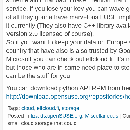
scheme ain’t that bad. I have mention that th
service. If you lose your key you can wave 
of all they gonna have marvelous FUSE impl
it currently (They also have C++ library ava
Version 2.0 licensed of course).
So if you want to keep your data on Europe 
country that have also is also trusted by Go
Microsoft you can check out elfcloud.fi. It’s 
but those who are in same need place to stor
can be the stuff for you.
You can download python API RPM from her
http://download.opensuse.org/repositories/hom
Tags:
cloud
,
elfcloud.fi
,
storage
Posted in
lizards.openSUSE.org
,
Miscellaneous
|
Co
small cloud storage that could