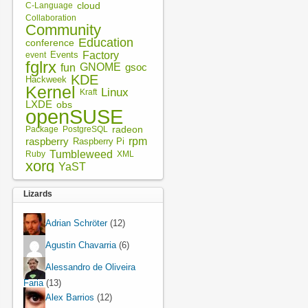
cloud
C-Language
Collaboration
Community
Education
conference
Factory
Events
event
fglrx
fun
GNOME
gsoc
KDE
Hackweek
Kernel
Linux
Kraft
LXDE
obs
openSUSE
radeon
Package
PostgreSQL
rpm
raspberry
Raspberry Pi
Tumbleweed
XML
Ruby
xorg
YaST
Lizards
Adrian Schröter
(12)
Agustin Chavarria
(6)
Alessandro de Oliveira
Faria
(13)
Alex Barrios
(12)