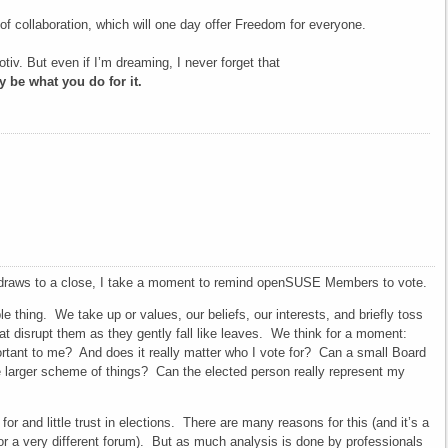
f collaboration, which will one day offer Freedom for everyone.
otiv. But even if I’m dreaming, I never forget that
 be what you do for it.
draws to a close, I take a moment to remind openSUSE Members to vote.
e thing. We take up or values, our beliefs, our interests, and briefly toss
hat disrupt them as they gently fall like leaves. We think for a moment:
rtant to me? And does it really matter who I vote for? Can a small Board
he larger scheme of things? Can the elected person really represent my
for and little trust in elections. There are many reasons for this (and it’s a
for a very different forum). But as much analysis is done by professionals