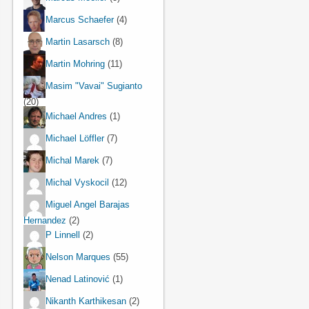
Marcus Schaefer
(4)
Martin Lasarsch
(8)
Martin Mohring
(11)
Masim "Vavai" Sugianto
(20)
Michael Andres
(1)
Michael Löffler
(7)
Michal Marek
(7)
Michal Vyskocil
(12)
Miguel Angel Barajas
Hernandez
(2)
P Linnell
(2)
Nelson Marques
(55)
Nenad Latinović
(1)
Nikanth Karthikesan
(2)