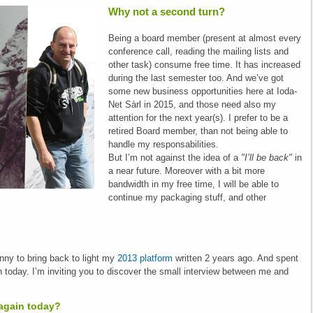
Why not a second turn?
Being a board member (present at almost every
conference call, reading the mailing lists and
other task) consume free time. It has increased
during the last semester too. And we’ve got
some new business opportunities here at Ioda-
Net Sàrl in 2015, and those need also my
attention for the next year(s). I prefer to be a
retired Board member, than not being able to
handle my responsabilities.
But I’m not against the idea of a
"I’ll be back"
in
a near future. Moreover with a bit more
bandwidth in my free time, I will be able to
continue my packaging stuff, and other
nny to bring back to light my
2013 platform
written 2 years ago. And spent
 today. I’m inviting you to discover the small interview between me and
again today?