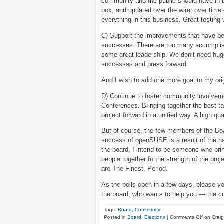
community and the public should have in t
box, and updated over the wire, over time 
everything in this business. Great testing w
C) Support the improvements that have bee
successes. There are too many accomplis
some great leadership. We don’t need huge 
successes and press forward.
And I wish to add one more goal to my origi
D) Continue to foster community involveme
Conferences. Bringing together the best ta
project forward in a unified way. A high qu
But of course, the few members of the Boa
success of openSUSE is a result of the 
the board, I intend to be someone who brin
people together fo the strength of the pro
are The Finest. Period.
As the polls open in a few days, please vo
the board, who wants to help you — the c
Tags:
Board
,
Community
Posted in
Board
,
Elections
|
Comments Off
on Crai