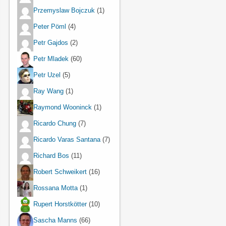
Przemyslaw Bojczuk
(1)
Peter Pöml
(4)
Petr Gajdos
(2)
Petr Mladek
(60)
Petr Uzel
(5)
Ray Wang
(1)
Raymond Wooninck
(1)
Ricardo Chung
(7)
Ricardo Varas Santana
(7)
Richard Bos
(11)
Robert Schweikert
(16)
Rossana Motta
(1)
Rupert Horstkötter
(10)
Sascha Manns
(66)