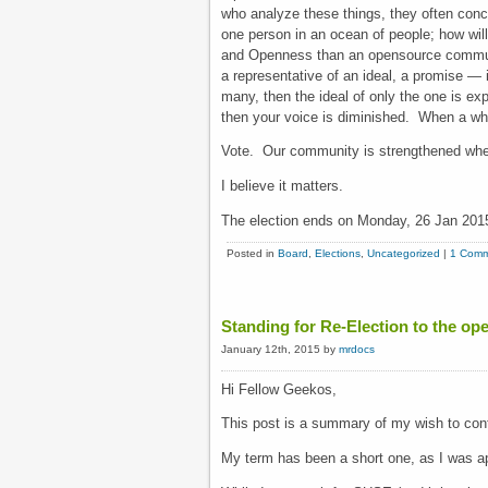
who analyze these things, they often conclu
one person in an ocean of people; how wil
and Openness than an opensource communi
a representative of an ideal, a promise —
many, then the ideal of only the one is ex
then your voice is diminished. When a who
Vote. Our community is strengthened when
I believe it matters.
The election ends on Monday, 26 Jan 201
Posted in
Board
,
Elections
,
Uncategorized
|
1 Comm
Standing for Re-Election to the 
January 12th, 2015 by
mrdocs
Hi Fellow Geekos,
This post is a summary of my wish to con
My term has been a short one, as I was ap