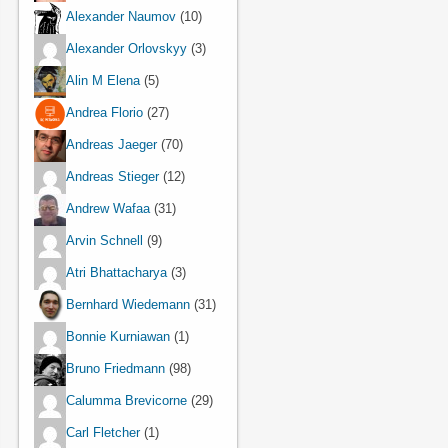
Alexander Naumov
(10)
Alexander Orlovskyy
(3)
Alin M Elena
(5)
Andrea Florio
(27)
Andreas Jaeger
(70)
Andreas Stieger
(12)
Andrew Wafaa
(31)
Arvin Schnell
(9)
Atri Bhattacharya
(3)
Bernhard Wiedemann
(31)
Bonnie Kurniawan
(1)
Bruno Friedmann
(98)
Calumma Brevicorne
(29)
Carl Fletcher
(1)