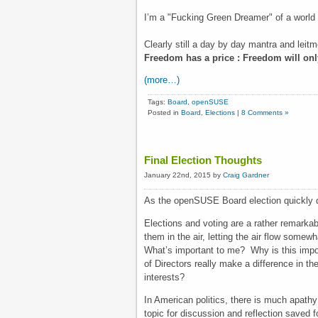
I’m a "Fucking Green Dreamer" of a world o
Clearly still a day by day mantra and leitm
Freedom has a price : Freedom will only
(more…)
Tags:
Board
,
openSUSE
Posted in
Board
,
Elections
|
8 Comments »
Final Election Thoughts
January 22nd, 2015 by
Craig Gardner
As the openSUSE Board election quickly 
Elections and voting are a rather remarkabl
them in the air, letting the air flow somew
What’s important to me? Why is this impo
of Directors really make a difference in t
interests?
In American politics, there is much apathy 
topic for discussion and reflection saved 