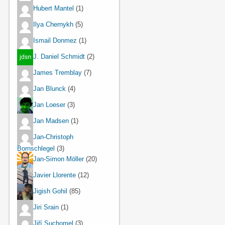
Hubert Mantel
(1)
Ilya Chernykh
(5)
Ismail Donmez
(1)
J. Daniel Schmidt
(2)
James Tremblay
(7)
Jan Blunck
(4)
Jan Loeser
(3)
Jan Madsen
(1)
Jan-Christoph
Bornschlegel
(3)
Jan-Simon Möller
(20)
Javier Llorente
(12)
Jigish Gohil
(85)
Jiri Srain
(1)
Jiří Suchomel
(3)