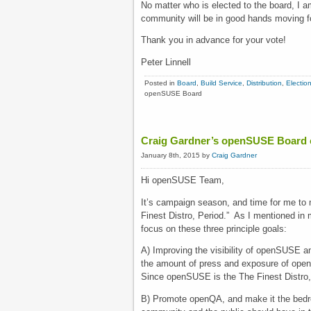
No matter who is elected to the board, I a
community will be in good hands moving f
Thank you in advance for your vote!
Peter Linnell
Posted in
Board
,
Build Service
,
Distribution
,
Electio
openSUSE Board
Craig Gardner’s openSUSE Board
January 8th, 2015 by
Craig Gardner
Hi openSUSE Team,
It’s campaign season, and time for me to
Finest Distro, Period.” As I mentioned i
focus on these three principle goals:
A) Improving the visibility of openSUSE amo
the amount of press and exposure of openS
Since openSUSE is the The Finest Distro, 
B) Promote openQA, and make it the bedro