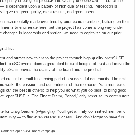
he quality of our great product! The Quality of openSUSE — out of the
— is dependent upon a battery of high quality testing. Perception is
ill give us great quality, great results, and great users.
n incrementally made over time by prior board members, building on their
hments to enumerate here, but the project has come a long way under
changes in leadership or direction; we need to capitalize on our prior
nal list:
nt and attract new talent to the project through high quality openSUSE
lent to oSC events does a great deal to build bridges of trust and move the
ality oSC improves the quality of the brand and the product.
rd are just a small functioning part of a successful community. The real
hard work, the passion, and commitment of the members. As a member of
gs out the best in others; to help you do what you do best; to bring good
ject. openSUSE is “The Finest Distro, Period,” only because its contributors
te for Craig Gardner (@ganglia). You’ll get a firmly committed member of
ommunity — to find even greater success. And don’t forget to have fun.
g Gardner’s openSUSE Board campaign