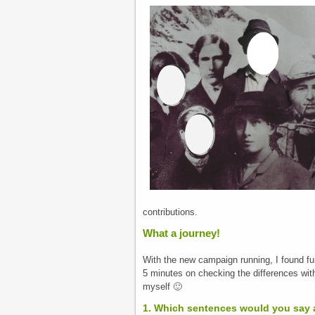
contributions.
What a journey!
With the new campaign running, I found fu
5 minutes on checking the differences with
myself 🙂
1. Which sentences would you say 