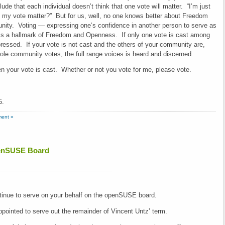
de that each individual doesn’t think that one vote will matter. “I’m just
l my vote matter?” But for us, well, no one knows better about Freedom
ty. Voting — expressing one’s confidence in another person to serve as
 is a hallmark of Freedom and Openness. If only one vote is cast among
pressed. If your vote is not cast and the others of your community are,
le community votes, the full range voices is heard and discerned.
 your vote is cast. Whether or not you vote for me, please vote.
5.
ent »
openSUSE Board
tinue to serve on your behalf on the openSUSE board.
pointed to serve out the remainder of Vincent Untz’ term.