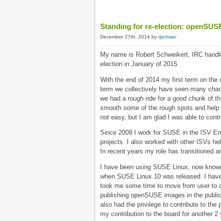
Standing for re-election: openSUS
December 27th, 2014 by
rjschwei
My name is Robert Schweikert, IRC handle
election in January of 2015.
With the end of 2014 my first term on the
term we collectively have seen many chang
we had a rough ride for a good chunk of th 
smooth some of the rough spots and help 
not easy, but I am glad I was able to contr
Since 2009 I work for SUSE in the ISV Eng
projects. I also worked with other ISVs he
In recent years my role has transitioned 
I have been using SUSE Linux, now known a
when SUSE Linux 10 was released. I have b
took me some time to move from user to co
publishing openSUSE images in the public 
also had the privilege to contribute to th
my contribution to the board for another 2 