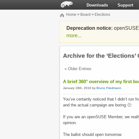
Downloads
Support
Home
>
Board
>
Elections
Deprecation notice:
openSUSE Li
more...
Archive for the ‘Elections’
« Older Entries
A brief 360° overview of my first b
January 18th, 2016 by
Bruno Friedmann
You’ve certainly noticed that I didn’t run 
and the actual campaign are boring 🙂
If you are an openSUSE Member, we really
opinion.
The ballot should open tomorrow.