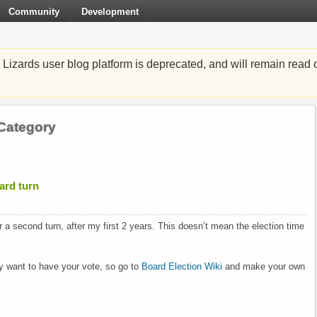
Community
Development
zards user blog platform is deprecated, and will remain read o
 Category
oard turn
for a second turn, after my first 2 years. This doesn’t mean the election time
 want to have your vote, so go to
Board Election Wiki
and make your own