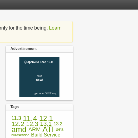
nly for the time being.
Learn
Advertisement
Tags
11.4
12.1
11.3
12.2
12.3
13.1
13.2
amd
ATI
ARM
Beta
Build Service
buildservice