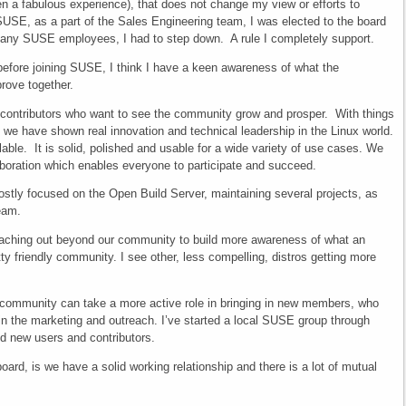
n a fabulous experience), that does not change my view or efforts to
SUSE, as a part of the Sales Engineering team, I was elected to the board
 many SUSE employees, I had to step down. A rule I completely support.
ore joining SUSE, I think I have a keen awareness of what the
rove together.
contributors who want to see the community grow and prosper. With things
e have shown real innovation and technical leadership in the Linux world.
able. It is solid, polished and usable for a wide variety of use cases. We
boration which enables everyone to participate and succeed.
tly focused on the Open Build Server, maintaining several projects, as
team.
reaching out beyond our community to build more awareness of what an
y friendly community. I see other, less compelling, distros getting more
 community can take a more active role in bringing in new members, who
 in the marketing and outreach. I’ve started a local SUSE group through
nd new users and contributors.
oard, is we have a solid working relationship and there is a lot of mutual