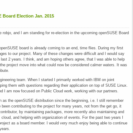
E Board Election Jan. 2015
 robjo, and I am standing for re-election in the upcoming openSUSE Board
 openSUSE board is already coming to an end, time flies. During my first
es to our project. Many of these changes were difficult and I would say
last 2 years. I think, and am hoping others agree, that I was able to help
the project move into what could now be considered calmer waters. It was
ibute.
ineering team. When I started I primarily worked with IBM on joint
lping them with questions regarding their application on top of SUSE Linux.
and I am now focused on Public Cloud work, working with our partners.
s the openSUSE distribution since the beginning, i.e. I still remember
een contributing to the project for many years, not from the get go, it
ntributor, by maintaining packages, more recently also maintaining and
cloud, and helping with organization of events. For the past two years I
e project as a board member. I would very much enjoy being able to continue
years.