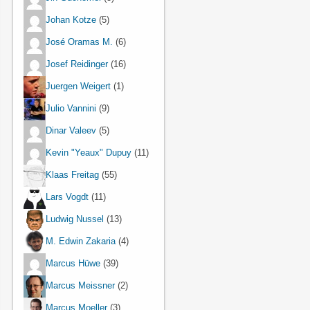
Johan Kotze
(5)
José Oramas M.
(6)
Josef Reidinger
(16)
Juergen Weigert
(1)
Julio Vannini
(9)
Dinar Valeev
(5)
Kevin "Yeaux" Dupuy
(11)
Klaas Freitag
(55)
Lars Vogdt
(11)
Ludwig Nussel
(13)
M. Edwin Zakaria
(4)
Marcus Hüwe
(39)
Marcus Meissner
(2)
Marcus Moeller
(3)