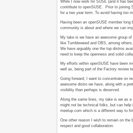
While I now work for SUSE (and it has bee
contribute to openSUSE. Prior to joining 
for a two year term. To avoid having too
Having been an openSUSE member long bef
community is about and where we can imp
My take is we have an awesome group of 
like Tumbleweed and OBS, among others, w
We have arguably one the top distros avail
need to keep the openness and solid colla
My efforts within openSUSE have been mos
well as, being part of the Factory review 
Going forward, I want to concentrate on 
awesome distro we have, along with a prett
visibility than perhaps is deserved.
Along the same lines, my take is we as a
might not be technical folks, but can help
meetup.com which is a different way to fi
One other reason I wish to remain on the b
respect and good collaboration.