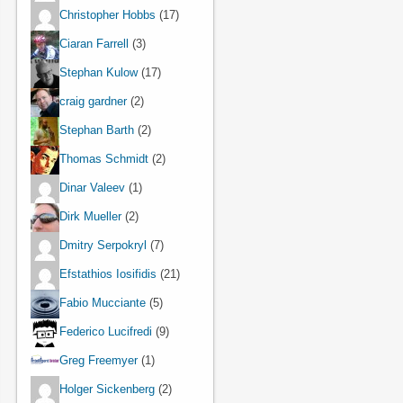
Christopher Hobbs
(17)
Ciaran Farrell
(3)
Stephan Kulow
(17)
craig gardner
(2)
Stephan Barth
(2)
Thomas Schmidt
(2)
Dinar Valeev
(1)
Dirk Mueller
(2)
Dmitry Serpokryl
(7)
Efstathios Iosifidis
(21)
Fabio Mucciante
(5)
Federico Lucifredi
(9)
Greg Freemyer
(1)
Holger Sickenberg
(2)