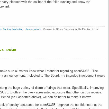
m very pleased with the caliber of the folks running and know the
orward.
ns
,
Factory
,
Marketing
,
Uncategorized
|
Comments Off
on Standing for Re-Election to the
 campaign
 make sure all voters know what I stand for regarding openSUSE, “The
n my announcement, if elected to The Board, my intended involvement would
ng the huge variety of distro offerings that exist. Specifically, improving
USE to offset the over-represented exposure that other distros receive.
Period (as I asserted above), we can do better to make it known.
ck of quality assurance for openSUSE. Improve the confidence that the