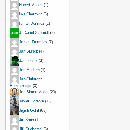
Hubert Mantel
(1)
Ilya Chernykh
(5)
Ismail Donmez
(1)
J. Daniel Schmidt
(2)
James Tremblay
(7)
Jan Blunck
(4)
Jan Loeser
(3)
Jan Madsen
(1)
Jan-Christoph
Bornschlegel
(3)
Jan-Simon Möller
(20)
Javier Llorente
(12)
Jigish Gohil
(85)
Jiri Srain
(1)
Jiří Suchomel
(3)