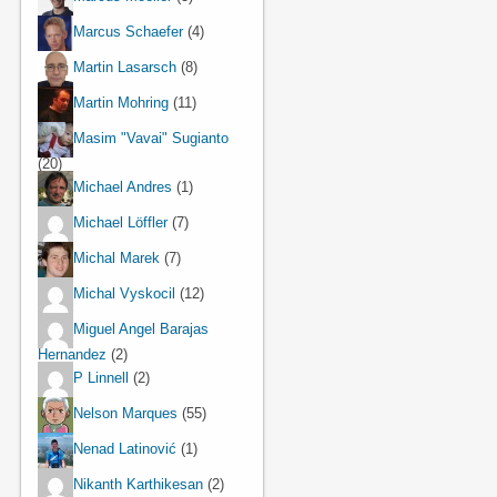
Marcus Schaefer
(4)
Martin Lasarsch
(8)
Martin Mohring
(11)
Masim "Vavai" Sugianto
(20)
Michael Andres
(1)
Michael Löffler
(7)
Michal Marek
(7)
Michal Vyskocil
(12)
Miguel Angel Barajas
Hernandez
(2)
P Linnell
(2)
Nelson Marques
(55)
Nenad Latinović
(1)
Nikanth Karthikesan
(2)