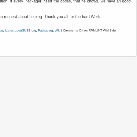
bution. If every Packager insert the codes, that he knows, we have an good
n request about helping- Thank you all for the hard Work.
on
,
lizards.openSUSE.org
,
Packaging
,
Wiki
|
Comments Off
on RPMLINT Wiki Side