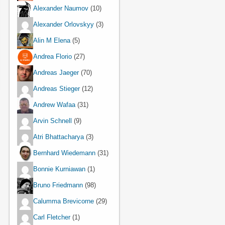
Alexander Naumov
(10)
Alexander Orlovskyy
(3)
Alin M Elena
(5)
Andrea Florio
(27)
Andreas Jaeger
(70)
Andreas Stieger
(12)
Andrew Wafaa
(31)
Arvin Schnell
(9)
Atri Bhattacharya
(3)
Bernhard Wiedemann
(31)
Bonnie Kurniawan
(1)
Bruno Friedmann
(98)
Calumma Brevicorne
(29)
Carl Fletcher
(1)