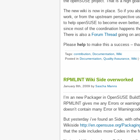
the openSUSE project. That is a high goal
The new wiki is now in place. So if you als
work, or from the upstream perspective u
to help openSUSE to become even better, 
since most of the coordination happens th
There is also a
Forum Thread
going on aro
Please
help
to make this a success – tha
Tags:
contribution
,
Documentation
,
Wiki
Posted in
Documentation
,
Quality Assurance
,
Wiki
|
RPMLINT Wiki Side overworked
January 8th, 2009 by
Sascha Manns
I’m an new Packager in OpenSUSE BuildServi
RPMLINT gives me any Errors or warnings. 
doesn’t contain many Error or Warningcod
But yesterday i’ve found an Side, with o
Wikiside
http://en.opensuse.org/Packagin
that the side includes more Codes in the f