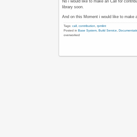
No i would like to make an Call for contri
library soon.
And on this Moment i would like to make a
Tags:
call
,
contribution
,
rpmlint
Posted in
Base System
,
Build Service
,
Documentati
overworked