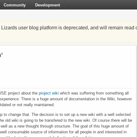
Community
Development
zards user blog platform is deprecated, and will remain read o
’
SUSE project about the
project wiki
which was suffering from something all
 experience: There is a huge amount of documentation in the Wiki, however
dated or not really maintained.
 to change that. The decision is to set up a new wiki with a well selected
e old wiki is going to be transfered to the new wiki. Of course there will be
s well as a new thought through structure. The goal of this huge amount of
well consumable source of information for all people in and interested in