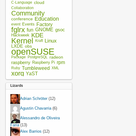
cloud
C-Language
Collaboration
Community
Education
conference
Factory
Events
event
fglrx
fun
GNOME
gsoc
KDE
Hackweek
Kernel
Linux
Kraft
LXDE
obs
openSUSE
radeon
Package
PostgreSQL
rpm
raspberry
Raspberry Pi
Tumbleweed
XML
Ruby
xorg
YaST
Lizards
Adrian Schröter
(12)
Agustin Chavarria
(6)
Alessandro de Oliveira
Faria
(13)
Alex Barrios
(12)