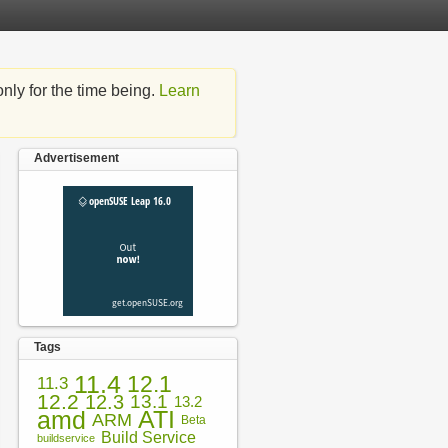
nly for the time being.
Learn
Advertisement
Tags
11.4
12.1
11.3
12.2
12.3
13.1
13.2
amd
ATI
ARM
Beta
Build Service
buildservice