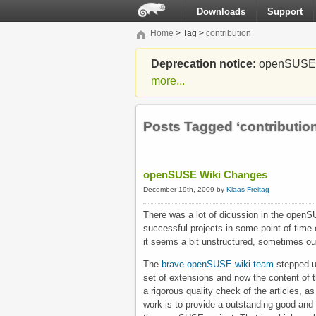
Downloads
Support
Home
> Tag >
contribution
Deprecation notice:
openSUSE Li
more...
Posts Tagged ‘contribution
openSUSE Wiki Changes
December 19th, 2009 by
Klaas Freitag
There was a lot of dicussion in the open
successful projects in some point of time
it seems a bit unstructured, sometimes out
The
brave openSUSE wiki team
stepped up
set of extensions and now the content of th
a rigorous quality check of the articles, a
work is to provide a outstanding good and 