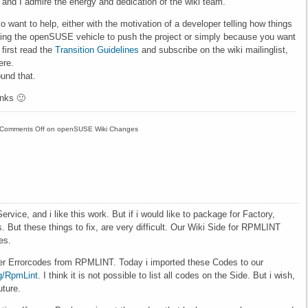
 and I admire the energy and dedication of the wiki team.
o want to help, either with the motivation of a developer telling how things
sing the openSUSE vehicle to push the project or simply because you want
first read the
Transition Guidelines
and subscribe on the wiki mailinglist,
ere.
und that.
nks 🙂
Comments Off
on openSUSE Wiki Changes
ce, and i like this work. But if i would like to package for Factory,
But these things to fix, are very difficult. Our Wiki Side for RPMLINT
es.
ther Errorcodes from RPMLINT. Today i imported these Codes to our
g/RpmLint
. I think it is not possible to list all codes on the Side. But i wish,
uture.