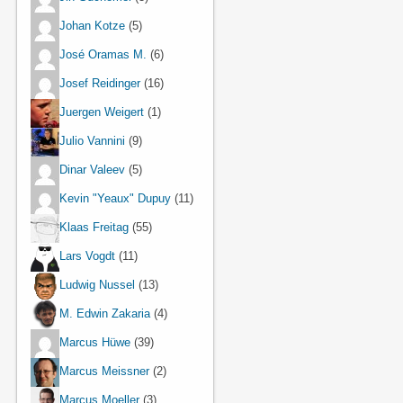
Johan Kotze
(5)
José Oramas M.
(6)
Josef Reidinger
(16)
Juergen Weigert
(1)
Julio Vannini
(9)
Dinar Valeev
(5)
Kevin "Yeaux" Dupuy
(11)
Klaas Freitag
(55)
Lars Vogdt
(11)
Ludwig Nussel
(13)
M. Edwin Zakaria
(4)
Marcus Hüwe
(39)
Marcus Meissner
(2)
Marcus Moeller
(3)