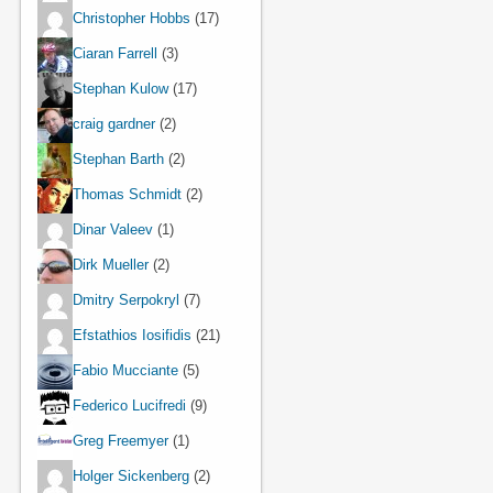
Christopher Hobbs
(17)
Ciaran Farrell
(3)
Stephan Kulow
(17)
craig gardner
(2)
Stephan Barth
(2)
Thomas Schmidt
(2)
Dinar Valeev
(1)
Dirk Mueller
(2)
Dmitry Serpokryl
(7)
Efstathios Iosifidis
(21)
Fabio Mucciante
(5)
Federico Lucifredi
(9)
Greg Freemyer
(1)
Holger Sickenberg
(2)