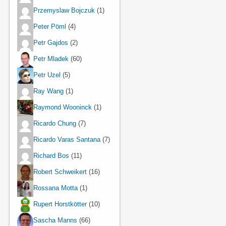
Przemyslaw Bojczuk
(1)
Peter Pöml
(4)
Petr Gajdos
(2)
Petr Mladek
(60)
Petr Uzel
(5)
Ray Wang
(1)
Raymond Wooninck
(1)
Ricardo Chung
(7)
Ricardo Varas Santana
(7)
Richard Bos
(11)
Robert Schweikert
(16)
Rossana Motta
(1)
Rupert Horstkötter
(10)
Sascha Manns
(66)