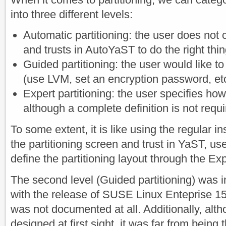
into three different levels:
Automatic partitioning: the user does not c
and trusts in AutoYaST to do the right thin
Guided partitioning: the user would like t
(use LVM, set an encryption password, etc
Expert partitioning: the user specifies how
although a complete definition is not requi
To some extent, it is like using the regular i
the partitioning screen and trust in YaST, u
define the partitioning layout through the Exp
The second level (Guided partitioning) was 
with the release of SUSE Linux Enteprise 15 
was not documented at all. Additionally, alt
designed at first sight, it was far from being t