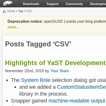
Downloads
Support
Community
Developme
Home
> Tag >
CSV
Deprecation notice:
openSUSE Lizards user blog platform i
more...
Posts Tagged ‘CSV’
Highlights of YaST Development 
November 22nd, 2019 by
Yast Team
The
System Role
selection dialog got usa
and we added a
CustomStatusItemSel
library in the process.
Snapper gained
machine-readable output