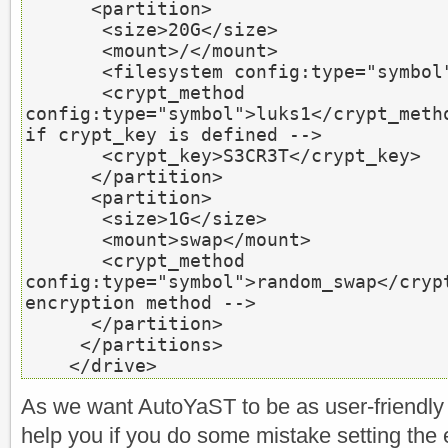
<partition>
<size>
20G
</size>
<mount>
/
</mount>
<filesystem
 config:type=
"symbol
<crypt_method
config:type=
"symbol"
>
luks1
</crypt_meth
if crypt_key is defined -->
<crypt_key>
S3CR3T
</crypt_key>
</partition>
<partition>
<size>
1G
</size>
<mount>
swap
</mount>
<crypt_method
config:type=
"symbol"
>
random_swap
</cryp
encryption method -->
</partition>
</partitions>
</drive>
As we want AutoYaST to be as user-friendly as
help you if you do some mistake setting the 