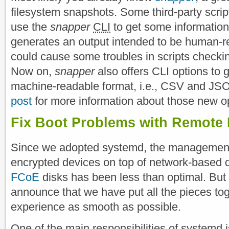
filesystem snapshots. Some third-party scrip
use the
snapper
CLI
to get some information
generates an output intended to be human-
could cause some troubles in scripts checki
Now on,
snapper
also offers CLI options to g
machine-readable format, i.e., CSV and JS
post
for more information about those new o
Fix Boot Problems with Remote 
Since we adopted systemd, the management
encrypted devices on top of network-based 
FCoE
disks has been less than optimal. But
announce that we have put all the pieces to
experience as smooth as possible.
One of the main responsibilities of systemd i