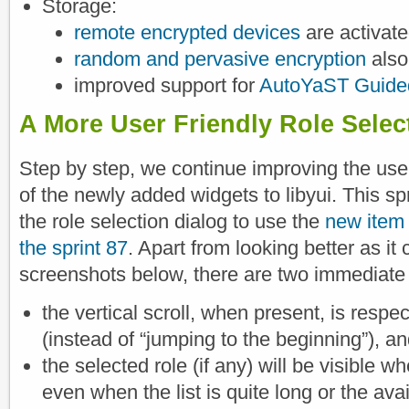
Storage:
remote encrypted devices
are activate
random and pervasive encryption
also
improved support for
AutoYaST Guided
A More User Friendly Role Selec
Step by step, we continue improving the us
of the newly added widgets to libyui. This sp
the role selection dialog to use the
new item 
the sprint 87
. Apart from looking better as it
screenshots below, there are two immediat
the vertical scroll, when present, is respec
(instead of “jumping to the beginning”), a
the selected role (if any) will be visible wh
even when the list is quite long or the ava