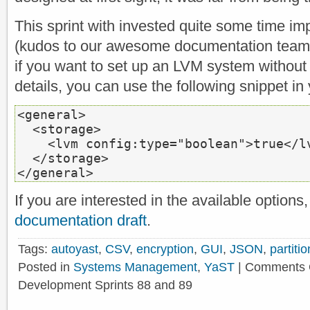
This sprint with invested quite some time i
(kudos to our awesome documentation team)
if you want to set up an LVM system without 
details, you can use the following snippet in 
<general>
<storage>
<lvm
 config:type=
"boolean"
>
true
</l
</storage>
</general>
If you are interested in the available option
documentation draft
.
Tags:
autoyast
,
CSV
,
encryption
,
GUI
,
JSON
,
partitio
Posted in
Systems Management
,
YaST
|
Comments 
Development Sprints 88 and 89