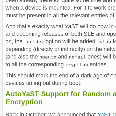
been already there for quite some time and t
when a device is mounted. For it to work pro
must be present in all the relevant entries o
And that’s exactly what YaST will do now
and upcoming releases of both SLE and o
on, the
option will be added
fo
_netdev
fstab
depending (directly or indirectly) on the netwo
(and also the
and
ones) will 
noauto
nofail
to all the corresponding
entries.
crypttab
This should mark the end of a dark age of 
devices timing out during boot.
AutoYaST Support for Random a
Encryption
Back in October, we announced that
YaST go