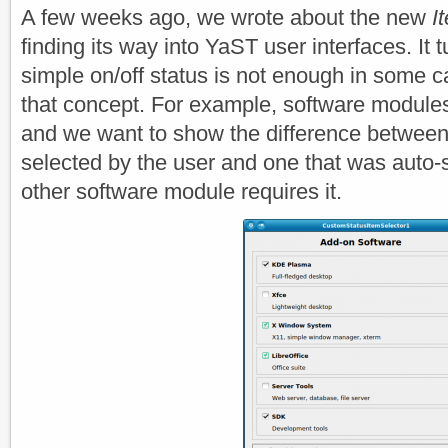
A few weeks ago, we wrote about the new
I
finding its way into YaST user interfaces. It t
simple on/off status is not enough in some 
that concept. For example, software modul
and we want to show the difference between 
selected by the user and one that was auto
other software module requires it.