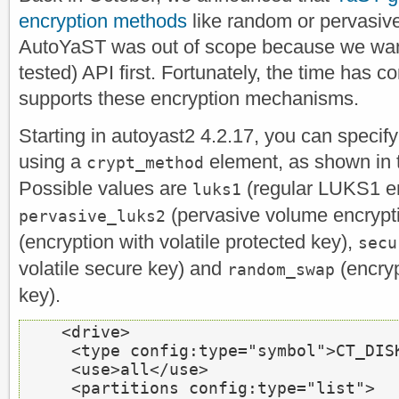
encryption methods
like random or pervasive 
AutoYaST was out of scope because we want
tested) API first. Fortunately, the time ha
supports these encryption mechanisms.
Starting in autoyast2 4.2.17, you can specif
using a
element, as shown in 
crypt_method
Possible values are
(regular LUKS1 en
luks1
(pervasive volume encrypt
pervasive_luks2
(encryption with volatile protected key),
secu
volatile secure key) and
(encryp
random_swap
key).
<drive>
<type
 config:type=
"symbol"
>
CT_DIS
<use>
all
</use>
<partitions
 config:type=
"list"
>