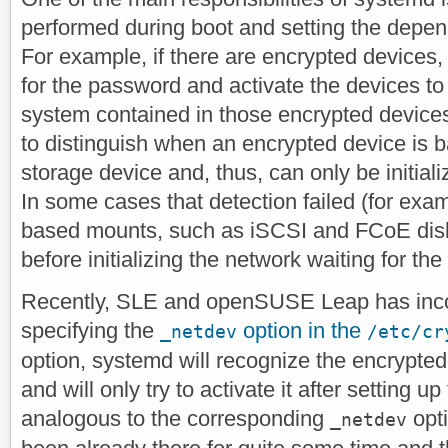
performed during boot and setting the depe
For example, if there are encrypted devices, 
for the password and activate the devices to
system contained in those encrypted device
to distinguish when an encrypted device is
storage device and, thus, can only be initiali
In some cases that detection failed (for exa
based mounts, such as iSCSI and FCoE disk
before initializing the network waiting for the
Recently, SLE and openSUSE Leap has incor
specifying the
option in the
_netdev
/etc/cr
option, systemd will recognize the encrypte
and will only try to activate it after setting u
analogous to the corresponding
opt
_netdev