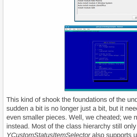
This kind of shook the foundations of the und
sudden a bit is no longer just a bit, but it n
even smaller pieces. Well, we cheated; we 
instead. Most of the class hierarchy still on
YCustomStatusItemSelector
also supports u