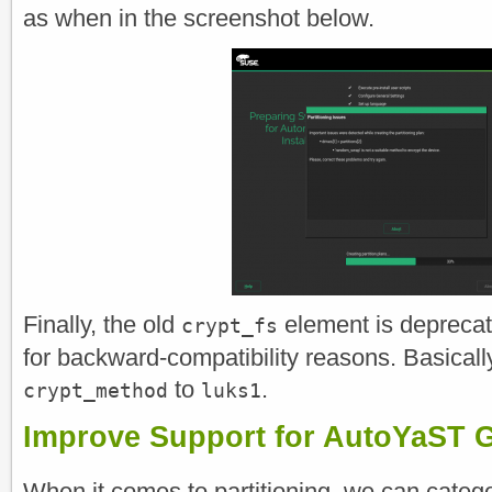
as when in the screenshot below.
Finally, the old
element is deprecate
crypt_fs
for backward-compatibility reasons. Basically,
to
.
crypt_method
luks1
Improve Support for AutoYaST G
When it comes to partitioning, we can cate