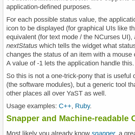
application-defined purposes.
For each possible status value, the applicat
icon to be displayed (for graphical UIs like th
equivalent (for text mode / the NCurses UI),
nextStatus
which tells the widget what statu
changes the status of an item with a mouse c
A value of -1 lets the application handle this.
So this is not a one-trick-pony that is useful
(the software modules), but a generic tool th
other places all over YaST as well.
Usage examples:
C++
,
Ruby
.
Snapper and Machine-readable 
Most likely you already know
snapper
, a gre