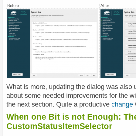
Before
After
What is more, updating the dialog was also us
about some needed improvements for the wid
the next section. Quite a productive
change
When one Bit is not Enough: Th
CustomStatusItemSelector