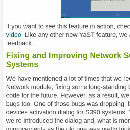
If you want to see this feature in action, che
video
. Like any other new YaST feature, we 
feedback.
Fixing and Improving Network S
Systems
We have mentioned a lot of times that we rec
Network module, fixing some long-standing 
code for the future. However, as a result, w
bugs too. One of those bugs was dropping, b
devices activation dialog for S390 systems. T
we re-introduced the dialog and, what is mor
improvements as the old one was pretty trick