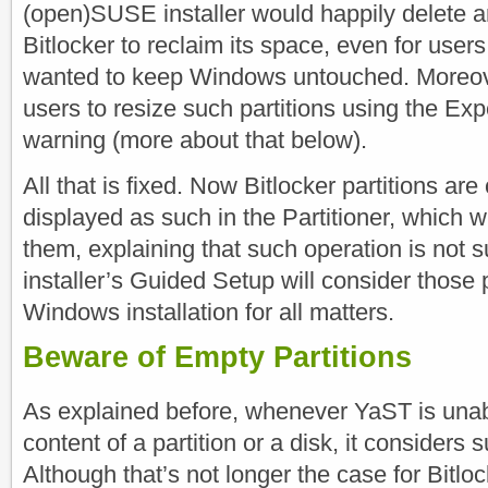
(open)SUSE installer would happily delete an
Bitlocker to reclaim its space, even for users
wanted to keep Windows untouched. Moreov
users to resize such partitions using the Exp
warning (more about that below).
All that is fixed. Now Bitlocker partitions ar
displayed as such in the Partitioner, which wi
them, explaining that such operation is not 
installer’s Guided Setup will consider those p
Windows installation for all matters.
Beware of Empty Partitions
As explained before, whenever YaST is unab
content of a partition or a disk, it considers
Although that’s not longer the case for Bitlo