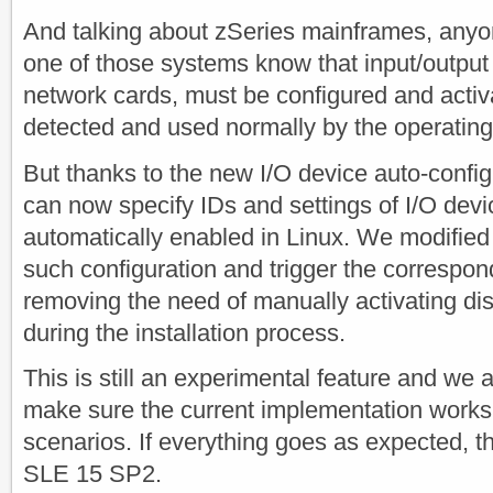
And talking about zSeries mainframes, anyo
one of those systems know that input/output 
network cards, must be configured and activ
detected and used normally by the operatin
But thanks to the new I/O device auto-confi
can now specify IDs and settings of I/O devi
automatically enabled in Linux. We modified t
such configuration and trigger the correspon
removing the need of manually activating di
during the installation process.
This is still an experimental feature and we 
make sure the current implementation works i
scenarios. If everything goes as expected, th
SLE 15 SP2.