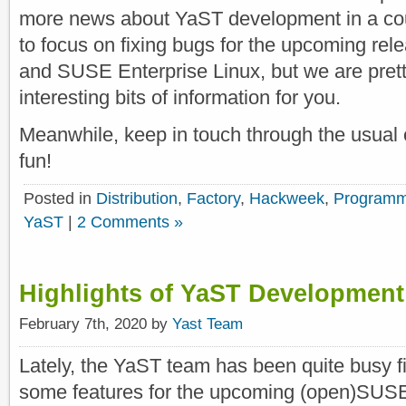
more news about YaST development in a cou
to focus on fixing bugs for the upcoming r
and SUSE Enterprise Linux, but we are pretty 
interesting bits of information for you.
Meanwhile, keep in touch through the usual 
fun!
Posted in
Distribution
,
Factory
,
Hackweek
,
Programm
YaST
|
2 Comments »
Highlights of YaST Development
February 7th, 2020 by
Yast Team
Lately, the YaST team has been quite busy fi
some features for the upcoming (open)SUSE