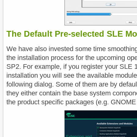
The Default Pre-selected SLE M
We have also invested some time smoothin
the installation process for the upcoming 
SP2. For example, if you register your SLE 
installation you will see the available modul
following dialog. Some of them are by defau
they either contain the base system compone
the product specific packages (e.g. GNOME