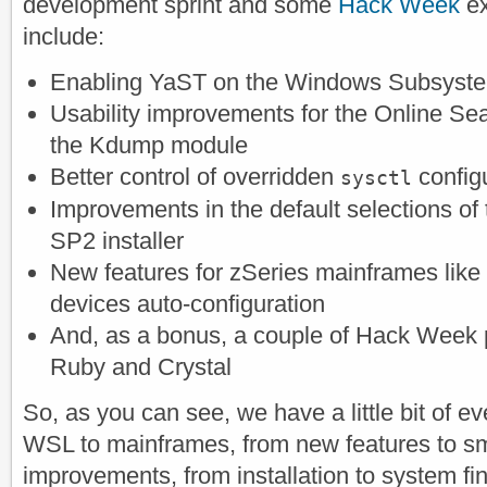
development sprint and some
Hack Week
ex
include:
Enabling YaST on the Windows Subsyste
Usability improvements for the Online Sea
the Kdump module
Better control of overridden
config
sysctl
Improvements in the default selections o
SP2 installer
New features for zSeries mainframes like
devices auto-configuration
And, as a bonus, a couple of Hack Week p
Ruby and Crystal
So, as you can see, we have a little bit of e
WSL to mainframes, from new features to sma
improvements, from installation to system fi