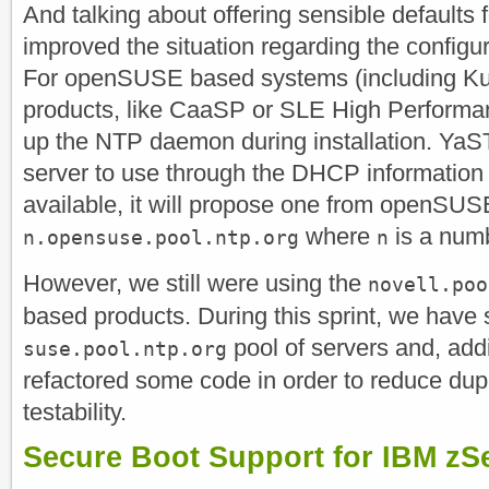
And talking about offering sensible defaults f
improved the situation regarding the configu
For openSUSE based systems (including K
products, like CaaSP or SLE High Perform
up the NTP daemon during installation. YaST
server to use through the DHCP information b
available, it will propose one from openSU
where
is a num
n.opensuse.pool.ntp.org
n
However, we still were using the
novell.poo
based products. During this sprint, we have 
pool of servers and, addi
suse.pool.ntp.org
refactored some code in order to reduce dup
testability.
Secure Boot Support for IBM zS