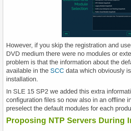
However, if you skip the registration and us
DVD medium there were no modules or exten
problem is that the information about the de
available in the
SCC
data which obviously is 
installation.
In SLE 15 SP2 we added this extra informatio
configuration files so now also in an offline 
preselect the default modules for each produ
Proposing NTP Servers During In