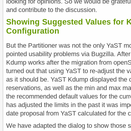
looking for opinions. So we would be grateful
and contribute to the discussion.
Showing Suggested Values for
Configuration
But the Partitioner was not the only YaST m
pointed usability problems via Bugzilla. Af
Kdump works after the migration from openS
turned out that using YaST to re-adjust the 
as it should be. YaST Kdump displayed the 
reservations, as well as the min and max mar
the recommended default values for the curre
has adjusted the limits in the past it was imp
date proposal from YaST calculated for the 
We have adapted the dialog to show those 