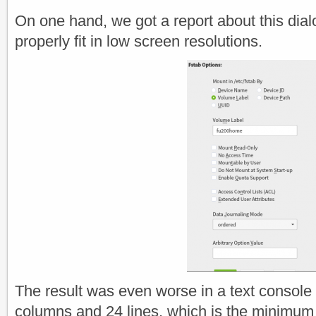
On one hand, we got a report about this dial
properly fit in low screen resolutions.
The result was even worse in a text console 
columns and 24 lines, which is the minimum