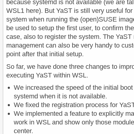
because systemd is not available (we are tal
WSL1 here). But YaST is still very useful for t
system when running the (open)SUSE image fo
be used to setup the first user, to confirm th
case, also to register the system. The YaST
management can also be very handy to cust
point after that initial setup.
So far, we have done three changes to impr
executing YaST within WSL.
We increased the speed of the initial boot
systemd when it is not available.
We fixed the registration process for YaST
We implemented a feature to explicitly m
work in WSL and show only those modules
center.