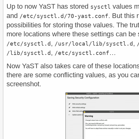
Up to now YaST has stored
values m
sysctl
and
. But this 
/etc/sysctl.d/70-yast.conf
possibilities for storing those values. The tr
more locations where these settings can be 
,
,
/etc/sysctl.d
/usr/local/lib/sysctl.d
,
…
/lib/sysctl.d
/etc/sysctl.conf
Now YaST also takes care of these locations 
there are some conflicting values, as you can
screenshot.