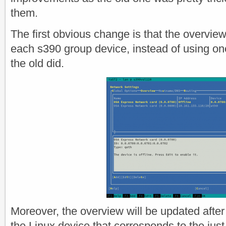
them.
The first obvious change is that the overvie
each s390 group device, instead of using o
the old did.
Moreover, the overview will be updated after 
the Linux device that corresponds to the just