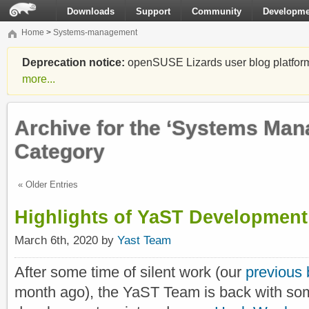
Downloads
Support
Community
Developme
Home
>
Systems-management
Deprecation notice:
openSUSE Lizards user blog platform i
more...
Archive for the ‘Systems Ma
Category
« Older Entries
Highlights of YaST Development
March 6th, 2020 by
Yast Team
After some time of silent work (our
previous 
month ago), the YaST Team is back with som