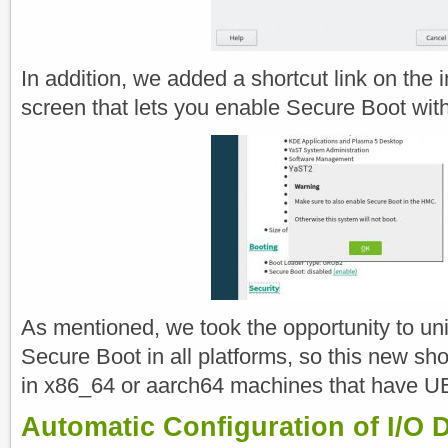
In addition, we added a shortcut link on the 
screen that lets you enable Secure Boot with 
As mentioned, we took the opportunity to u
Secure Boot in all platforms, so this new shor
in x86_64 or aarch64 machines that have U
Automatic Configuration of I/O D