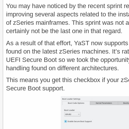
You may have noticed by the recent sprint re
improving several aspects related to the inst
of zSeries mainframes. This sprint was not 
certainly not be the last one in that regard.
As a result of that effort, YaST now support
found on the latest zSeries machines. It’s rat
UEFI Secure Boot so we took the opportunity
handling found on different architectures.
This means you get this checkbox if your z
Secure Boot support.