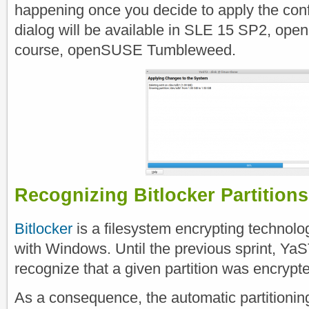
happening once you decide to apply the conf
dialog will be available in SLE 15 SP2, op
course, openSUSE Tumbleweed.
Recognizing Bitlocker Partitions
Bitlocker
is a filesystem encrypting technol
with Windows. Until the previous sprint, YaS
recognize that a given partition was encrypt
As a consequence, the automatic partitioning