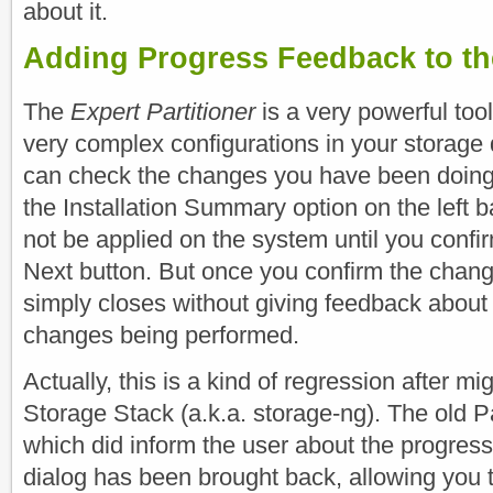
about it.
Adding Progress Feedback to the
The
Expert Partitioner
is a very powerful tool
very complex configurations in your storage 
can check the changes you have been doing 
the Installation Summary option on the left b
not be applied on the system until you confi
Next button. But once you confirm the change
simply closes without giving feedback about 
changes being performed.
Actually, this is a kind of regression after m
Storage Stack (a.k.a. storage-ng). The old Pa
which did inform the user about the progress
dialog has been brought back, allowing you 