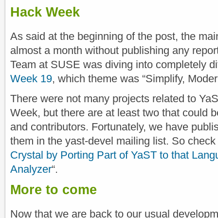
Hack Week
As said at the beginning of the post, the ma
almost a month without publishing any repor
Team at SUSE was diving into completely dif
Week 19
, which theme was “Simplify, Moder
There were not many projects related to YaST
Week, but there are at least two that could b
and contributors. Fortunately, we have publis
them in the yast-devel mailing list. So check 
Crystal by Porting Part of YaST to that Lan
Analyzer
“.
More to come
Now that we are back to our usual develop