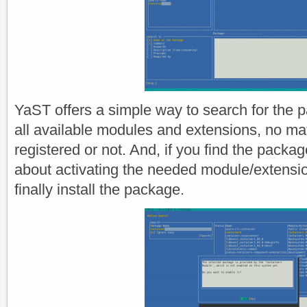
YaST offers a simple way to search for the
all available modules and extensions, no ma
registered or not. And, if you find the packag
about activating the needed module/extensi
finally install the package.