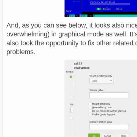
And, as you can see below, it looks also nicer
overwhelming) in graphical mode as well. It
also took the opportunity to fix other related 
problems.