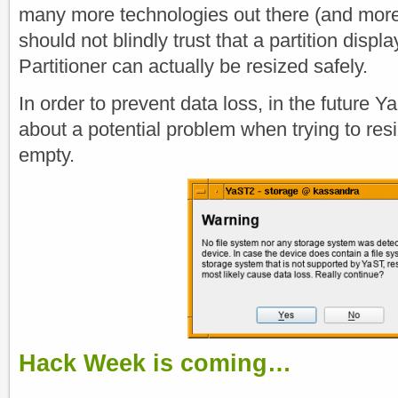
many more technologies out there (and more
should not blindly trust that a partition dis
Partitioner can actually be resized safely.
In order to prevent data loss, in the future Y
about a potential problem when trying to resiz
empty.
Hack Week is coming…