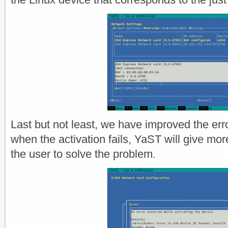
Last but not least, we have improved the err
when the activation fails, YaST will give more
the user to solve the problem.