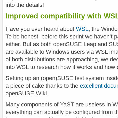
into the details!
Improved compatibility with WS
Have you ever heard about
WSL
, the Wind
To be honest, before this sprint we haven’t p
either. But as both openSUSE Leap and SU
are available to Windows users via WSL ima
of both distributions are approaching, we dec
into WSL to research how it works and how 
Setting up an (open)SUSE test system ins
a piece of cake thanks to the
excellent docu
openSUSE Wiki.
Many components of YaST are useless in 
everything can actually be configured from t