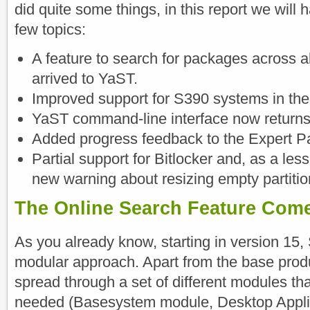
did quite some things, in this report we will h
few topics:
A feature to search for packages across 
arrived to YaST.
Improved support for S390 systems in th
YaST command-line interface now returns 
Added progress feedback to the Expert Par
Partial support for Bitlocker and, as a les
new warning about resizing empty partitio
The Online Search Feature Com
As you already know, starting in version 15
modular approach. Apart from the base prod
spread through a set of different modules tha
needed (Basesystem module, Desktop Appli