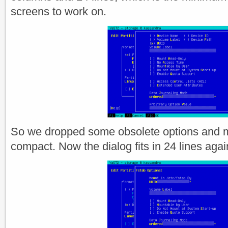
screens to work on.
So we dropped some obsolete options and 
compact. Now the dialog fits in 24 lines agai