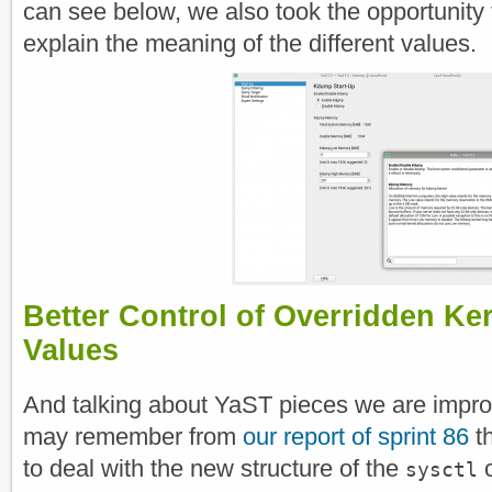
can see below, we also took the opportunity t
explain the meaning of the different values.
Better Control of Overridden Ke
Values
And talking about YaST pieces we are impro
may remember from
our report of sprint 86
th
to deal with the new structure of the
c
sysctl