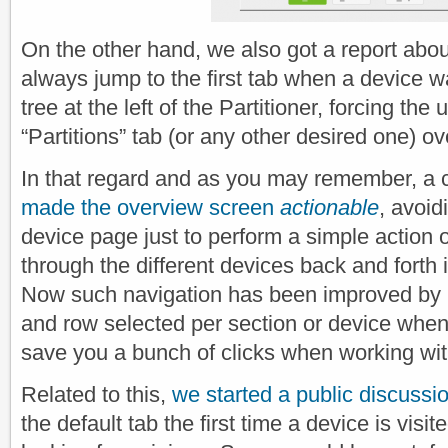
On the other hand, we also got a report abo
always jump to the first tab when a device w
tree at the left of the Partitioner, forcing the u
“Partitions” tab (or any other desired one) ov
In that regard and as you may remember, a 
made the overview screen
actionable
, avoid
device page just to perform a simple action o
through the different devices back and forth i
Now such navigation has been improved by 
and row selected per section or device when
save you a bunch of clicks when working wit
Related to this,
we started a public discussi
the default tab the first time a device is vis