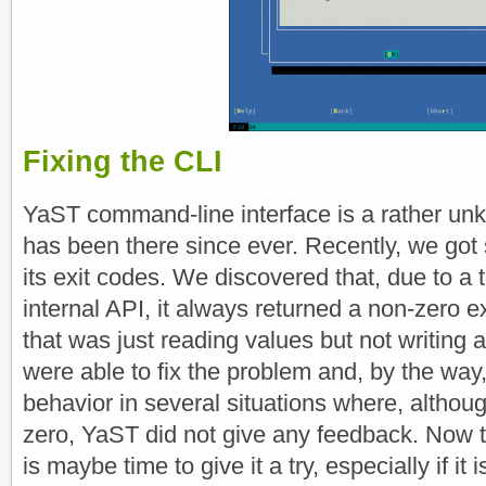
Fixing the CLI
YaST command-line interface is a rather unk
has been there since ever. Recently, we got
its exit codes. We discovered that, due to a t
internal API, it always returned a non-zero
that was just reading values but not writing 
were able to fix the problem and, by the wa
behavior in several situations where, althou
zero, YaST did not give any feedback. Now th
is maybe time to give it a try, especially if it 