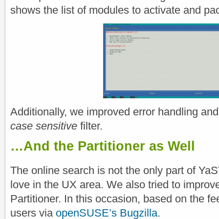
shows the list of modules to activate and pac
Additionally, we improved error handling and
case sensitive
filter.
…And the Partitioner as Well
The online search is not the only part of Ya
love in the UX area. We also tried to improve 
Partitioner. In this occasion, based on the 
users via
openSUSE’s Bugzilla
.