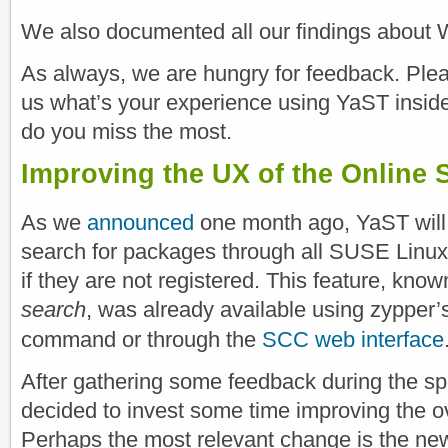
We also documented all our findings about
As always, we are hungry for feedback. Pleas
us what’s your experience using YaST insi
do you miss the most.
Improving the UX of the Online 
As we
announced
one month ago, YaST will
search for packages through all SUSE Linux
if they are not registered. This feature, kno
search
, was already available using zypper
command or through the
SCC web interface
After gathering some feedback during the sp
decided to invest some time improving the o
Perhaps the most relevant change is the n