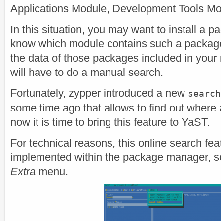
Applications Module, Development Tools Mod
In this situation, you may want to install a 
know which module contains such a packag
the data of those packages included in your
will have to do a manual search.
Fortunately, zypper introduced a new
search
some time ago that allows to find out where
now it is time to bring this feature to YaST.
For technical reasons, this online search fe
implemented within the package manager, so i
Extra
menu.