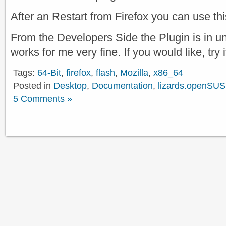
After an Restart from Firefox you can use th
From the Developers Side the Plugin is in un
works for me very fine. If you would like, try 
Tags:
64-Bit
,
firefox
,
flash
,
Mozilla
,
x86_64
Posted in
Desktop
,
Documentation
,
lizards.openSUS
5 Comments »