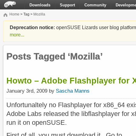
Downloads
Support
Community
Developme
Home
> Tag >
Mozilla
Deprecation notice:
openSUSE Lizards user blog platform i
more...
Posts Tagged ‘Mozilla’
Howto – Adobe Flashplayer for 
January 3rd, 2009 by
Sascha Manns
Unfortunaltely no Flashplayer for x86_64 exi
Adobe Labs released the libflashplayer for x8
run it on openSUSE.
First of all, you must download it. Go to