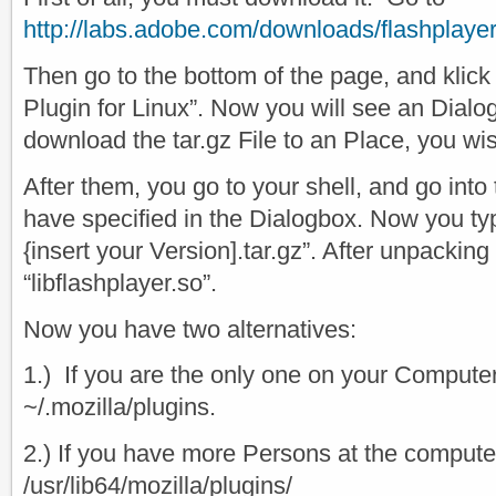
http://labs.adobe.com/downloads/flashplaye
Then go to the bottom of the page, and klic
Plugin for Linux”. Now you will see an Dialo
download the tar.gz File to an Place, you wi
After them, you go to your shell, and go into 
have specified in the Dialogbox. Now you type
{insert your Version].tar.gz”. After unpacking 
“libflashplayer.so”.
Now you have two alternatives:
1.) If you are the only one on your Computer
~/.mozilla/plugins.
2.) If you have more Persons at the computer
/usr/lib64/mozilla/plugins/