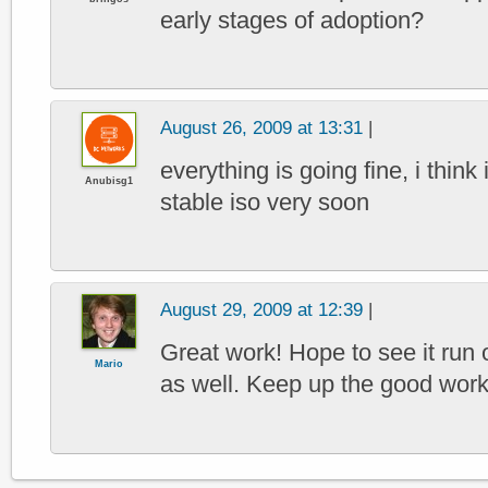
early stages of adoption?
August 26, 2009 at 13:31
|
everything is going fine, i think 
Anubisg1
stable iso very soon
August 29, 2009 at 12:39
|
Great work! Hope to see it r
Mario
as well. Keep up the good work