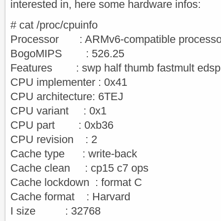
interested in, here some hardware infos:
# cat /proc/cpuinfo
Processor : ARMv6-compatible processor 
BogoMIPS : 526.25
Features : swp half thumb fastmult edsp
CPU implementer : 0x41
CPU architecture: 6TEJ
CPU variant : 0x1
CPU part : 0xb36
CPU revision : 2
Cache type : write-back
Cache clean : cp15 c7 ops
Cache lockdown : format C
Cache format : Harvard
I size : 32768