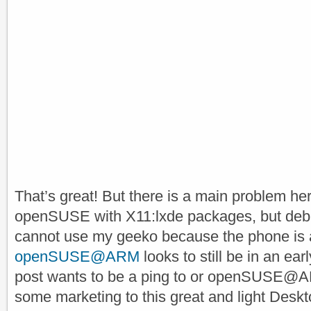
That’s great! But there is a main problem her
openSUSE with X11:lxde packages, but debian
cannot use my geeko because the phone is
openSUSE@ARM
looks to still be in an ea
post wants to be a ping to or openSUSE@AR
some marketing to this great and light Desk