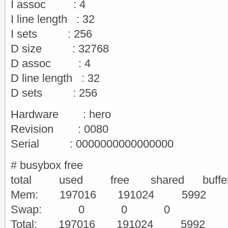
I assoc : 4
I line length : 32
I sets : 256
D size : 32768
D assoc : 4
D line length : 32
D sets : 256
Hardware : hero
Revision : 0080
Serial : 0000000000000000
# busybox free
total used free shared buffe
Mem: 197016 191024 5
Swap: 0 0 0
Total: 197016 191024 5992