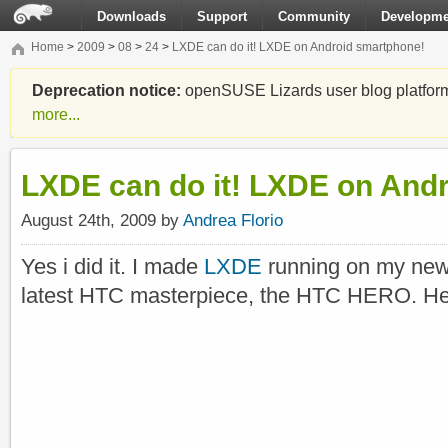
Downloads
Support
Community
Developme
Home
>
2009
>
08
>
24
>
LXDE can do it! LXDE on Android smartphone!
Deprecation notice:
openSUSE Lizards user blog platform i
more...
LXDE can do it! LXDE on And
August 24th, 2009 by
Andrea Florio
Yes i did it. I made
LXDE
running on my new
latest HTC masterpiece, the HTC HERO. He