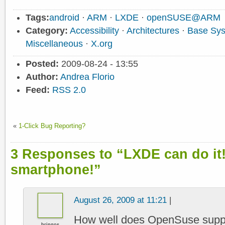
Tags:
android
·
ARM
·
LXDE
·
openSUSE@ARM
Category:
Accessibility
·
Architectures
·
Base Sy
Miscellaneous
·
X.org
Posted:
2009-08-24 - 13:55
Author:
Andrea Florio
Feed:
RSS 2.0
«
1-Click Bug Reporting?
3 Responses to “LXDE can do it
smartphone!”
August 26, 2009 at 11:21
|
How well does OpenSuse suppor
bringos