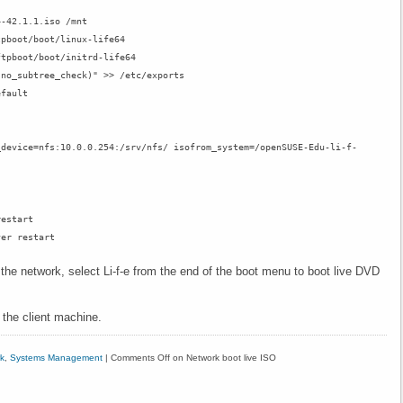
4-42.1.1.iso /mnt
tpboot/boot/linux-life64
ftpboot/boot/initrd-life64
,no_subtree_check)" >> /etc/exports
efault
_device=nfs:10.0.0.254:/srv/nfs/ isofrom_system=/openSUSE-Edu-li-f-
restart
ver restart
e network, select Li-f-e from the end of the boot menu to boot live DVD
on the client machine.
k
,
Systems Management
|
Comments Off
on Network boot live ISO