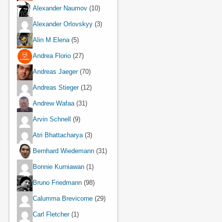
Alexander Naumov
(10)
Alexander Orlovskyy
(3)
Alin M Elena
(5)
Andrea Florio
(27)
Andreas Jaeger
(70)
Andreas Stieger
(12)
Andrew Wafaa
(31)
Arvin Schnell
(9)
Atri Bhattacharya
(3)
Bernhard Wiedemann
(31)
Bonnie Kurniawan
(1)
Bruno Friedmann
(98)
Calumma Brevicorne
(29)
Carl Fletcher
(1)