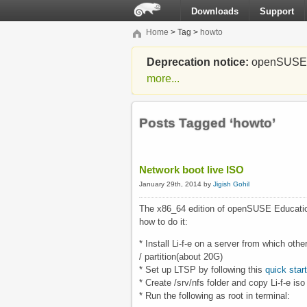
Downloads
Support
Home
> Tag >
howto
Deprecation notice:
openSUSE Li
more...
Posts Tagged ‘howto’
Network boot live ISO
January 29th, 2014 by
Jigish Gohil
The x86_64 edition of openSUSE Educati
how to do it:
* Install Li-f-e on a server from which o
/ partition(about 20G)
* Set up LTSP by following this
quick star
* Create /srv/nfs folder and copy Li-f-e iso
* Run the following as root in terminal: