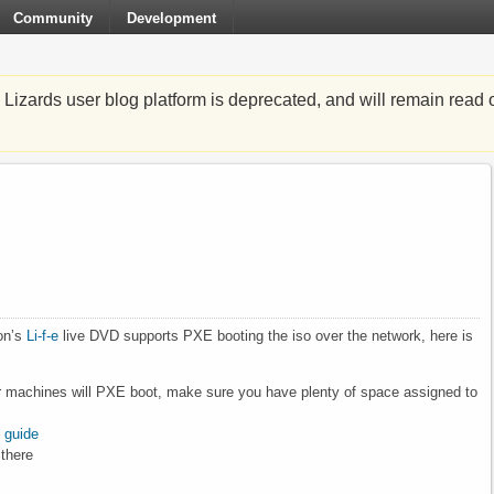
Community
Development
zards user blog platform is deprecated, and will remain read o
on’s
Li-f-e
live DVD supports PXE booting the iso over the network, here is
ther machines will PXE boot, make sure you have plenty of space assigned to
t guide
 there