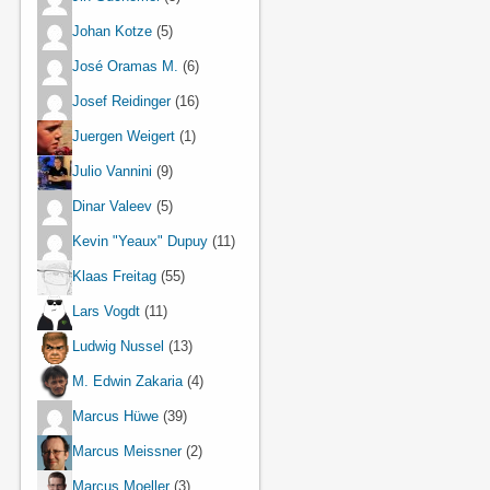
Johan Kotze
(5)
José Oramas M.
(6)
Josef Reidinger
(16)
Juergen Weigert
(1)
Julio Vannini
(9)
Dinar Valeev
(5)
Kevin "Yeaux" Dupuy
(11)
Klaas Freitag
(55)
Lars Vogdt
(11)
Ludwig Nussel
(13)
M. Edwin Zakaria
(4)
Marcus Hüwe
(39)
Marcus Meissner
(2)
Marcus Moeller
(3)