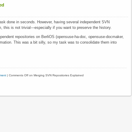
ed
 task done in seconds. However, having several independent SVN
 this is not trivial—especially if you want to preserve the history.
dependent repositories on BerliOS (opensuse-ha-doc, opensuse-docmaker,
rmation. This was a bit silly, so my task was to consolidate them into
ment
|
Comments Off
on Merging SVN Repositories Explained