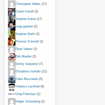
Christopher Hobbs
(17)
Ciaran Farrell
(3)
Stephan Kulow
(17)
craig gardner
(2)
Stephan Barth
(2)
Thomas Schmidt
(2)
Dinar Valeev
(1)
Dirk Mueller
(2)
Dmitry Serpokryl
(7)
Efstathios Iosifidis
(21)
Fabio Mucciante
(5)
Federico Lucifredi
(9)
Greg Freemyer
(1)
Holger Sickenberg
(2)