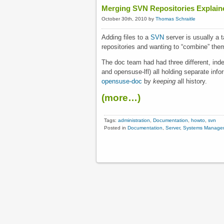
Merging SVN Repositories Explain
October 30th, 2010 by
Thomas Schraitle
Adding files to a
SVN
server is usually a
repositories and wanting to “combine” them,
The doc team had had three different, in
and opensuse-lfl) all holding separate info
opensuse-doc
by
keeping
all history.
(more…)
Tags:
administration
,
Documentation
,
howto
,
svn
Posted in
Documentation
,
Server
,
Systems Manage