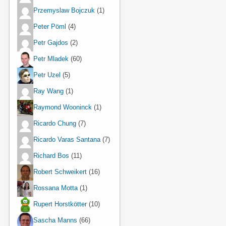
Przemyslaw Bojczuk
(1)
Peter Pöml
(4)
Petr Gajdos
(2)
Petr Mladek
(60)
Petr Uzel
(5)
Ray Wang
(1)
Raymond Wooninck
(1)
Ricardo Chung
(7)
Ricardo Varas Santana
(7)
Richard Bos
(11)
Robert Schweikert
(16)
Rossana Motta
(1)
Rupert Horstkötter
(10)
Sascha Manns
(66)