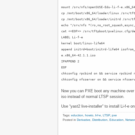
mount /srv/nfs/openSUSE-Edu-li-f-e.x86_6
cp /mnt/boot/x86_64/loader/linux /srv/tf
cp /mnt/boot/x86_64/loader/initrd /srv/t
echo "/srv/nfs *(ro,no_root_squash,async
cat <<EOF>> /srv/tftpboot/pxelinux.cfg/d
LABEL Li-f-e
kernel boot/linux-life64
append initrd=boot/initrd-life64 isofrom
e.x86_64-42.1.1.iso
IPAPPEND 2
EOF
chkconfig rpcbind on && service rpcbind 
chkconfig nfsserver on && service nfsser
Now you can PXE boot any machine over th
iso instead of normal LTSP session.
Use “yast2 live-installer” to install Li-f-e 
Tags:
eduction
,
howto
,
li-f-e
,
LTSP
,
pxe
Posted in
Derivative
,
Distribution
,
Education
,
Networ