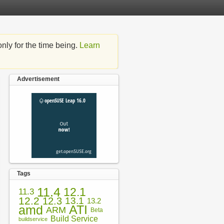
nly for the time being.
Learn
Advertisement
Tags
11.4
12.1
11.3
12.2
12.3
13.1
13.2
amd
ATI
ARM
Beta
Build Service
buildservice