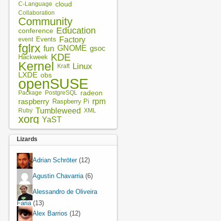
cloud
C-Language
Collaboration
Community
Education
conference
Factory
Events
event
fglrx
fun
GNOME
gsoc
KDE
Hackweek
Kernel
Linux
Kraft
LXDE
obs
openSUSE
radeon
Package
PostgreSQL
rpm
raspberry
Raspberry Pi
Tumbleweed
XML
Ruby
xorg
YaST
Lizards
Adrian Schröter
(12)
Agustin Chavarria
(6)
Alessandro de Oliveira
Faria
(13)
Alex Barrios
(12)