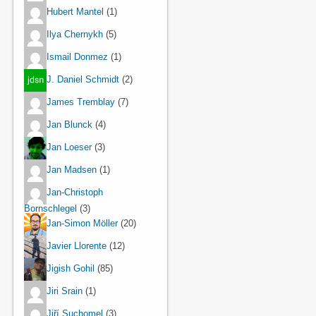
Hubert Mantel
(1)
Ilya Chernykh
(5)
Ismail Donmez
(1)
J. Daniel Schmidt
(2)
James Tremblay
(7)
Jan Blunck
(4)
Jan Loeser
(3)
Jan Madsen
(1)
Jan-Christoph
Bornschlegel
(3)
Jan-Simon Möller
(20)
Javier Llorente
(12)
Jigish Gohil
(85)
Jiri Srain
(1)
Jiří Suchomel
(3)