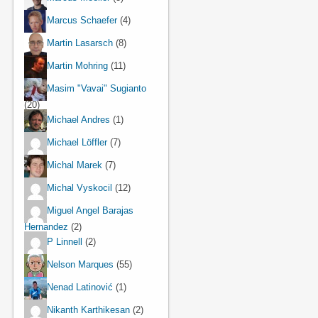
Marcus Schaefer
(4)
Martin Lasarsch
(8)
Martin Mohring
(11)
Masim "Vavai" Sugianto
(20)
Michael Andres
(1)
Michael Löffler
(7)
Michal Marek
(7)
Michal Vyskocil
(12)
Miguel Angel Barajas
Hernandez
(2)
P Linnell
(2)
Nelson Marques
(55)
Nenad Latinović
(1)
Nikanth Karthikesan
(2)