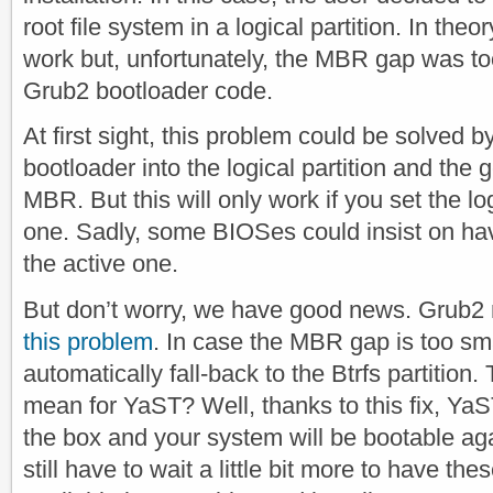
root file system in a logical partition. In theo
work but, unfortunately, the MBR gap was t
Grub2 bootloader code.
At first sight, this problem could be solved b
bootloader into the logical partition and the 
MBR. But this will only work if you set the log
one. Sadly, some BIOSes could insist on hav
the active one.
But don’t worry, we have good news. Grub2 
this problem
. In case the MBR gap is too sma
automatically fall-back to the Btrfs partition.
mean for YaST? Well, thanks to this fix, YaS
the box and your system will be bootable aga
still have to wait a little bit more to have 