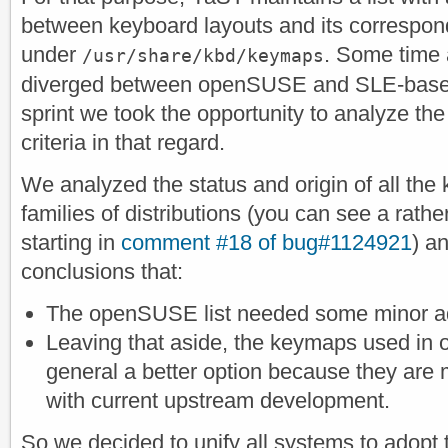
between keyboard layouts and its correspond
under
. Some time a
/usr/share/kbd/keymaps
diverged between openSUSE and SLE-based 
sprint we took the opportunity to analyze the 
criteria in that regard.
We analyzed the status and origin of all the
families of distributions (you can see a rat
starting in
comment #18 of bug#1124921
) a
conclusions that:
The openSUSE list needed some minor a
Leaving that aside, the keymaps used i
general a better option because they are
with current upstream development.
So we decided to unify all systems to adop