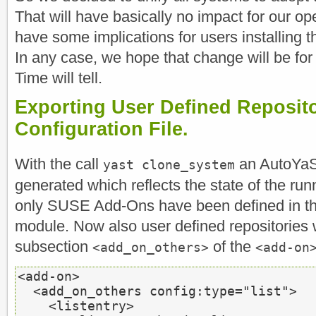
That will have basically no impact for our
have some implications for users installin
In any case, we hope that change will be for 
Time will tell.
Exporting User Defined Reposit
Configuration File.
With the call
an AutoYaST 
yast clone_system
generated which reflects the state of the ru
only SUSE Add-Ons have been defined in th
module. Now also user defined repositories 
subsection
of the
<add_on_others>
<add-on
<add-on>
<add_on_others
 config:type=
"list"
>
<listentry>