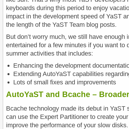
keyboards during this period to enjoy vacati
impact in the development speed of YaST an
the length of the YaST Team blog posts.
But don’t worry much, we still have enough 
entertained for a few minutes if you want to d
summer activities that includes:
Enhancing the development documentati
Extending AutoYaST capabilities regardi
Lots of small fixes and improvements
AutoYaST and Bcache – Broade
Bcache technology made its debut in YaST s
can use the Expert Partitioner to create yo
improve the performance of your slow disks