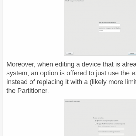
Moreover, when editing a device that is alre
system, an option is offered to just use the e
instead of replacing it with a (likely more li
the Partitioner.