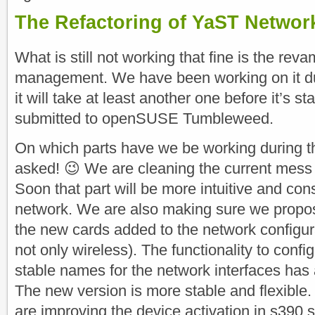
The Refactoring of YaST Netwo
What is still not working that fine is the re
management. We have been working on it duri
it will take at least another one before it’s s
submitted to openSUSE Tumbleweed.
On which parts have we be working during th
asked! 😉 We are cleaning the current mess i
Soon that part will be more intuitive and cons
network. We are also making sure we propos
the new cards added to the network configura
not only wireless). The functionality to confi
stable names for the network interfaces has
The new version is more stable and flexible. 
are improving the device activation in s390 s