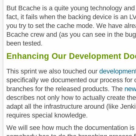
But Bcache is a quite young technology and it
fact, it fails when the backing device is an
you try to set the cache mode. We have alr
Bcache crew and (as you can see in the bug 
been tested.
Enhancing Our Development Do
This sprint we also touched our
development
specifically we documented our process for 
branches for the released products. The
new
describes not only how to actually create th
adapt all the infrastructure around (like Jenk
requires special knowledge.
We will see how much the documentation is 