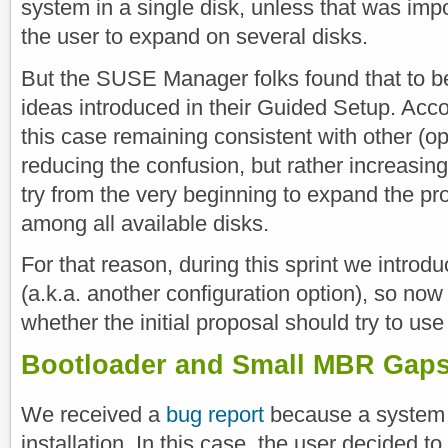
system in a single disk, unless that was impo
the user to expand on several disks.
But the SUSE Manager folks found that to be
ideas introduced in their Guided Setup. Accor
this case remaining consistent with other 
reducing the confusion, but rather increasi
try from the very beginning to expand the p
among all available disks.
For that reason, during this sprint we introdu
(a.k.a. another configuration option), so now i
whether the initial proposal should try to use m
Bootloader and Small MBR Gap
We received a
bug report
because a system w
installation. In this case, the user decided t