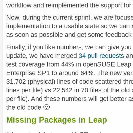
workflow and reimplemented the support for
Now, during the current sprint, we are focus
implementation to a usable state so we can 
as soon as possible and get some feedback 
Finally, if you like numbers, we can give you
update, we have merged
34 pull requests
an
test coverage from 44% in openSUSE Leap
Enterprise SP1 to around 64%. The new ver
31.702 (physical) lines of code scattered th
lines per file) vs 22.542 in 70 files of the ol
per file). And these numbers will get better 
the old code 🙂
Missing Packages in Leap