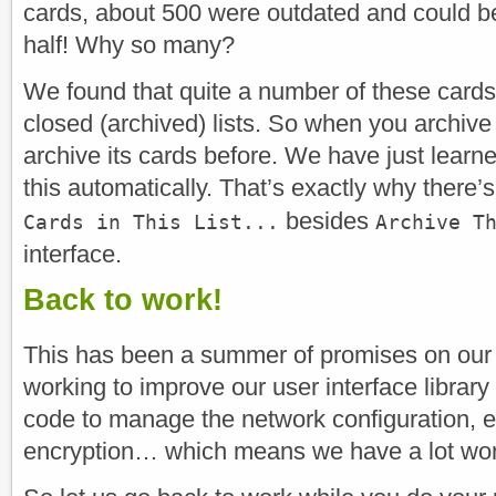
cards, about 500 were outdated and could b
half! Why so many?
We found that quite a number of these card
closed (archived) lists. So when you archive a
archive its cards before. We have just learne
this automatically. That’s exactly why there
besides
Cards in This List...
Archive T
interface.
Back to work!
This has been a summer of promises on our 
working to improve our user interface library
code to manage the network configuration, e
encryption… which means we have a lot work