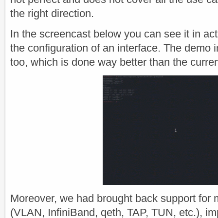
the right direction.
In the screencast below you can see it in act
the configuration of an interface. The demo 
too, which is done way better than the curren
Moreover, we had brought back support for 
(VLAN, InfiniBand, qeth, TAP, TUN, etc.), i