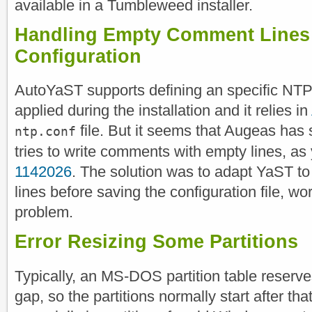
available in a Tumbleweed installer.
Handling Empty Comment Lines
Configuration
AutoYaST supports defining an specific NTP 
applied during the installation and it relies in
file. But it seems that Augeas has
ntp.conf
tries to write comments with empty lines, as
1142026
. The solution was to adapt YaST to
lines before saving the configuration file, 
problem.
Error Resizing Some Partitions
Typically, an MS-DOS partition table reserves
gap, so the partitions normally start after that