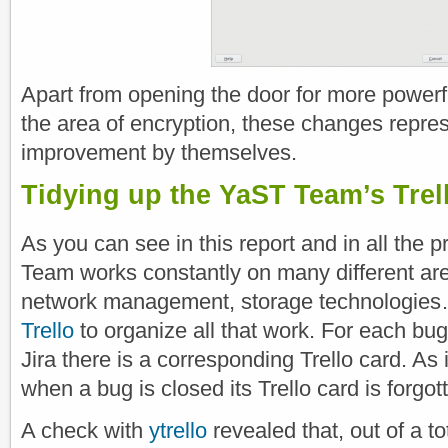
Apart from opening the door for more powerf
the area of encryption, these changes repres
improvement by themselves.
Tidying up the YaST Team’s Trel
As you can see in this report and in all the 
Team works constantly on many different areas
network management, storage technologies
Trello
to organize all that work. For each bug 
Jira there is a corresponding Trello card. A
when a bug is closed its Trello card is forgo
A check with
ytrello
revealed that, out of a t