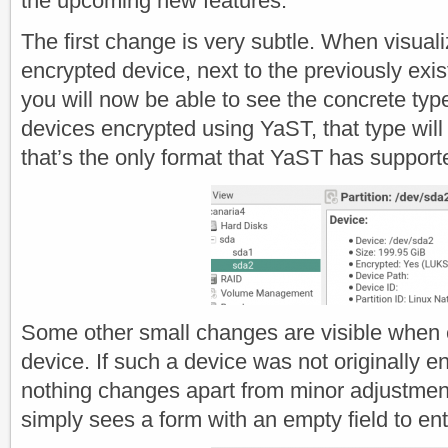
the upcoming new features.
The first change is very subtle. When visuali
encrypted device, next to the previously exis
you will now be able to see the concrete type
devices encrypted using YaST, that type wi
that’s the only format that YaST has support
Some other small changes are visible when 
device. If such a device was not originally e
nothing changes apart from minor adjustment
simply sees a form with an empty field to en