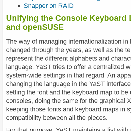
Snapper on RAID
Unifying the Console Keyboard 
and openSUSE
The way of managing internationalization in
changed through the years, as well as the t
represent the different alphabets and charac
language. YaST tries to offer a centralized 
system-wide settings in that regard. An appar
changing the language in the YaST interface
setting the font and the keyboard map to be 
consoles, doing the same for the graphical
keeping those fonts and keyboard maps in s
compatibility between all the pieces.
For that purpose, YaST maintains a list with