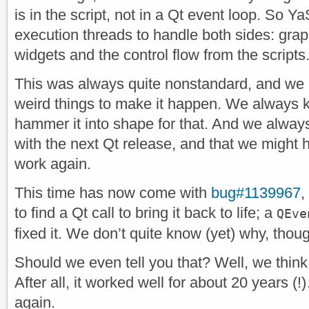
is in the script, not in a Qt event loop. So Y
execution threads to handle both sides: grap
widgets and the control flow from the scripts
This was always quite nonstandard, and we
weird things to make it happen. We always k
hammer it into shape for that. And we always
with the next Qt release, and that we might 
work again.
This time has now come with
bug#1139967
,
to find a Qt call to bring it back to life; a
QEve
fixed it. We don’t quite know (yet) why, thou
Should we even tell you that? Well, we thin
After all, it worked well for about 20 years (
again.