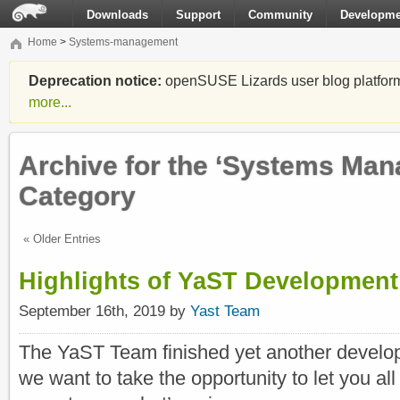
Downloads
Support
Community
Developme
Home
>
Systems-management
Deprecation notice:
openSUSE Lizards user blog platform i
more...
Archive for the ‘Systems Ma
Category
« Older Entries
Highlights of YaST Development
September 16th, 2019 by
Yast Team
The YaST Team finished yet another develop
we want to take the opportunity to let you al