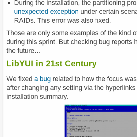
During the installation, the partitioning p
unexpected exception
under certain scena
RAIDs. This error was also fixed.
Those are only some examples of the kind o
during this sprint. But checking bug reports 
the future…
LibYUI in 21st Century
We fixed
a bug
related to how the focus wa
after changing any setting via the hyperlinks 
installation summary.