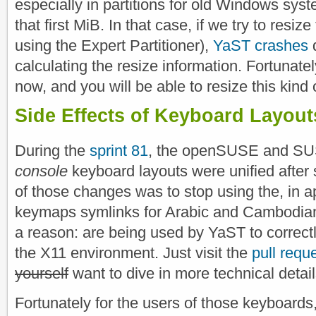
especially in partitions for old Windows syste
that first MiB. In that case, if we try to resize 
using the Expert Partitioner),
YaST crashes
d
calculating the resize information. Fortunatel
now, and you will be able to resize this kind o
Side Effects of Keyboard Layout
During the
sprint 81
, the openSUSE and SUS
console
keyboard layouts were unified afte
of those changes was to stop using the, in 
keymaps symlinks for Arabic and Cambodian.
a reason: are being used by YaST to correct
the X11 environment. Just visit the
pull requ
yourself
want to dive in more technical detail
Fortunately for the users of those keyboards,