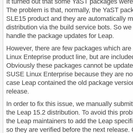
It turned out that some YaST packages were
The problem is that, normally, the YaST pac
SLE15 product and they are automatically mi
distribution via the build service bots. So we
handle the package updates for Leap.
However, there are few packages which are 
Linux Enteprise product line, but are inclu
Obviously these packages cannot be update
SUSE Linux Enterprise because they are not 
case Leap contained the old package versions
release.
In order to fix this issue, we manually submi
the Leap 15.2 distribution. To avoid this pro
the Leap maintainers to add the Leap specifi
so they are verified before the next release.