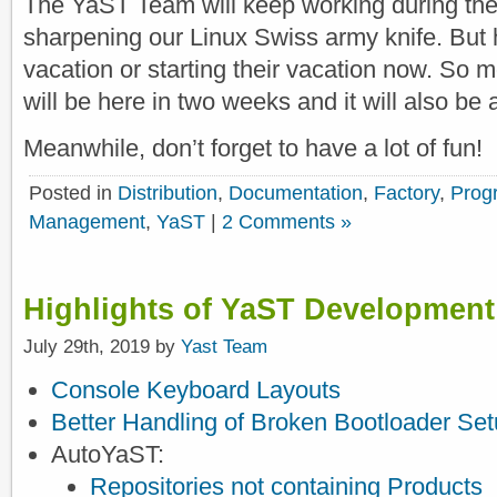
The YaST Team will keep working during the
sharpening our Linux Swiss army knife. But ha
vacation or starting their vacation now. So mo
will be here in two weeks and it will also be a
Meanwhile, don’t forget to have a lot of fun!
Posted in
Distribution
,
Documentation
,
Factory
,
Prog
Management
,
YaST
|
2 Comments »
Highlights of YaST Development
July 29th, 2019 by
Yast Team
Console Keyboard Layouts
Better Handling of Broken Bootloader Se
AutoYaST:
Repositories not containing Products