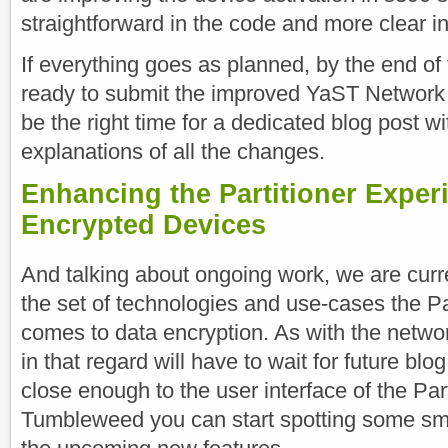
straightforward in the code and more clear in
If everything goes as planned, by the end of 
ready to submit the improved YaST Network 
be the right time for a dedicated blog post w
explanations of all the changes.
Enhancing the Partitioner Exper
Encrypted Devices
And talking about ongoing work, we are curr
the set of technologies and use-cases the Pa
comes to data encryption. As with the networ
in that regard will have to wait for future blo
close enough to the user interface of the Part
Tumbleweed you can start spotting some sma