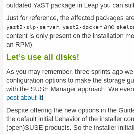
outdated YaST package in Leap you can stil
Just for reference, the affected packages ar
,
and
yast2-slp-server
yast2-docker
skelc
content is only present on the installation me
an RPM).
Let’s use all disks!
As you may remember, three sprints ago we
configuration options to make the storage gu
with the SUSE Manager approach. We even
post about it
!
Despite offering the new options in the Guid
the default initial behavior of the installer co
(open)SUSE products. So the installer initiall