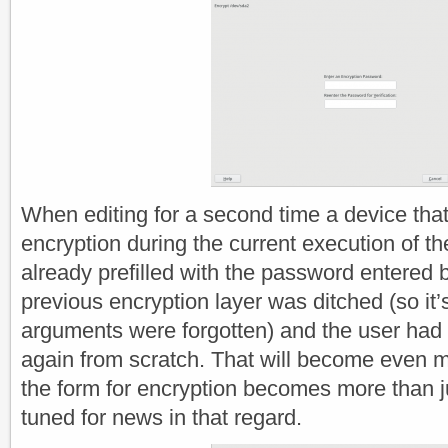
When editing for a second time a device tha
encryption during the current execution of the
already prefilled with the password entered b
previous encryption layer was ditched (so it
arguments were forgotten) and the user had 
again from scratch. That will become even 
the form for encryption becomes more than j
tuned for news in that regard.