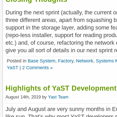
During the next sprint (actually, the current 
three different areas, apart from squashing 
support in the storage layer, adding some fea
(repo-less installer, support for reading produ
etc.) and, of course, refactoring the network
give you all sort of details in our next sprint r
Posted in
Base System
,
Factory
,
Network
,
Systems 
YaST
|
2 Comments »
Highlights of YaST Development
August 14th, 2019 by
Yast Team
July and August are very sunny months in
like sun. That’s why most YaST developers r