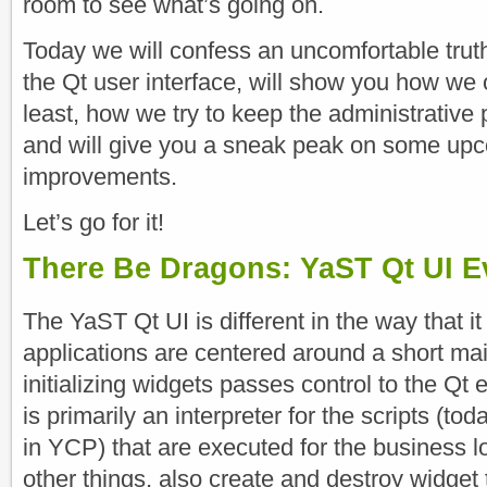
room to see what’s going on.
Today we will confess an uncomfortable tr
the Qt user interface, will show you how we 
least, how we try to keep the administrative p
and will give you a sneak peak on some up
improvements.
Let’s go for it!
There Be Dragons: YaST Qt UI E
The YaST Qt UI is different in the way that i
applications are centered around a short mai
initializing widgets passes control to the Qt 
is primarily an interpreter for the scripts (to
in YCP) that are executed for the business l
other things, also create and destroy widget 