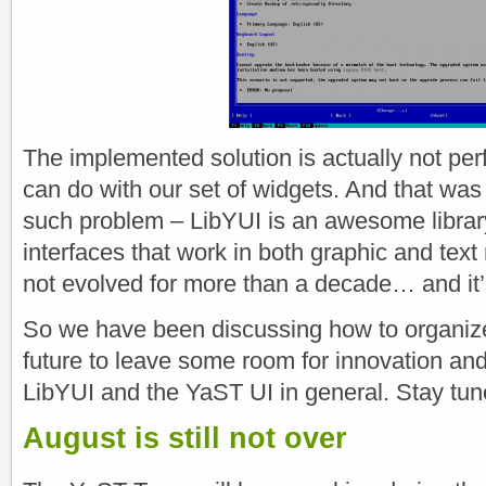
The implemented solution is actually not perfe
can do with our set of widgets. And that was
such problem – LibYUI is an awesome library
interfaces that work in both graphic and text
not evolved for more than a decade… and it’s 
So we have been discussing how to organize 
future to leave some room for innovation an
LibYUI and the YaST UI in general. Stay tu
August is still not over