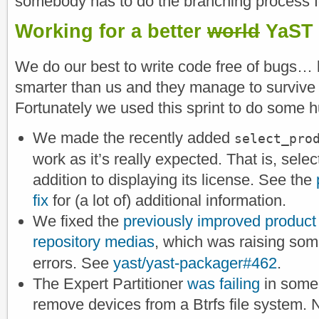
somebody has to do the branching process fo
Working for a better
world
YaST
We do our best to write code free of bugs…
smarter than us and they manage to survive
Fortunately we used this sprint to do some h
We made the recently added
select_pro
work as it’s really expected. That is, selec
addition to displaying its license. See the
fix
for (a lot of) additional information.
We fixed the
previously improved product s
repository medias
, which was raising so
errors. See
yast/yast-packager#462
.
The Expert Partitioner
was failing
in some 
remove devices from a Btrfs file system. 