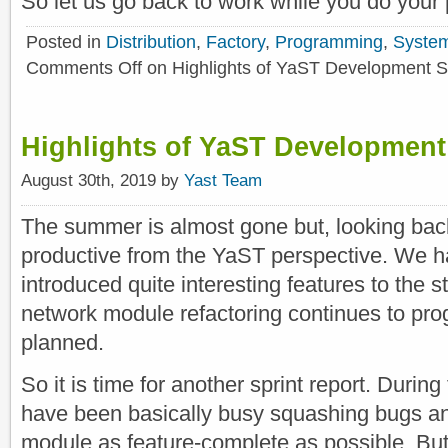
So let us go back to work while you do your p
Posted in
Distribution
,
Factory
,
Programming
,
Syste
Comments Off
on Highlights of YaST Development S
Highlights of YaST Development
August 30th, 2019 by
Yast Team
The summer is almost gone but, looking back
productive from the YaST perspective. We ha
introduced quite interesting features to the 
network module refactoring continues to pro
planned.
So it is time for another sprint report. Durin
have been basically busy squashing bugs and
module as feature-complete as possible. But,