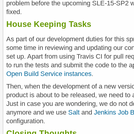
problem before the upcoming SLE-15-SP2 wa
fixed.
House Keeping Tasks
As part of our development duties for this sp
some time in reviewing and updating our cont
set up. Apart from using Travis CI for pull r
to run the tests and submit the code to the a
Open Build Service instances
.
Then, when the development of a new versio
product is about to be released, we need to a
Just in case you are wondering, we do not d
anymore and we use
Salt
and
Jenkins Job B
configuration.
Closing Thoughts