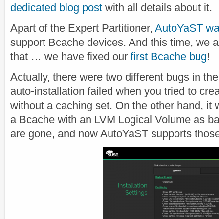
dedicated blog post
with all details about it.
Apart of the Expert Partitioner,
AutoYaST wa
support Bcache devices. And this time, we 
that … we have fixed our
first Bcache bug
!
Actually, there were two different bugs in th
auto-installation failed when you tried to cr
without a caching set. On the other hand, it 
a Bcache with an LVM Logical Volume as ba
are gone, and now AutoYaST supports those 