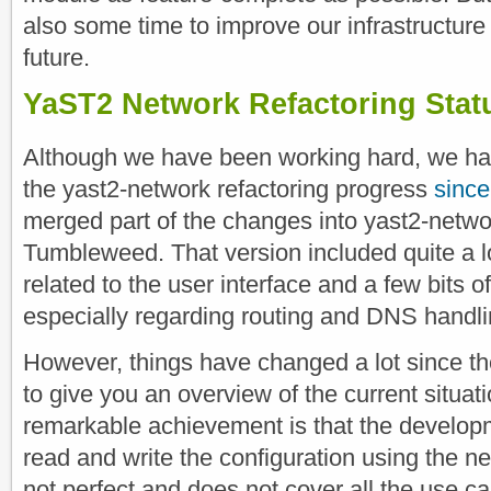
also some time to improve our infrastructure
future.
YaST2 Network Refactoring Stat
Although we have been working hard, we ha
the yast2-network refactoring progress
since
merged part of the changes into yast2-netwo
Tumbleweed. That version included quite a lo
related to the user interface and a few bits 
especially regarding routing and DNS handli
However, things have changed a lot since th
to give you an overview of the current situat
remarkable achievement is that the developm
read and write the configuration using the ne
not perfect and does not cover all the use c